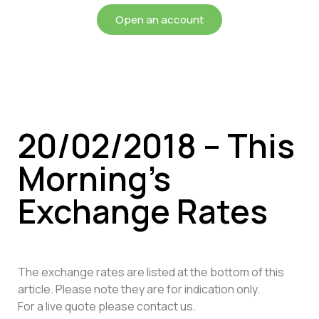
Open an account
20/02/2018 – This
Morning’s
Exchange Rates
The exchange rates are listed at the bottom of this
article. Please note they are for indication only.
For a live quote please contact us.