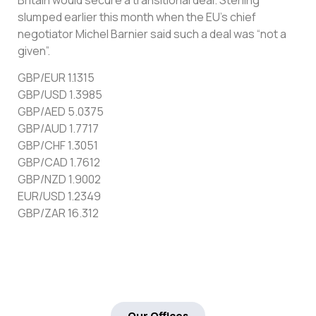
slumped earlier this month when the EU’s chief
negotiator Michel Barnier said such a deal was “not a
given”.
GBP/EUR 1.1315
GBP/USD 1.3985
GBP/AED 5.0375
GBP/AUD 1.7717
GBP/CHF 1.3051
GBP/CAD 1.7612
GBP/NZD 1.9002
EUR/USD 1.2349
GBP/ZAR 16.312
Our Offices