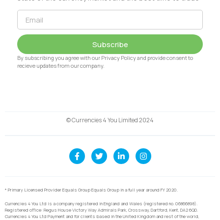
Subscribe
By subscribing you agree with our Privacy Policy and provide consent to
recieve updates from our company.
© Currencies 4 You Limited 2024
* Primary Licensed Provider Equals Group Equals Group in a full year around FY 2020.
Currencies 4 You Ltd is a company registered in England and Wales (registered no. 06866898).
Registered office: Regus House Victory Way Admirals Park, Crossway, Dartford, Kent, DA2 6QD.
Currencies 4 You Ltd Payment and for clients based in the United Kingdom and rest of the world,