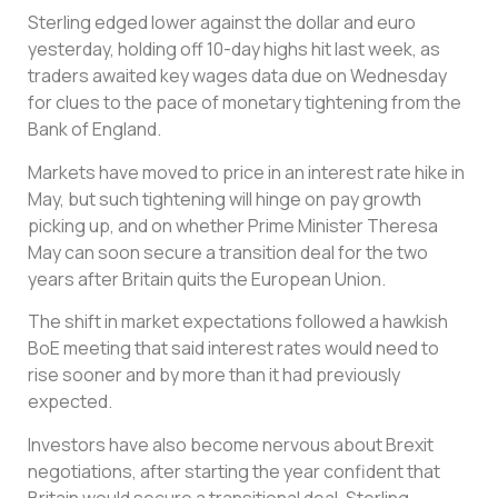
Sterling edged lower against the dollar and euro
yesterday, holding off 10-day highs hit last week, as
traders awaited key wages data due on Wednesday
for clues to the pace of monetary tightening from the
Bank of England.
Markets have moved to price in an interest rate hike in
May, but such tightening will hinge on pay growth
picking up, and on whether Prime Minister Theresa
May can soon secure a transition deal for the two
years after Britain quits the European Union.
The shift in market expectations followed a hawkish
BoE meeting that said interest rates would need to
rise sooner and by more than it had previously
expected.
Investors have also become nervous about Brexit
negotiations, after starting the year confident that
Britain would secure a transitional deal. Sterling