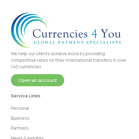
We help our clients achieve more by providing
competitive rates on their international transfers in over
140 currencies.
Open an account
Service Links
Personal
Business
Partners
News & Insights