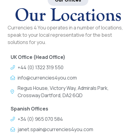
Our Locations
Currencies 4 You operates in a number of locations,
speak to your local representative for the best
solutions for you.
UK Office (Head Office)
+44 (0) 1322 319 550
info@currencies4you.com
Regus House, Victory Way, Admirals Park,
Crossway Dartford, DA2 6QD
Spanish Offices
+34 (0) 965 070 584
janet.spain@currencies4you.com