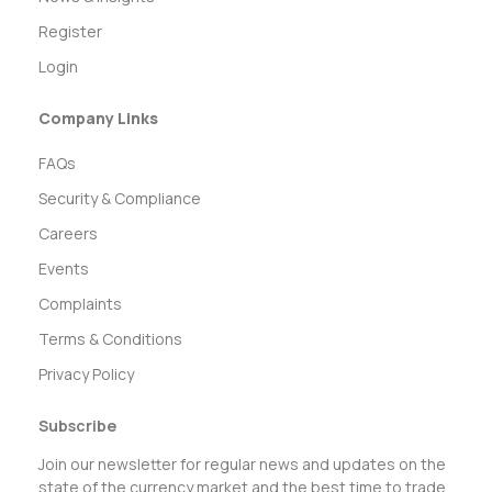
Register
Login
Company Links
FAQs
Security & Compliance
Careers
Events
Complaints
Terms & Conditions
Privacy Policy
Subscribe
Join our newsletter for regular news and updates on the
state of the currency market and the best time to trade