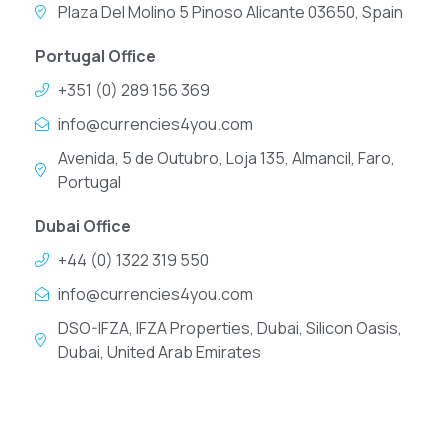
Plaza Del Molino 5 Pinoso Alicante 03650, Spain
Portugal Office
+351 (0) 289 156 369
info@currencies4you.com
Avenida, 5 de Outubro, Loja 135, Almancil, Faro,
Portugal
Dubai Office
+44 (0) 1322 319 550
info@currencies4you.com
DSO-IFZA, IFZA Properties, Dubai, Silicon Oasis,
Dubai, United Arab Emirates