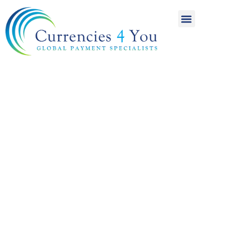
A World of
International
Payments
Achieving more for
your money