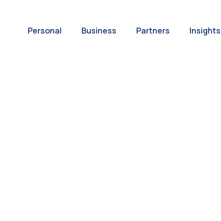
Personal
Business
Partners
Insights
A World of
ernational Paym