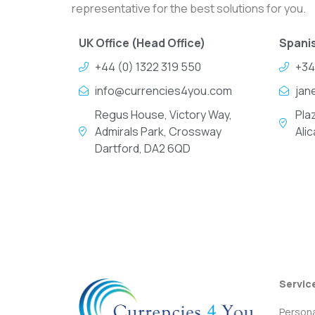
representative for the best solutions for you.
UK Office (Head Office)
Spanis
+44 (0) 1322 319 550
+34
info@currencies4you.com
jan
Regus House, Victory Way,
Pla
Admirals Park, Crossway
Ali
Dartford, DA2 6QD
Servic
Persona