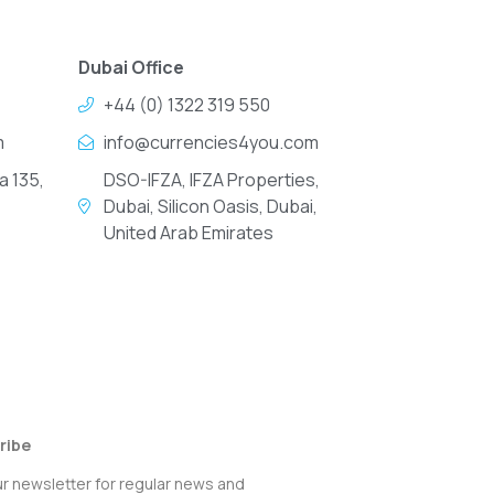
Dubai Office
+44 (0) 1322 319 550
m
info@currencies4you.com
a 135,
DSO-IFZA, IFZA Properties,
Dubai, Silicon Oasis, Dubai,
United Arab Emirates
ribe
ur newsletter for regular news and