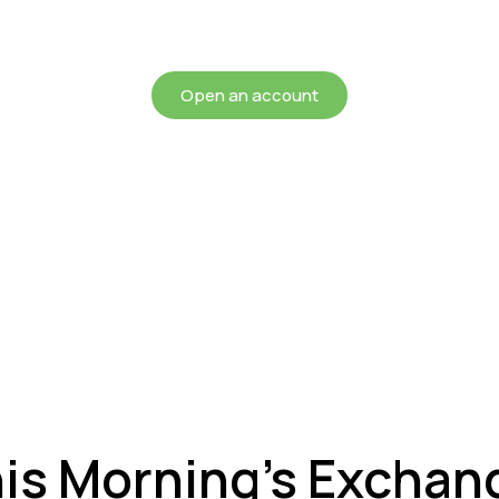
chieving more for your mon
Open an account
his Morning’s Exchan