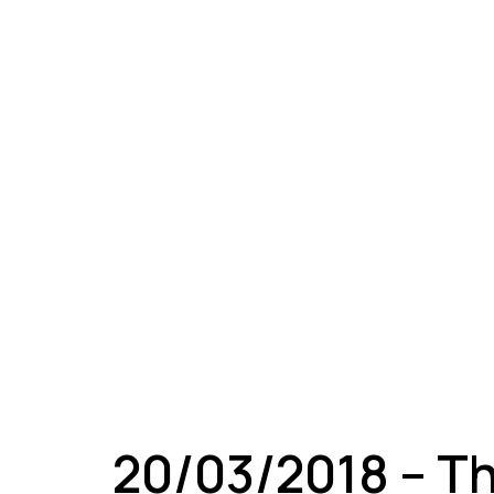
A
20/03/2018 – T