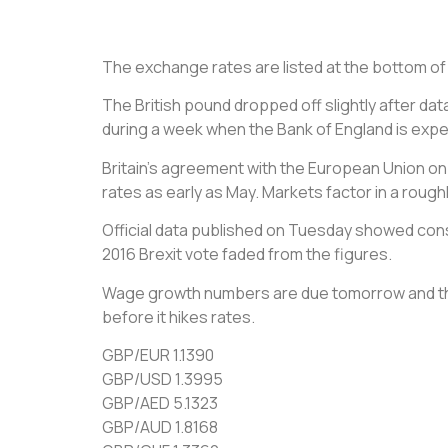
The exchange rates are listed at the bottom of th
The British pound dropped off slightly after da
during a week when the Bank of England is expect
Britain’s agreement with the European Union on M
rates as early as May. Markets factor in a rough
Official data published on Tuesday showed cons
2016 Brexit vote faded from the figures.
Wage growth numbers are due tomorrow and the 
before it hikes rates.
GBP/EUR 1.1390
GBP/USD 1.3995
GBP/AED 5.1323
GBP/AUD 1.8168