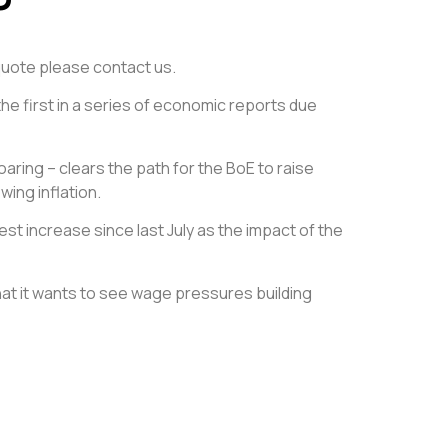
e quote please contact us.
he first in a series of economic reports due
aring – clears the path for the BoE to raise
wing inflation.
t increase since last July as the impact of the
t it wants to see wage pressures building