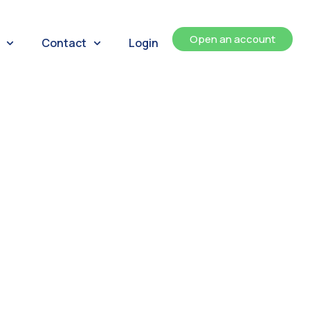
Open an account
Contact
Login
ents