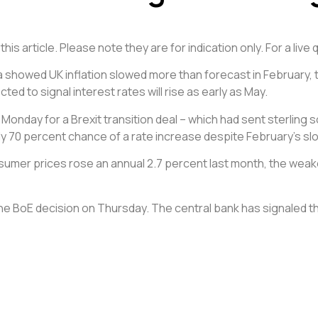
is article. Please note they are for indication only. For a liv
ta showed UK inflation slowed more than forecast in February, t
ed to signal interest rates will rise as early as May.
onday for a Brexit transition deal – which had sent sterling so
ly 70 percent chance of a rate increase despite February’s slo
umer prices rose an annual 2.7 percent last month, the weakes
BoE decision on Thursday. The central bank has signaled tha