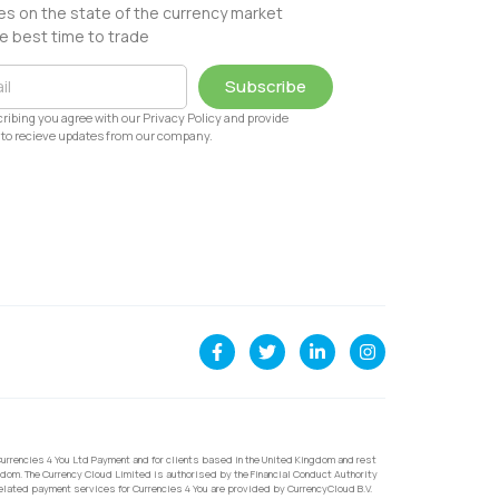
s on the state of the currency market
e best time to trade
Subscribe
ribing you agree with our Privacy Policy and provide
to recieve updates from our company.
urrencies 4 You Ltd Payment and for clients based in the United Kingdom and rest
dom. The Currency Cloud Limited is authorised by the Financial Conduct Authority
related payment services for Currencies 4 You are provided by CurrencyCloud B.V.