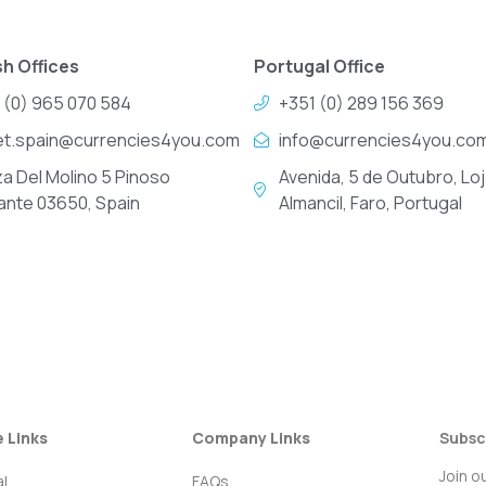
h Offices
Portugal Office
 (0) 965 070 584
+351 (0) 289 156 369
et.spain@currencies4you.com
info@currencies4you.co
za Del Molino 5 Pinoso
Avenida, 5 de Outubro, Loj
cante 03650, Spain
Almancil, Faro, Portugal
e Links
Company Links
Subsc
Join o
l
FAQs