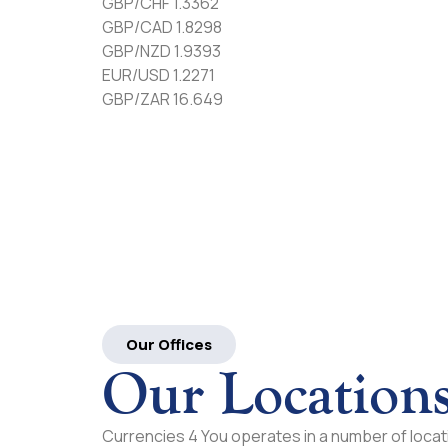
GBP/CHF 1.3362
GBP/CAD 1.8298
GBP/NZD 1.9393
EUR/USD 1.2271
GBP/ZAR 16.649
Our Offices
Our Location
Currencies 4 You operates in a number of locati