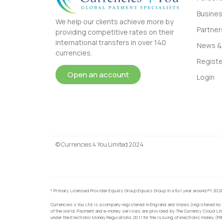
Busine
We help our clients achieve more by
Partner
providing competitive rates on their
international transfers in over 140
News & 
currencies.
Registe
Open an account
Login
© Currencies 4 You Limited 2024
* Primary Licensed Provider Equals Group Equals Group in a full year around FY 202
Currencies 4 You Ltd is a company registered in England and Wales (registered no.
of the world, Payment and e-money services are provided by The Currency Cloud Lim
under the Electronic Money Regulations 2011 for the issuing of electronic money (F