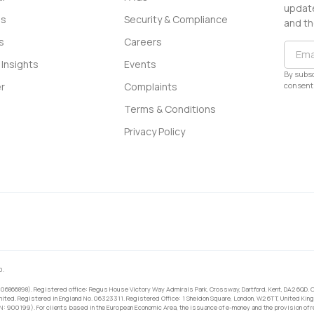
update
ss
Security & Compliance
and th
s
Careers
Insights
Events
By subsc
consent 
r
Complaints
Terms & Conditions
Privacy Policy
0.
 06866898). Registered office: Regus House Victory Way Admirals Park, Crossway, Dartford, Kent, DA2 6QD. C
ited. Registered in England No. 06323311. Registered Office: 1 Sheldon Square, London, W2 6TT, United King
RN: 900199). For clients based in the European Economic Area, the issuance of e-money and the provision of 