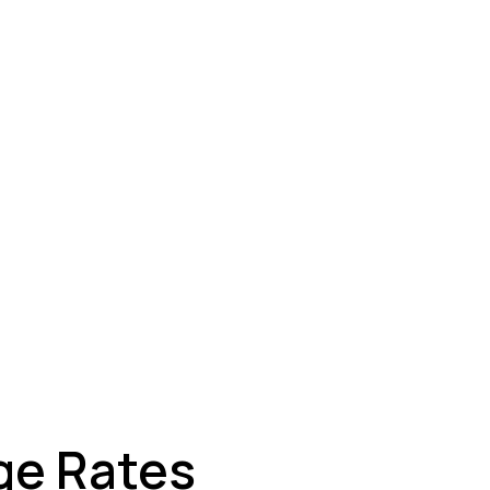
ey
ge Rates