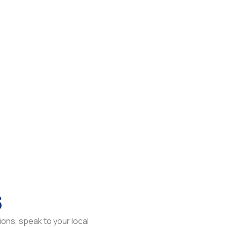
s
ons, speak to your local