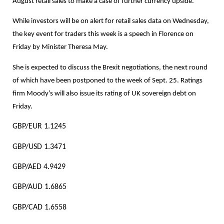
August retail sales to make a case of further currency upside.
While investors will be on alert for retail sales data on Wednesday,
the key event for traders this week is a speech in Florence on
Friday by Minister Theresa May.
She is expected to discuss the Brexit negotiations, the next round
of which have been postponed to the week of Sept. 25. Ratings
firm Moody’s will also issue its rating of UK sovereign debt on
Friday.
GBP/EUR 1.1245
GBP/USD 1.3471
GBP/AED 4.9429
GBP/AUD 1.6865
GBP/CAD 1.6558