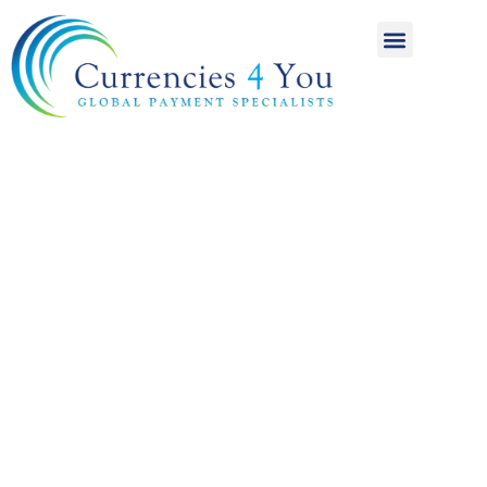
A World of
International
Payments
Achieving more for
your money