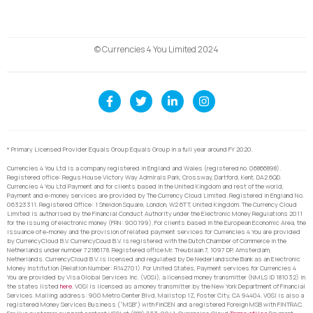
© Currencies 4 You Limited 2024
* Primary Licensed Provider Equals Group Equals Group in a full year around FY 2020.
Currencies 4 You Ltd is a company registered in England and Wales (registered no. 06866898).
Registered office: Regus House Victory Way Admirals Park, Crossway, Dartford, Kent, DA2 6QD.
Currencies 4 You Ltd Payment and for clients based in the United Kingdom and rest of the world,
Payment and e-money services are provided by The Currency Cloud Limited. Registered in England No.
06323311. Registered Office: 1 Sheldon Square, London, W2 6TT, United Kingdom. The Currency Cloud
Limited is authorised by the Financial Conduct Authority under the Electronic Money Regulations 2011
for the issuing of electronic money (FRN: 900199). For clients based in the European Economic Area, the
issuance of e-money and the provision of related payment services for Currencies 4 You are provided
by CurrencyCloud B.V. CurrencyCoud B.V. is registered with the Dutch Chamber of Commerce in the
Netherlands under number 72186178. Registered office Mr. Treublaan 7, 1097 DP, Amsterdam,
Netherlands. CurrencyCloud B.V. is licensed and regulated by De Nederlandsche Bank as an Electronic
Money Institution (Relation Number: R142701). For United States, Payment services for Currencies 4
You are provided by Visa Global Services Inc. (VGSI), a licensed money transmitter (NMLS ID 181032) in
the states listed
here
. VGSI is licensed as a money transmitter by the New York Department of Financial
Services. Mailing address: 900 Metro Center Blvd, Mailstop 1Z, Foster City, CA 94404. VGSI is also a
registered Money Services Business (“MSB”) with FinCEN and a registered Foreign MSB with FINTRAC.