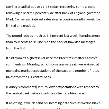
Sterling steadied above $1.35 today, recovering some ground
following a nearly 1 percent slide after Bank of England governor
Mark Carney said interest rates rises in coming months would be
limited and gradual.
The pound rose as much as 3.3 percent last week, jumping more
than four cents to $1.3618 on the back of hawkish messages
from the BoE.
It slid from its highest level since the Brexit result after Carney’s
comments on Monday, which some analysts said were aimed at
managing market expectations of the pace and number of rates
hikes from the UK central bank.
(Carney’s comments) in turn lower expectations with respect to
the central bank being close to another rate hike cycle.
If anything, it will depend on incoming data such as Wednesday’s