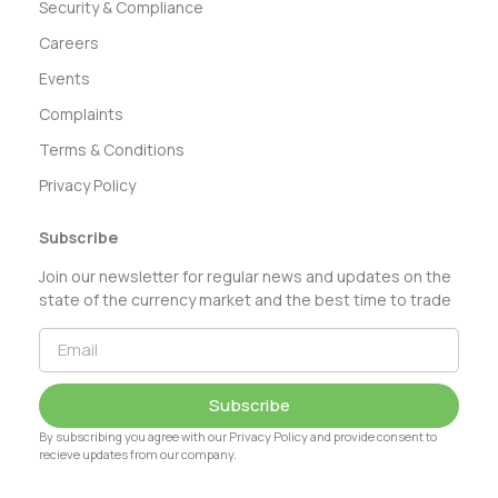
Security & Compliance
Careers
Events
Complaints
Terms & Conditions
Privacy Policy
Subscribe
Join our newsletter for regular news and updates on the
state of the currency market and the best time to trade
Subscribe
By subscribing you agree with our Privacy Policy and provide consent to
recieve updates from our company.