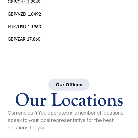
GBP/CHF 1.2949
GBP/NZD 1.8492
EUR/USD 1.1963
GBP/ZAR 17.860
Our Offices
Our Locations
Currencies 4 You operates in a number of locations,
speak to your local representative for the best
solutions for you.