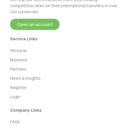
competitive rates on their international transfers in over
140 currencies.
Open an account
Service Links
Personal
Business
Partners
News & Insights
Register
Login
Company Links
FAQs