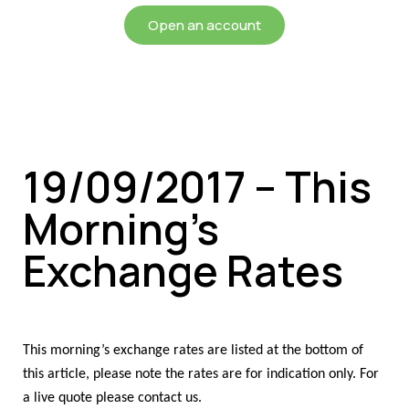
Open an account
19/09/2017 – This
Morning’s
Exchange Rates
This morning’s exchange rates are listed at the bottom of
this article, please note the rates are for indication only. For
a live quote please contact us.