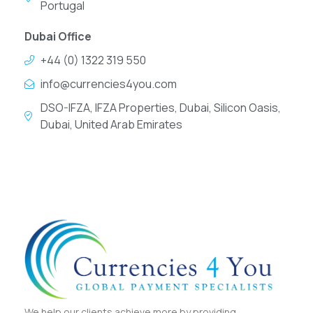
Portugal
Dubai Office
+44 (0) 1322 319 550
info@currencies4you.com
DSO-IFZA, IFZA Properties, Dubai, Silicon Oasis,
Dubai, United Arab Emirates
We help our clients achieve more by providing