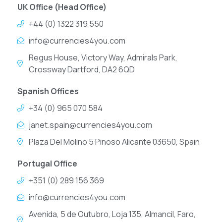
UK Office (Head Office)
+44 (0) 1322 319 550
info@currencies4you.com
Regus House, Victory Way, Admirals Park,
Crossway Dartford, DA2 6QD
Spanish Offices
+34 (0) 965 070 584
janet.spain@currencies4you.com
Plaza Del Molino 5 Pinoso Alicante 03650, Spain
Portugal Office
+351 (0) 289 156 369
info@currencies4you.com
Avenida, 5 de Outubro, Loja 135, Almancil, Faro,