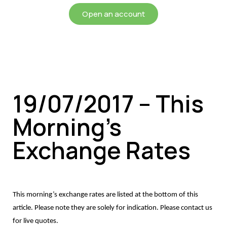
Open an account
19/07/2017 – This
Morning’s
Exchange Rates
This morning’s exchange rates are listed at the bottom of this
article. Please note they are solely for indication. Please contact us
for live quotes.