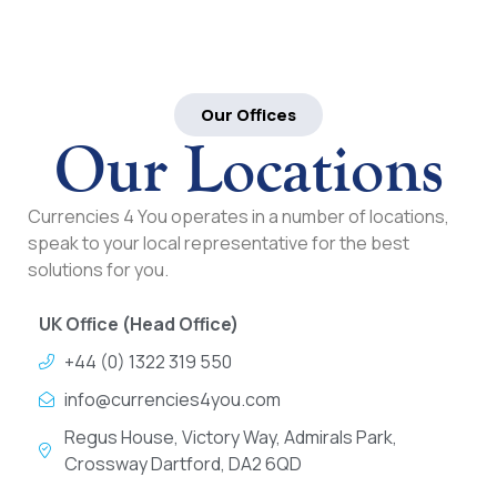
Our Offices
Our Locations
Currencies 4 You operates in a number of locations,
speak to your local representative for the best
solutions for you.
UK Office (Head Office)
+44 (0) 1322 319 550
info@currencies4you.com
Regus House, Victory Way, Admirals Park,
Crossway Dartford, DA2 6QD