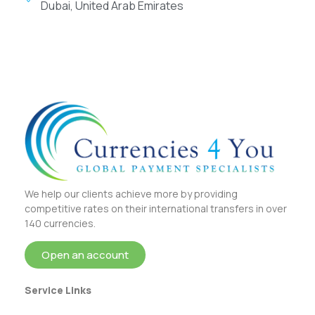
Dubai, United Arab Emirates
We help our clients achieve more by providing
competitive rates on their international transfers in over
140 currencies.
Open an account
Service Links