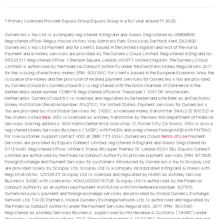
* Primary Licensed Provider Equals Group Equals Group in a full year around FY 2020.
Currencies 4 You Ltd is a company registered in England and Wales (registered no. 06866898).
Registered office: Regus House Victory Way Admirals Park, Crossway, Dartford, Kent, DA2 6QD.
Currencies 4 You Ltd Payment and for clients based in the United Kingdom and rest of the world,
Payment and e-money services are provided by The Currency Cloud Limited. Registered in England No.
06323311. Registered Office: 1 Sheldon Square, London, W2 6TT, United Kingdom. The Currency Cloud
Limited is authorised by the Financial Conduct Authority under the Electronic Money Regulations 2011
for the issuing of electronic money (FRN: 900199). For clients based in the European Economic Area, the
issuance of e-money and the provision of related payment services for Currencies 4 You are provided
by CurrencyCloud B.V. CurrencyCoud B.V. is registered with the Dutch Chamber of Commerce in the
Netherlands under number 72186178. Registered office Mr. Treublaan 7, 1097 DP, Amsterdam,
Netherlands. CurrencyCloud B.V. is licensed and regulated by De Nederlandsche Bank as an Electronic
Money Institution (Relation Number: R142701). For United States, Payment services for Currencies 4
You are provided by Visa Global Services Inc. (VGSI), a licensed money transmitter (NMLS ID 181032) in
the states listed
here
. VGSI is licensed as a money transmitter by the New York Department of Financial
Services. Mailing address: 900 Metro Center Blvd, Mailstop 1Z, Foster City, CA 94404. VGSI is also a
registered Money Services Business (“MSB”) with FinCEN and a registered Foreign MSB with FINTRAC.
For live customer support contact VGSI at (888) 733-0041. Currencies Cloud
Terms of Use
Payment
Services are provided by Equals Connect Limited, registered in England and Wales (registered no.
07131446). Registered Office: Vintners’ Place, 68 Upper Thames St, London, EC4V 3BJ. Equals Connect
Limited are authorised by the Financial Conduct Authority to provide payment services (FRN: 671508).
Foreign Exchange and Payment Services for customers introduced by Currencies 4 You to Sciopay Ltd
are provided solely by Sciopay Ltd. Sciopay Ltd is a company incorporated in England & Wales with
Registration No: 12352935. Sciopay Ltd is licensed and regulated by HMRC as a Money Service
Business (MSB) with Licence No: XCML00000151326. Sciopay Ltd is authorised by the Financial
Conduct Authority as an Authorised Payment Institution with Firm Reference Number: 927951.
Currencies4you’s payment and foreign exchange services are provided by Global Currency Exchange
Network Ltd. T/A GC Partners. Global Currency Exchange Network Ltd. is authorised and regulated by
the Financial Conduct Authority under the Payment Services Regulations, 2017 (FRN: 504346).
Registered as a Money Services Business, supervised by HM Revenue & Customs (“HMRC”) under
the Money Laundering Regulations 2017. (Registered number is 12137189). Registered in England and