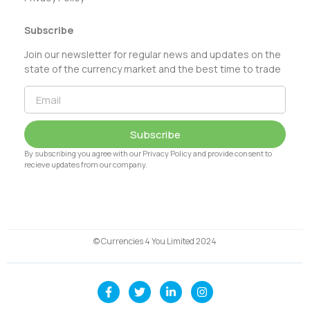
Subscribe
Join our newsletter for regular news and updates on the
state of the currency market and the best time to trade
Subscribe
By subscribing you agree with our Privacy Policy and provide consent to
recieve updates from our company.
© Currencies 4 You Limited 2024