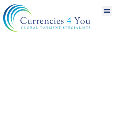
A World of
International
Payments
Achieving more for
your money