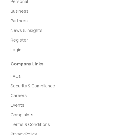
Personal
Business
Partners
News & Insights
Register
Login
Company Links
FAQs
Security & Compliance
Careers
Events
Complaints
Terms & Conditions
Privacy Policy