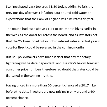
Sterling slipped back towards $1.30 today, adding to falls the
previous day after weak inflation data poured cold water on
expectations that the Bank of England will hike rates this year.
The pound had risen above $1.31 to ten-month highs earlier in
the week as the dollar fell across the board, and as investors bet
that the 25-basis-point cut in British interest rates after last year’s
vote for Brexit could be reversed in the coming months.
But BoE policymakers have made it clear that any monetary
tightening will be data-dependent, and Tuesday’s below-forecast
consumer price numbers therefore fed doubt that rates could be
tightened in the coming months.
Having priced in a more than 50-percent chance of a 2017 hike
before the data, investors are now pricing in only around a 40-
percent chance.