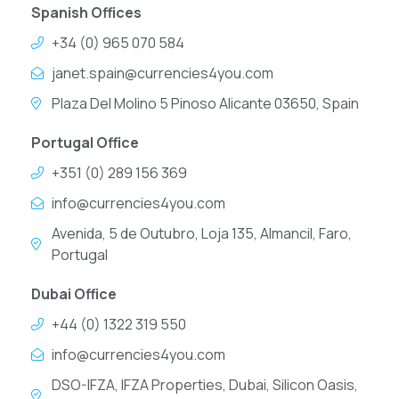
Spanish Offices
+34 (0) 965 070 584
janet.spain@currencies4you.com
Plaza Del Molino 5 Pinoso Alicante 03650, Spain
Portugal Office
+351 (0) 289 156 369
info@currencies4you.com
Avenida, 5 de Outubro, Loja 135, Almancil, Faro,
Portugal
Dubai Office
+44 (0) 1322 319 550
info@currencies4you.com
DSO-IFZA, IFZA Properties, Dubai, Silicon Oasis,