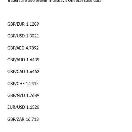
Traders are also eyeing Thursday’s UK retail sales data.
GBP/EUR 1.1289
GBP/USD 1.3021
GBP/AED 4.7892
GBP/AUD 1.6439
GBP/CAD 1.6462
GBP/CHF 1.2415
GBP/NZD 1.7689
EUR/USD 1.1526
GBP/ZAR 16.713