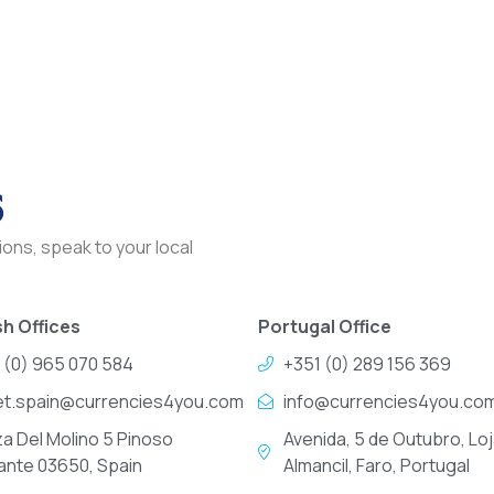
s
ons, speak to your local
h Offices
Portugal Office
 (0) 965 070 584
+351 (0) 289 156 369
et.spain@currencies4you.com
info@currencies4you.co
za Del Molino 5 Pinoso
Avenida, 5 de Outubro, Loj
cante 03650, Spain
Almancil, Faro, Portugal