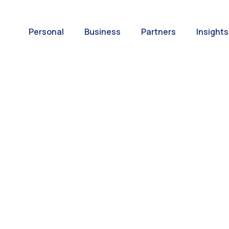
Personal
Business
Partners
Insights
A World of
ernational Paym