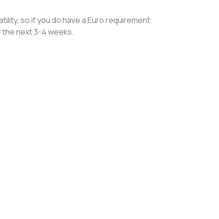
ility, so if you do have a Euro requirement
er the next 3-4 weeks.