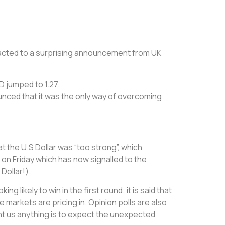
eacted to a surprising announcement from UK
D jumped to 1.27.
ounced that it was the only way of overcoming
 the U.S Dollar was “too strong”, which
 on Friday which has now signalled to the
Dollar!).
 likely to win in the first round; it is said that
e markets are pricing in. Opinion polls are also
ught us anything is to expect the unexpected