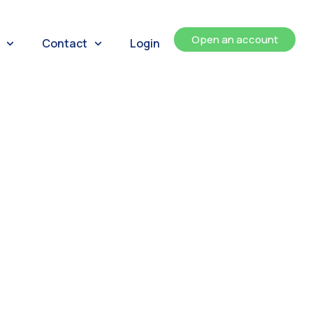
Open an account
Contact
Login
ents