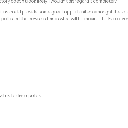
ory doesn’t look likely, I wouldn’t disregard it completely.
tions could provide some great opportunities amongst the volat
 polls and the news as this is what will be moving the Euro ov
ll us for live quotes.