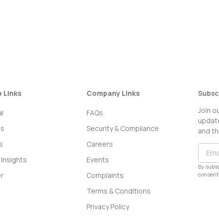
e Links
Company Links
Subsc
Join o
l
FAQs
update
ss
Security & Compliance
and th
s
Careers
Insights
Events
By subsc
consent 
r
Complaints
Terms & Conditions
Privacy Policy