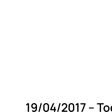
A
19/04/2017 – T