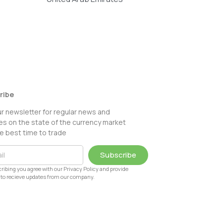
ribe
ur newsletter for regular news and
s on the state of the currency market
e best time to trade
Subscribe
ribing you agree with our Privacy Policy and provide
to recieve updates from our company.