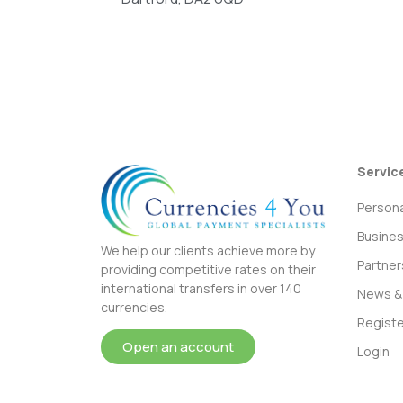
Servic
Persona
Busine
We help our clients achieve more by
Partner
providing competitive rates on their
international transfers in over 140
News & 
currencies.
Registe
Open an account
Login