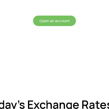
chieving more for your mon
Open an account
oday’s Exchange Rate