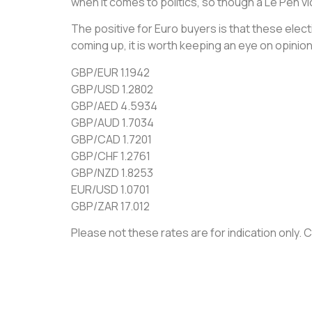
when it comes to politics, so though a Le Pen vict
The positive for Euro buyers is that these elec
coming up, it is worth keeping an eye on opinion
GBP/EUR 1.1942
GBP/USD 1.2802
GBP/AED 4.5934
GBP/AUD 1.7034
GBP/CAD 1.7201
GBP/CHF 1.2761
GBP/NZD 1.8253
EUR/USD 1.0701
GBP/ZAR 17.012
Please not these rates are for indication only. Ca