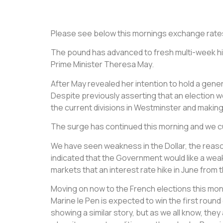
Please see below this mornings exchange rate
The pound has advanced to fresh multi-week hi
Prime Minister Theresa May.
After May revealed her intention to hold a gen
Despite previously asserting that an election w
the current divisions in Westminster and making
The surge has continued this morning and we cur
We have seen weakness in the Dollar, the reaso
indicated that the Government would like a weak
markets that an interest rate hike in June from 
Moving on now to the French elections this month, 
Marine le Pen is expected to win the first round 
showing a similar story, but as we all know, the