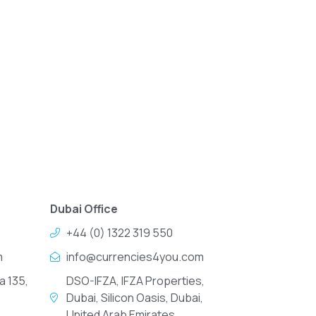
Dubai Office
+44 (0) 1322 319 550
m
info@currencies4you.com
a 135,
DSO-IFZA, IFZA Properties,
Dubai, Silicon Oasis, Dubai,
United Arab Emirates