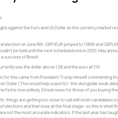
s
ghs against the Euro and US Dollar as the currency market r
eral election on June 8th, GBP/EUR jumped to 1.1890 and GBPUS
ouldn’t be held until the next scheduled one in 2020, May ann
 a success of Brexit.
rently see the dollar above 1.28 and the euro at 1.19
n for this came from President Trump himself commenting that
er Dollar (This would help exports)- this alongside weak data
the Fed is now unlikely (Great news for those of you buying the 
things are getting too close to call with both candidates looking
of elections and then lose at the final stage- so this is what th
y are not the most accurate indicators. If the last year has ta