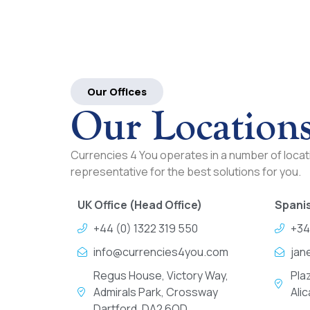
Our Offices
Our Location
Currencies 4 You operates in a number of locati
representative for the best solutions for you.
UK Office (Head Office)
Spanis
+44 (0) 1322 319 550
+34
info@currencies4you.com
jan
Regus House, Victory Way,
Pla
Admirals Park, Crossway
Ali
Dartford, DA2 6QD