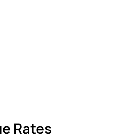
ey
ge Rates