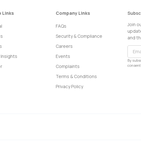
e Links
Company Links
Subsc
Join o
l
FAQs
update
ss
Security & Compliance
and th
s
Careers
Insights
Events
By subsc
consent 
r
Complaints
Terms & Conditions
Privacy Policy