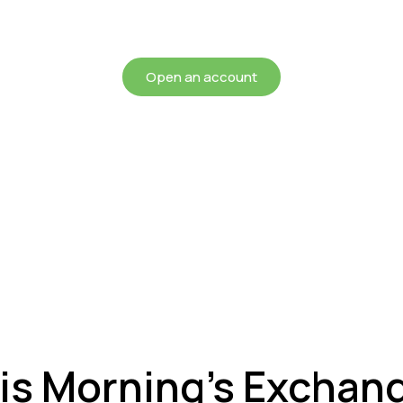
chieving more for your mon
Open an account
is Morning’s Exchan