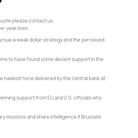
e quote please contact us.
ee-year lows.
pursue a weak dollar strategy and the perceived
 seems to have found some decent support in the
e hawkish tone delivered by the central bank at
inning support from EU and U.S. officials who
ry missions and share intelligence if Brussels