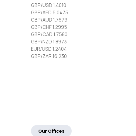
GBP/USD 1.4010
GBP/AED 5.0475
GBP/AUD 1.7679
GBP/CHF 1.2995
GBP/CAD 1.7580
GBP/NZD 1.8973
EUR/USD 1.2404
GBP/ZAR 16.230
Our Offices