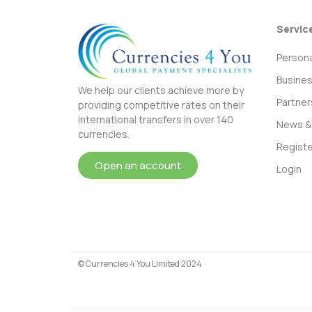
Servic
Persona
Busine
We help our clients achieve more by
Partner
providing competitive rates on their
international transfers in over 140
News & 
currencies.
Registe
Open an account
Login
© Currencies 4 You Limited 2024