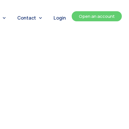
Open an account
Contact
Login
ents