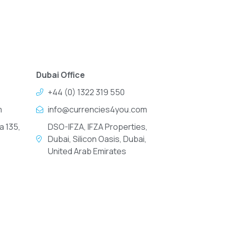
Dubai Office
+44 (0) 1322 319 550
m
info@currencies4you.com
a 135,
DSO-IFZA, IFZA Properties,
Dubai, Silicon Oasis, Dubai,
United Arab Emirates