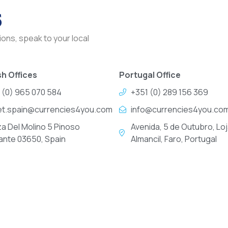
s
ons, speak to your local
h Offices
Portugal Office
 (0) 965 070 584
+351 (0) 289 156 369
et.spain@currencies4you.com
info@currencies4you.co
za Del Molino 5 Pinoso
Avenida, 5 de Outubro, Loj
cante 03650, Spain
Almancil, Faro, Portugal