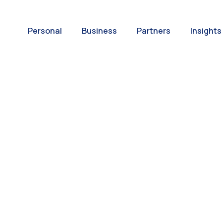
Personal
Business
Partners
Insights
A World of
ernational Paym