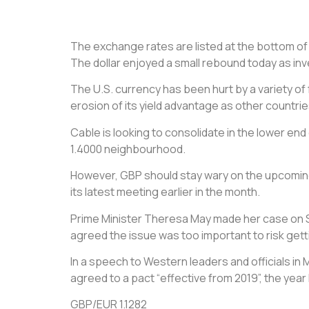
The exchange rates are listed at the bottom of th
The dollar enjoyed a small rebound today as in
The U.S. currency has been hurt by a variety of
erosion of its yield advantage as other countri
Cable is looking to consolidate in the lower en
1.4000 neighbourhood.
However, GBP should stay wary on the upcoming 
its latest meeting earlier in the month.
Prime Minister Theresa May made her case on Sat
agreed the issue was too important to risk get
In a speech to Western leaders and officials in 
agreed to a pact “effective from 2019”, the year B
GBP/EUR 1.1282