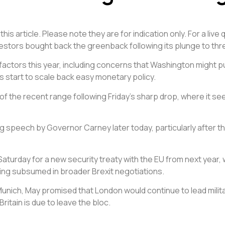
is article. Please note they are for indication only. For a liv
vestors bought back the greenback following its plunge to thr
 factors this year, including concerns that Washington might 
es start to scale back easy monetary policy.
d of the recent range following Friday’s sharp drop, where it
speech by Governor Carney later today, particularly after th
urday for a new security treaty with the EU from next year, w
ting subsumed in broader Brexit negotiations.
Munich, May promised that London would continue to lead milita
ritain is due to leave the bloc.