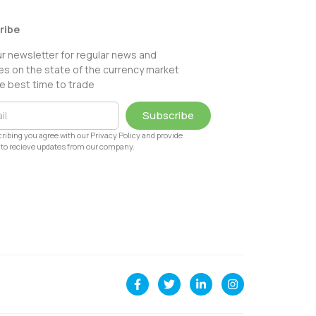
ribe
ur newsletter for regular news and
s on the state of the currency market
e best time to trade
Subscribe
ribing you agree with our Privacy Policy and provide
to recieve updates from our company.