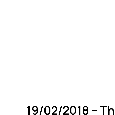
A
19/02/2018 – Th