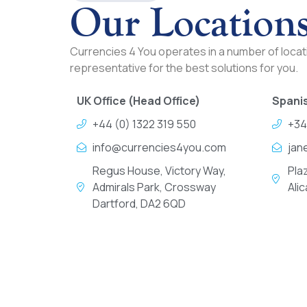
Our Location
Currencies 4 You operates in a number of locati
representative for the best solutions for you.
UK Office (Head Office)
Spanis
+44 (0) 1322 319 550
+34
info@currencies4you.com
jan
Regus House, Victory Way,
Pla
Admirals Park, Crossway
Ali
Dartford, DA2 6QD