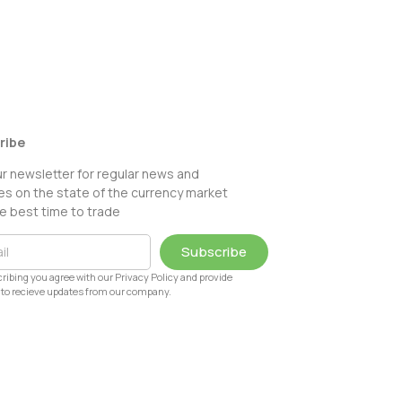
ribe
ur newsletter for regular news and
s on the state of the currency market
e best time to trade
Subscribe
ribing you agree with our Privacy Policy and provide
to recieve updates from our company.