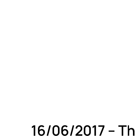
A
16/06/2017 – Th