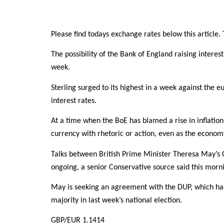
Please find todays exchange rates below this article. T
The possibility of the Bank of England raising intere
week.
Sterling surged to its highest in a week against the 
interest rates.
At a time when the BoE has blamed a rise in inflation 
currency with rhetoric or action, even as the econom
Talks between British Prime Minister Theresa May’s 
ongoing, a senior Conservative source said this morn
May is seeking an agreement with the DUP, which has 
majority in last week’s national election.
GBP/EUR 1.1414