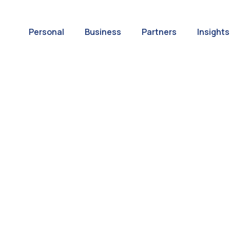
Personal
Business
Partners
Insights
A World of
ernational Paym