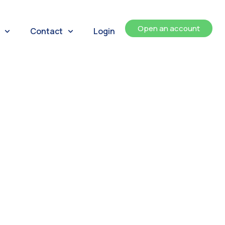
Open an account
Contact
Login
ents