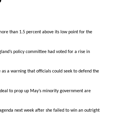
more than 1.5 percent above its low point for the
land’s policy committee had voted for a rise in
 as a warning that officials could seek to defend the
 deal to prop up May’s minority government are
agenda next week after she failed to win an outright