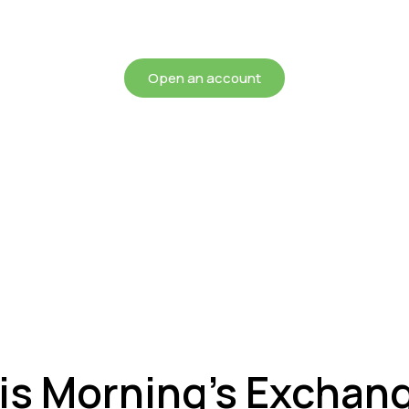
chieving more for your mon
Open an account
is Morning’s Exchan