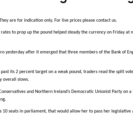
hey are for indication only. For live prices please contact us.
st rates to prop up the pound helped steady the currency on Friday at 
euro yesterday after it emerged that three members of the Bank of Eng
past its 2 percent target on a weak pound, traders read the split vote
y overall slows.
Conservatives and Northern Ireland’s Democratic Unionist Party on a
ing.
10 seats in parliament, that would allow her to pass her legislative 