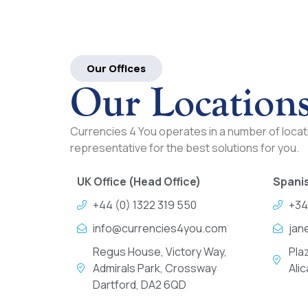
Our Offices
Our Location
Currencies 4 You operates in a number of locati
representative for the best solutions for you.
UK Office (Head Office)
Spanis
+44 (0) 1322 319 550
+34
info@currencies4you.com
jan
Regus House, Victory Way,
Pla
Admirals Park, Crossway
Ali
Dartford, DA2 6QD