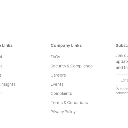
e Links
Company Links
Subsc
Join o
l
FAQs
update
ss
Security & Compliance
and th
s
Careers
Insights
Events
By subsc
consent 
r
Complaints
Terms & Conditions
Privacy Policy