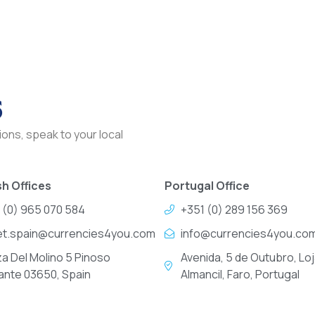
s
ons, speak to your local
h Offices
Portugal Office
 (0) 965 070 584
+351 (0) 289 156 369
et.spain@currencies4you.com
info@currencies4you.co
za Del Molino 5 Pinoso
Avenida, 5 de Outubro, Loj
cante 03650, Spain
Almancil, Faro, Portugal