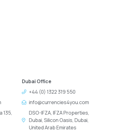
Dubai Office
+44 (0) 1322 319 550
m
info@currencies4you.com
a 135,
DSO-IFZA, IFZA Properties,
Dubai, Silicon Oasis, Dubai,
United Arab Emirates