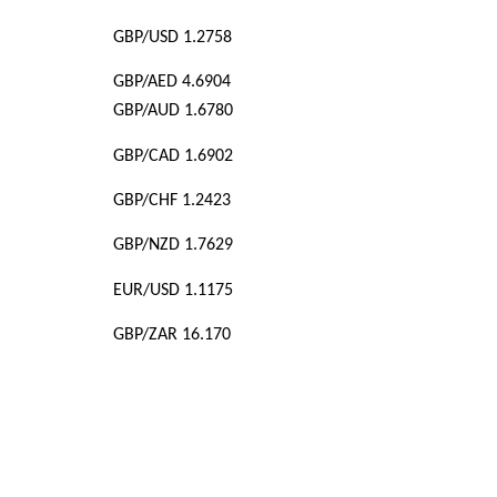
GBP/USD 1.2758
GBP/AED 4.6904
GBP/AUD 1.6780
GBP/CAD 1.6902
GBP/CHF 1.2423
GBP/NZD 1.7629
EUR/USD 1.1175
GBP/ZAR 16.170