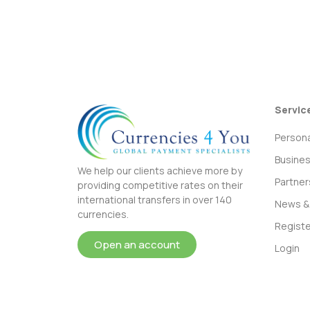
Servic
Persona
Busine
We help our clients achieve more by
Partner
providing competitive rates on their
international transfers in over 140
News & 
currencies.
Registe
Open an account
Login