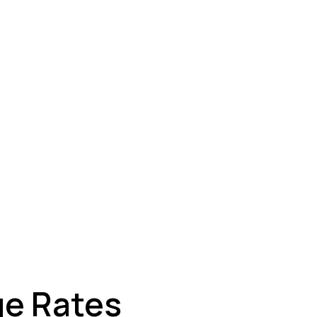
ey
ge Rates