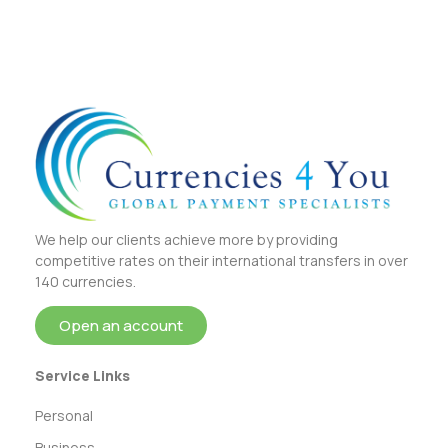
We help our clients achieve more by providing
competitive rates on their international transfers in over
140 currencies.
Open an account
Service Links
Personal
Business