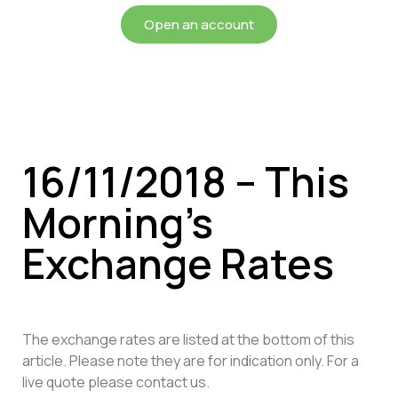
Open an account
16/11/2018 – This
Morning’s
Exchange Rates
The exchange rates are listed at the bottom of this
article. Please note they are for indication only. For a
live quote please contact us.