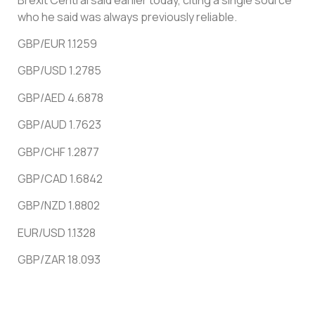
who he said was always previously reliable.
GBP/EUR 1.1259
GBP/USD 1.2785
GBP/AED 4.6878
GBP/AUD 1.7623
GBP/CHF 1.2877
GBP/CAD 1.6842
GBP/NZD 1.8802
EUR/USD 1.1328
GBP/ZAR 18.093