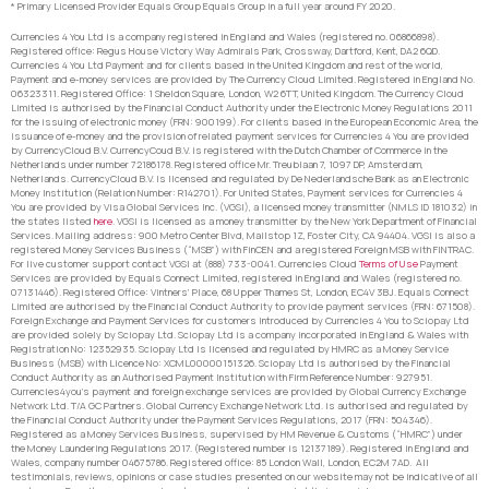
* Primary Licensed Provider Equals Group Equals Group in a full year around FY 2020.
Currencies 4 You Ltd is a company registered in England and Wales (registered no. 06866898).
Registered office: Regus House Victory Way Admirals Park, Crossway, Dartford, Kent, DA2 6QD.
Currencies 4 You Ltd Payment and for clients based in the United Kingdom and rest of the world,
Payment and e-money services are provided by The Currency Cloud Limited. Registered in England No.
06323311. Registered Office: 1 Sheldon Square, London, W2 6TT, United Kingdom. The Currency Cloud
Limited is authorised by the Financial Conduct Authority under the Electronic Money Regulations 2011
for the issuing of electronic money (FRN: 900199). For clients based in the European Economic Area, the
issuance of e-money and the provision of related payment services for Currencies 4 You are provided
by CurrencyCloud B.V. CurrencyCoud B.V. is registered with the Dutch Chamber of Commerce in the
Netherlands under number 72186178. Registered office Mr. Treublaan 7, 1097 DP, Amsterdam,
Netherlands. CurrencyCloud B.V. is licensed and regulated by De Nederlandsche Bank as an Electronic
Money Institution (Relation Number: R142701). For United States, Payment services for Currencies 4
You are provided by Visa Global Services Inc. (VGSI), a licensed money transmitter (NMLS ID 181032) in
the states listed
here
. VGSI is licensed as a money transmitter by the New York Department of Financial
Services. Mailing address: 900 Metro Center Blvd, Mailstop 1Z, Foster City, CA 94404. VGSI is also a
registered Money Services Business (“MSB”) with FinCEN and a registered Foreign MSB with FINTRAC.
For live customer support contact VGSI at (888) 733-0041. Currencies Cloud
Terms of Use
Payment
Services are provided by Equals Connect Limited, registered in England and Wales (registered no.
07131446). Registered Office: Vintners’ Place, 68 Upper Thames St, London, EC4V 3BJ. Equals Connect
Limited are authorised by the Financial Conduct Authority to provide payment services (FRN: 671508).
Foreign Exchange and Payment Services for customers introduced by Currencies 4 You to Sciopay Ltd
are provided solely by Sciopay Ltd. Sciopay Ltd is a company incorporated in England & Wales with
Registration No: 12352935. Sciopay Ltd is licensed and regulated by HMRC as a Money Service
Business (MSB) with Licence No: XCML00000151326. Sciopay Ltd is authorised by the Financial
Conduct Authority as an Authorised Payment Institution with Firm Reference Number: 927951.
Currencies4you’s payment and foreign exchange services are provided by Global Currency Exchange
Network Ltd. T/A GC Partners. Global Currency Exchange Network Ltd. is authorised and regulated by
the Financial Conduct Authority under the Payment Services Regulations, 2017 (FRN: 504346).
Registered as a Money Services Business, supervised by HM Revenue & Customs (“HMRC”) under
the Money Laundering Regulations 2017. (Registered number is 12137189). Registered in England and
Wales, company number 04675786. Registered office: 85 London Wall, London, EC2M 7AD. All
testimonials, reviews, opinions or case studies presented on our website may not be indicative of all