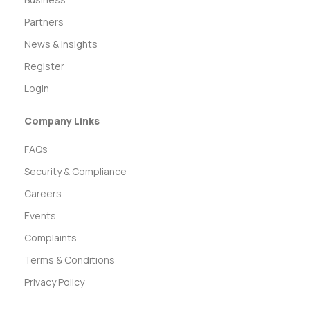
Partners
News & Insights
Register
Login
Company Links
FAQs
Security & Compliance
Careers
Events
Complaints
Terms & Conditions
Privacy Policy