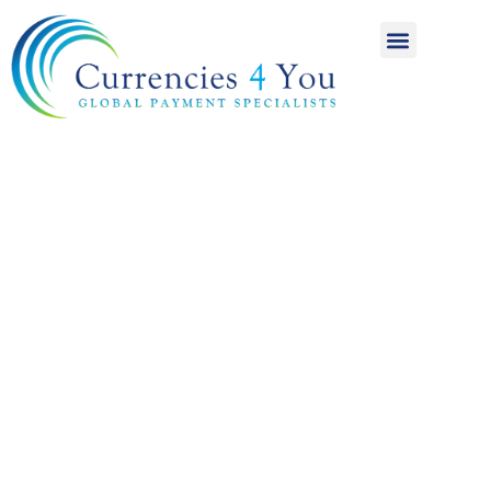
A World of
International
Payments
Achieving more for
your money