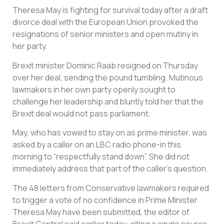
Theresa May is fighting for survival today after a draft
divorce deal with the European Union provoked the
resignations of senior ministers and open mutiny in
her party.
Brexit minister Dominic Raab resigned on Thursday
over her deal, sending the pound tumbling. Mutinous
lawmakers in her own party openly sought to
challenge her leadership and bluntly told her that the
Brexit deal would not pass parliament.
May, who has vowed to stay on as prime minister, was
asked by a caller on an LBC radio phone-in this
morning to “respectfully stand down”. She did not
immediately address that part of the caller’s question.
The 48 letters from Conservative lawmakers required
to trigger a vote of no confidence in Prime Minister
Theresa May have been submitted, the editor of
Brexit Central said earlier today, citing a single source