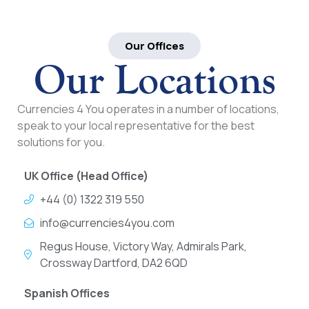
Our Offices
Our Locations
Currencies 4 You operates in a number of locations,
speak to your local representative for the best
solutions for you.
UK Office (Head Office)
+44 (0) 1322 319 550
info@currencies4you.com
Regus House, Victory Way, Admirals Park,
Crossway Dartford, DA2 6QD
Spanish Offices