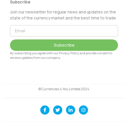
Subscribe
Join our newsletter for regular news and updates on the
state of the currency market and the best time to trade
Subscribe
By subscribing you agree with our Privacy Policy and provide consent to
recieve updates from our company.
© Currencies 4 You Limited 2024