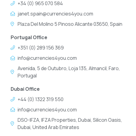
+34 (0) 965 070 584
janet.spain@currencies4you.com
Plaza Del Molino 5 Pinoso Alicante 03650, Spain
Portugal Office
+351 (0) 289 156 369
info@currencies4you.com
Avenida, 5 de Outubro, Loja 135, Almancil, Faro,
Portugal
Dubai Office
+44 (0) 1322 319 550
info@currencies4you.com
DSO-IFZA, IFZA Properties, Dubai, Silicon Oasis,
Dubai, United Arab Emirates