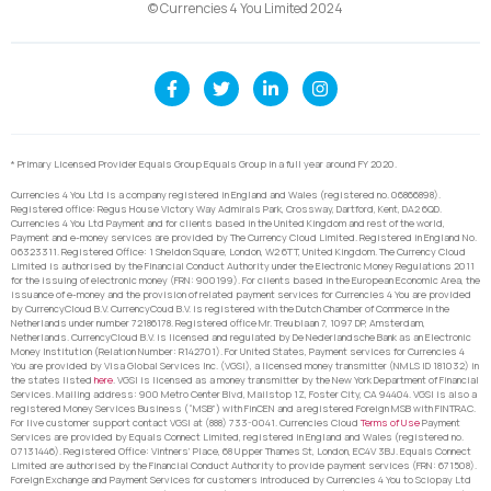
© Currencies 4 You Limited 2024
* Primary Licensed Provider Equals Group Equals Group in a full year around FY 2020.
Currencies 4 You Ltd is a company registered in England and Wales (registered no. 06866898).
Registered office: Regus House Victory Way Admirals Park, Crossway, Dartford, Kent, DA2 6QD.
Currencies 4 You Ltd Payment and for clients based in the United Kingdom and rest of the world,
Payment and e-money services are provided by The Currency Cloud Limited. Registered in England No.
06323311. Registered Office: 1 Sheldon Square, London, W2 6TT, United Kingdom. The Currency Cloud
Limited is authorised by the Financial Conduct Authority under the Electronic Money Regulations 2011
for the issuing of electronic money (FRN: 900199). For clients based in the European Economic Area, the
issuance of e-money and the provision of related payment services for Currencies 4 You are provided
by CurrencyCloud B.V. CurrencyCoud B.V. is registered with the Dutch Chamber of Commerce in the
Netherlands under number 72186178. Registered office Mr. Treublaan 7, 1097 DP, Amsterdam,
Netherlands. CurrencyCloud B.V. is licensed and regulated by De Nederlandsche Bank as an Electronic
Money Institution (Relation Number: R142701). For United States, Payment services for Currencies 4
You are provided by Visa Global Services Inc. (VGSI), a licensed money transmitter (NMLS ID 181032) in
the states listed
here
. VGSI is licensed as a money transmitter by the New York Department of Financial
Services. Mailing address: 900 Metro Center Blvd, Mailstop 1Z, Foster City, CA 94404. VGSI is also a
registered Money Services Business (“MSB”) with FinCEN and a registered Foreign MSB with FINTRAC.
For live customer support contact VGSI at (888) 733-0041. Currencies Cloud
Terms of Use
Payment
Services are provided by Equals Connect Limited, registered in England and Wales (registered no.
07131446). Registered Office: Vintners’ Place, 68 Upper Thames St, London, EC4V 3BJ. Equals Connect
Limited are authorised by the Financial Conduct Authority to provide payment services (FRN: 671508).
Foreign Exchange and Payment Services for customers introduced by Currencies 4 You to Sciopay Ltd