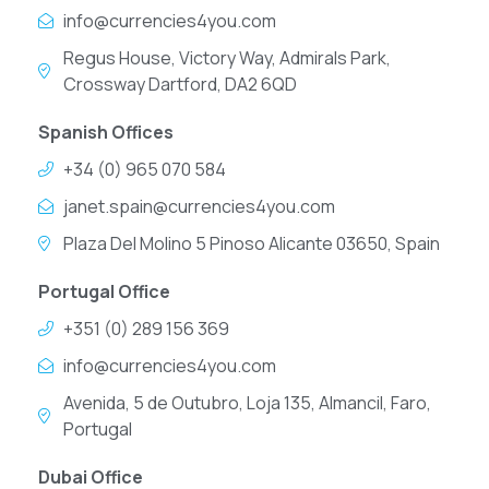
info@currencies4you.com
Regus House, Victory Way, Admirals Park,
Crossway Dartford, DA2 6QD
Spanish Offices
+34 (0) 965 070 584
janet.spain@currencies4you.com
Plaza Del Molino 5 Pinoso Alicante 03650, Spain
Portugal Office
+351 (0) 289 156 369
info@currencies4you.com
Avenida, 5 de Outubro, Loja 135, Almancil, Faro,
Portugal
Dubai Office