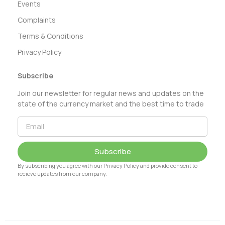
Events
Complaints
Terms & Conditions
Privacy Policy
Subscribe
Join our newsletter for regular news and updates on the
state of the currency market and the best time to trade
Subscribe
By subscribing you agree with our Privacy Policy and provide consent to
recieve updates from our company.