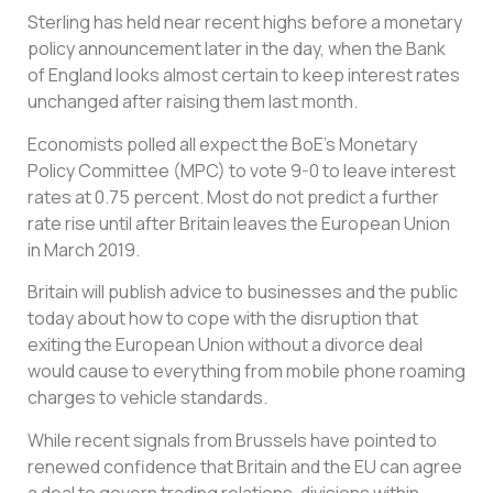
Sterling has held near recent highs before a monetary
policy announcement later in the day, when the Bank
of England looks almost certain to keep interest rates
unchanged after raising them last month.
Economists polled all expect the BoE’s Monetary
Policy Committee (MPC) to vote 9-0 to leave interest
rates at 0.75 percent. Most do not predict a further
rate rise until after Britain leaves the European Union
in March 2019.
Britain will publish advice to businesses and the public
today about how to cope with the disruption that
exiting the European Union without a divorce deal
would cause to everything from mobile phone roaming
charges to vehicle standards.
While recent signals from Brussels have pointed to
renewed confidence that Britain and the EU can agree
a deal to govern trading relations, divisions within