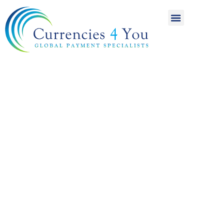
A World of
International
Payments
Achieving more for
your money