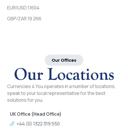
EUR/USD 1.1604
GBP/ZAR 19.266
Our Offices
Our Locations
Currencies 4 You operates in a number of locations,
speak to your local representative for the best
solutions for you.
UK Office (Head Office)
+44 (0) 1322 319 550