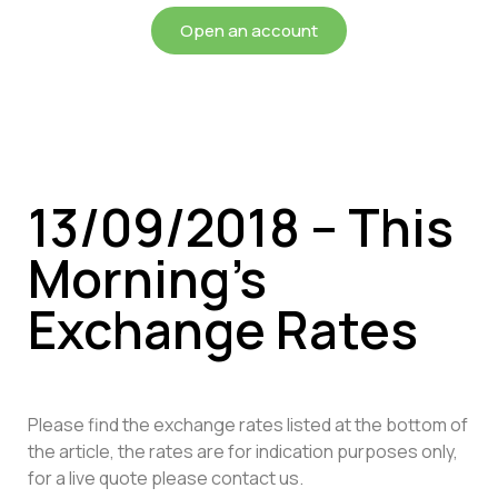
Open an account
13/09/2018 – This
Morning’s
Exchange Rates
Please find the exchange rates listed at the bottom of
the article, the rates are for indication purposes only,
for a live quote please contact us.