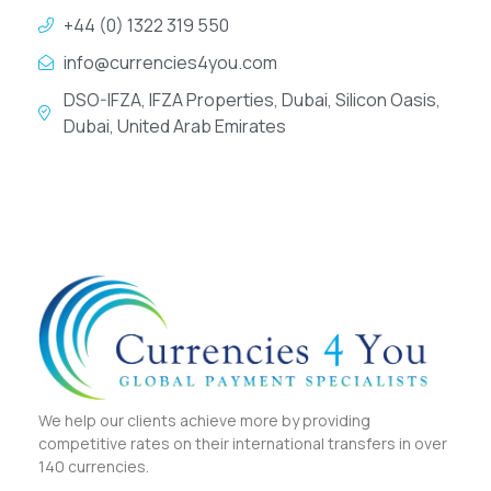
+44 (0) 1322 319 550
info@currencies4you.com
DSO-IFZA, IFZA Properties, Dubai, Silicon Oasis,
Dubai, United Arab Emirates
We help our clients achieve more by providing
competitive rates on their international transfers in over
140 currencies.