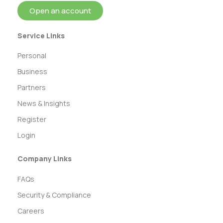
Open an account
Service Links
Personal
Business
Partners
News & Insights
Register
Login
Company Links
FAQs
Security & Compliance
Careers