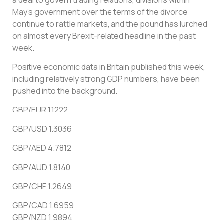
May’s government over the terms of the divorce
continue to rattle markets, and the pound has lurched
on almost every Brexit-related headline in the past
week.
Positive economic data in Britain published this week,
including relatively strong GDP numbers, have been
pushed into the background.
GBP/EUR 1.1222
GBP/USD 1.3036
GBP/AED 4.7812
GBP/AUD 1.8140
GBP/CHF 1.2649
GBP/CAD 1.6959
GBP/NZD 1.9894