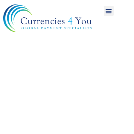
A World of
International
Payments
Achieving more for
your money