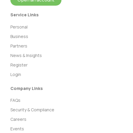
Service Links
Personal
Business
Partners
News & Insights
Register
Login
Company Links
FAQs
Security & Compliance
Careers
Events