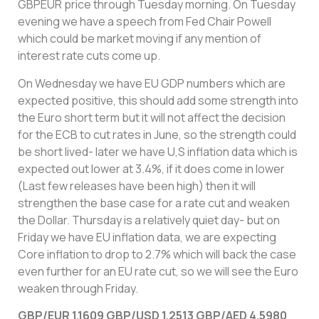
GBPEUR price through Tuesday morning. On Tuesday
evening we have a speech from Fed Chair Powell
which could be market moving if any mention of
interest rate cuts come up.
On Wednesday we have EU GDP numbers which are
expected positive, this should add some strength into
the Euro short term but it will not affect the decision
for the ECB to cut rates in June, so the strength could
be short lived- later we have U,S inflation data which is
expected out lower at 3.4%, if it does come in lower
(Last few releases have been high) then it will
strengthen the base case for a rate cut and weaken
the Dollar. Thursday is a relatively quiet day- but on
Friday we have EU inflation data, we are expecting
Core inflation to drop to 2.7% which will back the case
even further for an EU rate cut, so we will see the Euro
weaken through Friday.
GBP/EUR 1.1609 GBP/USD 1.2513 GBP/AED 4.5980