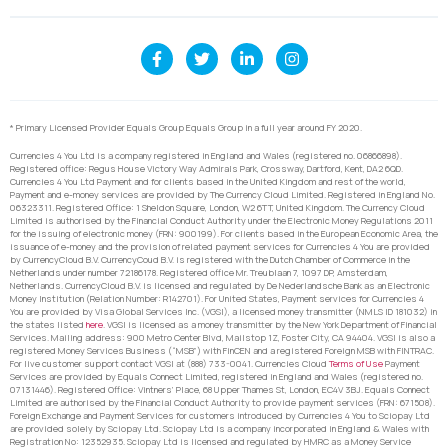
* Primary Licensed Provider Equals Group Equals Group in a full year around FY 2020.
Currencies 4 You Ltd is a company registered in England and Wales (registered no. 06866898).
Registered office: Regus House Victory Way Admirals Park, Crossway, Dartford, Kent, DA2 6QD.
Currencies 4 You Ltd Payment and for clients based in the United Kingdom and rest of the world,
Payment and e-money services are provided by The Currency Cloud Limited. Registered in England No.
06323311. Registered Office: 1 Sheldon Square, London, W2 6TT, United Kingdom. The Currency Cloud
Limited is authorised by the Financial Conduct Authority under the Electronic Money Regulations 2011
for the issuing of electronic money (FRN: 900199). For clients based in the European Economic Area, the
issuance of e-money and the provision of related payment services for Currencies 4 You are provided
by CurrencyCloud B.V. CurrencyCoud B.V. is registered with the Dutch Chamber of Commerce in the
Netherlands under number 72186178. Registered office Mr. Treublaan 7, 1097 DP, Amsterdam,
Netherlands. CurrencyCloud B.V. is licensed and regulated by De Nederlandsche Bank as an Electronic
Money Institution (Relation Number: R142701). For United States, Payment services for Currencies 4
You are provided by Visa Global Services Inc. (VGSI), a licensed money transmitter (NMLS ID 181032) in
the states listed
here
. VGSI is licensed as a money transmitter by the New York Department of Financial
Services. Mailing address: 900 Metro Center Blvd, Mailstop 1Z, Foster City, CA 94404. VGSI is also a
registered Money Services Business (“MSB”) with FinCEN and a registered Foreign MSB with FINTRAC.
For live customer support contact VGSI at (888) 733-0041. Currencies Cloud
Terms of Use
Payment
Services are provided by Equals Connect Limited, registered in England and Wales (registered no.
07131446). Registered Office: Vintners’ Place, 68 Upper Thames St, London, EC4V 3BJ. Equals Connect
Limited are authorised by the Financial Conduct Authority to provide payment services (FRN: 671508).
Foreign Exchange and Payment Services for customers introduced by Currencies 4 You to Sciopay Ltd
are provided solely by Sciopay Ltd. Sciopay Ltd is a company incorporated in England & Wales with
Registration No: 12352935. Sciopay Ltd is licensed and regulated by HMRC as a Money Service