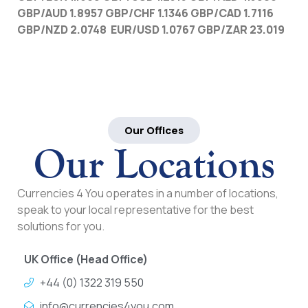
GBP/AUD 1.8957 GBP/CHF 1.1346 GBP/CAD 1.7116
GBP/NZD 2.0748 EUR/USD 1.0767 GBP/ZAR 23.019
Our Offices
Our Locations
Currencies 4 You operates in a number of locations,
speak to your local representative for the best
solutions for you.
UK Office (Head Office)
+44 (0) 1322 319 550
info@currencies4you.com