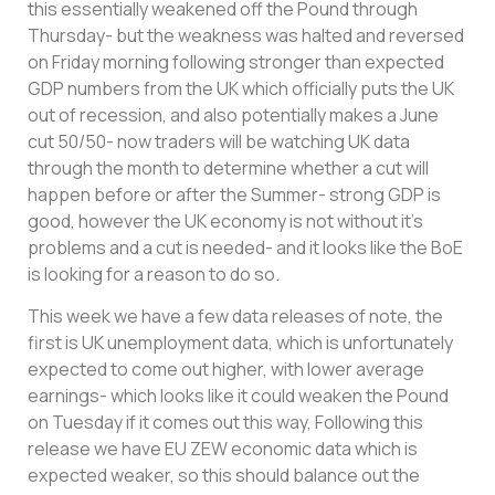
this essentially weakened off the Pound through
Thursday- but the weakness was halted and reversed
on Friday morning following stronger than expected
GDP numbers from the UK which officially puts the UK
out of recession, and also potentially makes a June
cut 50/50- now traders will be watching UK data
through the month to determine whether a cut will
happen before or after the Summer- strong GDP is
good, however the UK economy is not without it’s
problems and a cut is needed- and it looks like the BoE
is looking for a reason to do so.
This week we have a few data releases of note, the
first is UK unemployment data, which is unfortunately
expected to come out higher, with lower average
earnings- which looks like it could weaken the Pound
on Tuesday if it comes out this way, Following this
release we have EU ZEW economic data which is
expected weaker, so this should balance out the