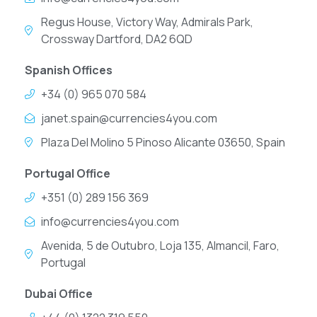
Regus House, Victory Way, Admirals Park,
Crossway Dartford, DA2 6QD
Spanish Offices
+34 (0) 965 070 584
janet.spain@currencies4you.com
Plaza Del Molino 5 Pinoso Alicante 03650, Spain
Portugal Office
+351 (0) 289 156 369
info@currencies4you.com
Avenida, 5 de Outubro, Loja 135, Almancil, Faro,
Portugal
Dubai Office