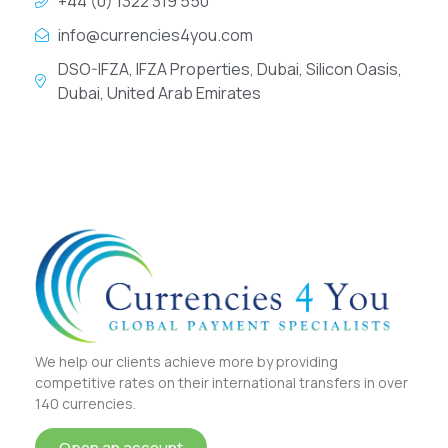
+44 (0) 1322 319 550
info@currencies4you.com
DSO-IFZA, IFZA Properties, Dubai, Silicon Oasis,
Dubai, United Arab Emirates
We help our clients achieve more by providing
competitive rates on their international transfers in over
140 currencies.
Open an account