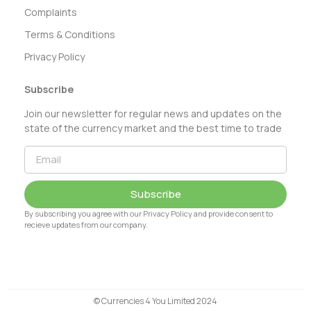
Complaints
Terms & Conditions
Privacy Policy
Subscribe
Join our newsletter for regular news and updates on the
state of the currency market and the best time to trade
Subscribe
By subscribing you agree with our Privacy Policy and provide consent to
recieve updates from our company.
© Currencies 4 You Limited 2024