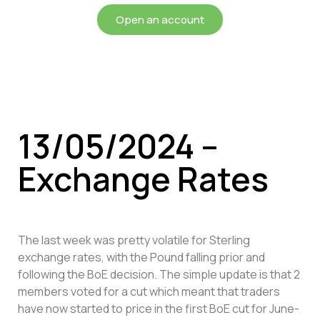
Open an account
13/05/2024 –
Exchange Rates
The last week was pretty volatile for Sterling
exchange rates, with the Pound falling prior and
following the BoE decision. The simple update is that 2
members voted for a cut which meant that traders
have now started to price in the first BoE cut for June-