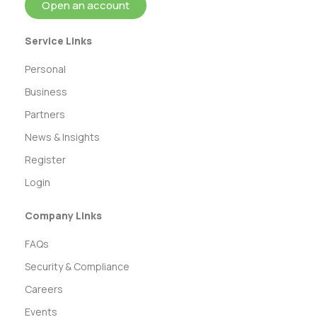
Open an account
Service Links
Personal
Business
Partners
News & Insights
Register
Login
Company Links
FAQs
Security & Compliance
Careers
Events