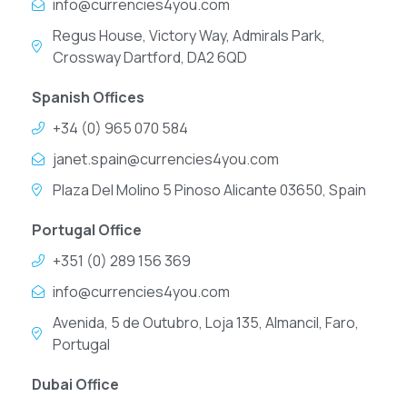
info@currencies4you.com
Regus House, Victory Way, Admirals Park,
Crossway Dartford, DA2 6QD
Spanish Offices
+34 (0) 965 070 584
janet.spain@currencies4you.com
Plaza Del Molino 5 Pinoso Alicante 03650, Spain
Portugal Office
+351 (0) 289 156 369
info@currencies4you.com
Avenida, 5 de Outubro, Loja 135, Almancil, Faro,
Portugal
Dubai Office