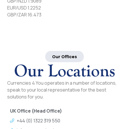
GBP/NZD 1.9089
EUR/USD 1.2252
GBP/ZAR 16.473
Our Offices
Our Locations
Currencies 4 You operates in a number of locations,
speak to your local representative for the best
solutions for you.
UK Office (Head Office)
+44 (0) 1322 319 550