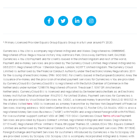
* Primary Licensed Provider Equals Group Equals Group in a full year around FY 2020.
Currencies 4 You Ltd is a company registered in England and Wales (registered no. 06866898).
Registered office: Regus House Victory Way Admirals Park, Crossway, Dartford, Kent, DA2 6QD.
Currencies 4 You Ltd Payment and for clients based in the United Kingdom and rest of the world,
Payment and e-money services are provided by The Currency Cloud Limited. Registered in England No.
06323311. Registered Office: 1 Sheldon Square, London, W2 6TT, United Kingdom. The Currency Cloud
Limited is authorised by the Financial Conduct Authority under the Electronic Money Regulations 2011
for the issuing of electronic money (FRN: 900199). For clients based in the European Economic Area, the
issuance of e-money and the provision of related payment services for Currencies 4 You are provided
by CurrencyCloud B.V. CurrencyCoud B.V. is registered with the Dutch Chamber of Commerce in the
Netherlands under number 72186178. Registered office Mr. Treublaan 7, 1097 DP, Amsterdam,
Netherlands. CurrencyCloud B.V. is licensed and regulated by De Nederlandsche Bank as an Electronic
Money Institution (Relation Number: R142701). For United States, Payment services for Currencies 4
You are provided by Visa Global Services Inc. (VGSI), a licensed money transmitter (NMLS ID 181032) in
the states listed
here
. VGSI is licensed as a money transmitter by the New York Department of Financial
Services. Mailing address: 900 Metro Center Blvd, Mailstop 1Z, Foster City, CA 94404. VGSI is also a
registered Money Services Business (“MSB”) with FinCEN and a registered Foreign MSB with FINTRAC.
For live customer support contact VGSI at (888) 733-0041. Currencies Cloud
Terms of Use
Payment
Services are provided by Equals Connect Limited, registered in England and Wales (registered no.
07131446). Registered Office: Vintners’ Place, 68 Upper Thames St, London, EC4V 3BJ. Equals Connect
Limited are authorised by the Financial Conduct Authority to provide payment services (FRN: 671508).
Foreign Exchange and Payment Services for customers introduced by Currencies 4 You to Sciopay Ltd
are provided solely by Sciopay Ltd. Sciopay Ltd is a company incorporated in England & Wales with