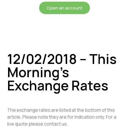
Open an account
12/02/2018 – This
Morning’s
Exchange Rates
The exchange rates are listed at the bottom of this
article. Please note they are for indication only. For a
live quote please contact us.