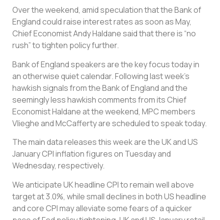
Over the weekend, amid speculation that the Bank of
England could raise interest rates as soon as May,
Chief Economist Andy Haldane said that there is “no
rush” to tighten policy further.
Bank of England speakers are the key focus today in
an otherwise quiet calendar. Following last week’s
hawkish signals from the Bank of England and the
seemingly less hawkish comments from its Chief
Economist Haldane at the weekend, MPC members
Vlieghe and McCafferty are scheduled to speak today.
The main data releases this week are the UK and US
January CPI inflation figures on Tuesday and
Wednesday, respectively.
We anticipate UK headline CPI to remain well above
target at 3.0%, while small declines in both US headline
and core CPI may alleviate some fears of a quicker
pace of Fed policy tightening. UK and US January retail