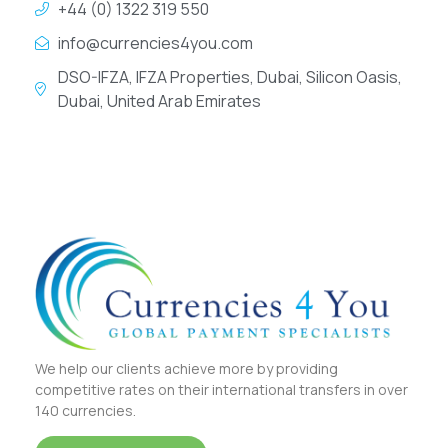
+44 (0) 1322 319 550
info@currencies4you.com
DSO-IFZA, IFZA Properties, Dubai, Silicon Oasis,
Dubai, United Arab Emirates
We help our clients achieve more by providing
competitive rates on their international transfers in over
140 currencies.