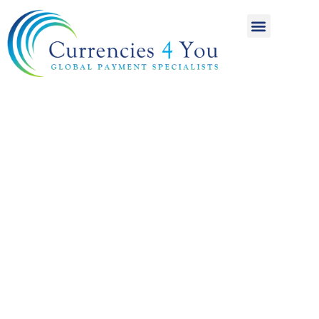
A World of
International
Payments
Achieving more for
your money