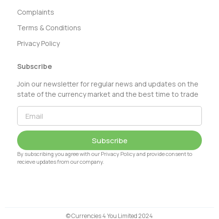
Complaints
Terms & Conditions
Privacy Policy
Subscribe
Join our newsletter for regular news and updates on the
state of the currency market and the best time to trade
Subscribe
By subscribing you agree with our Privacy Policy and provide consent to
recieve updates from our company.
© Currencies 4 You Limited 2024