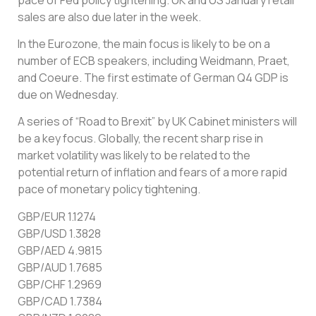
sales are also due later in the week.
In the Eurozone, the main focus is likely to be on a
number of ECB speakers, including Weidmann, Praet,
and Coeure. The first estimate of German Q4 GDP is
due on Wednesday.
A series of “Road to Brexit” by UK Cabinet ministers will
be a key focus. Globally, the recent sharp rise in
market volatility was likely to be related to the
potential return of inflation and fears of a more rapid
pace of monetary policy tightening.
GBP/EUR 1.1274
GBP/USD 1.3828
GBP/AED 4.9815
GBP/AUD 1.7685
GBP/CHF 1.2969
GBP/CAD 1.7384