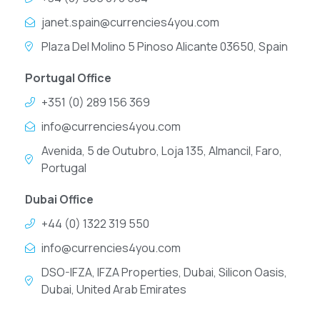
janet.spain@currencies4you.com
Plaza Del Molino 5 Pinoso Alicante 03650, Spain
Portugal Office
+351 (0) 289 156 369
info@currencies4you.com
Avenida, 5 de Outubro, Loja 135, Almancil, Faro,
Portugal
Dubai Office
+44 (0) 1322 319 550
info@currencies4you.com
DSO-IFZA, IFZA Properties, Dubai, Silicon Oasis,
Dubai, United Arab Emirates