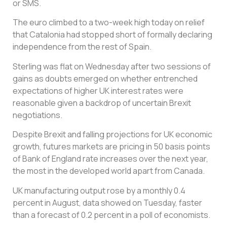
or SMS.
The euro climbed to a two-week high today on relief
that Catalonia had stopped short of formally declaring
independence from the rest of Spain.
Sterling was flat on Wednesday after two sessions of
gains as doubts emerged on whether entrenched
expectations of higher UK interest rates were
reasonable given a backdrop of uncertain Brexit
negotiations.
Despite Brexit and falling projections for UK economic
growth, futures markets are pricing in 50 basis points
of Bank of England rate increases over the next year,
the most in the developed world apart from Canada.
UK manufacturing output rose by a monthly 0.4
percent in August, data showed on Tuesday, faster
than a forecast of 0.2 percent in a poll of economists.