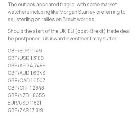
The outlook appeared fragile, with some market
watchers including like Morgan Stanley preferring to
sell sterling on rallies on Brexit worries.
Should the start of the UK-EU (post-Brexit) trade deal
be postponed, UK inward investment may suffer.
GBP/EUR 1.1149
GBP/USD 1.3189
GBP/AED 4.7489
GBP/AUD 1.6943
GBP/CAD 1.6507
GBP/CHF 1.2848
GBP/NZD 1.8655
EUR/USD 1.1821
GBP/ZAR 17.819