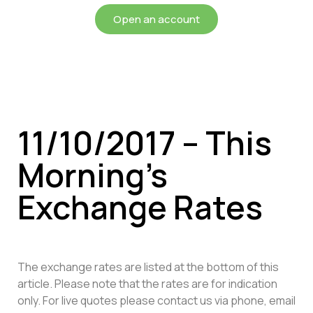
Open an account
11/10/2017 – This
Morning’s
Exchange Rates
The exchange rates are listed at the bottom of this
article. Please note that the rates are for indication
only. For live quotes please contact us via phone, email