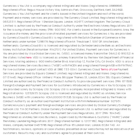
Currencies 4 You Ltd is a company registered in England and Wales (registered no. 06866898).
Registered office: Regus House Victory Way Admirals Park, Crossway, Dartford, Kent, DA2 6QD.
Currencies 4 You Ltd Payment and for clients based in the United Kingdom and rest of the world,
Payment and e-money services are provided by The Currency Cloud Limited. Registered in England No.
06323311. Registered Office: 1 Sheldon Square, London, W2 6TT, United Kingdom. The Currency Cloud
Limited is authorised by the Financial Conduct Authority under the Electronic Money Regulations 2011
for the issuing of electronic money (FRN: 900199). For clients based in the European Economic Area, the
issuance of e-money and the provision of related payment services for Currencies 4 You are provided
by CurrencyCloud B.V. CurrencyCoud B.V. is registered with the Dutch Chamber of Commerce in the
Netherlands under number 72186178. Registered office Mr. Treublaan 7, 1097 DP, Amsterdam,
Netherlands. CurrencyCloud B.V. is licensed and regulated by De Nederlandsche Bank as an Electronic
Money Institution (Relation Number: R142701). For United States, Payment services for Currencies 4
You are provided by Visa Global Services Inc. (VGSI), a licensed money transmitter (NMLS ID 181032) in
the states listed
here
. VGSI is licensed as a money transmitter by the New York Department of Financial
Services. Mailing address: 900 Metro Center Blvd, Mailstop 1Z, Foster City, CA 94404. VGSI is also a
registered Money Services Business (“MSB”) with FinCEN and a registered Foreign MSB with FINTRAC.
For live customer support contact VGSI at (888) 733-0041. Currencies Cloud
Terms of Use
Payment
Services are provided by Equals Connect Limited, registered in England and Wales (registered no.
07131446). Registered Office: Vintners’ Place, 68 Upper Thames St, London, EC4V 3BJ. Equals Connect
Limited are authorised by the Financial Conduct Authority to provide payment services (FRN: 671508).
Foreign Exchange and Payment Services for customers introduced by Currencies 4 You to Sciopay Ltd
are provided solely by Sciopay Ltd. Sciopay Ltd is a company incorporated in England & Wales with
Registration No: 12352935. Sciopay Ltd is licensed and regulated by HMRC as a Money Service
Business (MSB) with Licence No: XCML00000151326. Sciopay Ltd is authorised by the Financial
Conduct Authority as an Authorised Payment Institution with Firm Reference Number: 927951.
Currencies4you’s payment and foreign exchange services are provided by Global Currency Exchange
Network Ltd. T/A GC Partners. Global Currency Exchange Network Ltd. is authorised and regulated by
the Financial Conduct Authority under the Payment Services Regulations, 2017 (FRN: 504346).
Registered as a Money Services Business, supervised by HM Revenue & Customs (“HMRC”) under
the Money Laundering Regulations 2017. (Registered number is 12137189). Registered in England and
Wales, company number 04675786. Registered office: 85 London Wall, London, EC2M 7AD. All
testimonials, reviews, opinions or case studies presented on our website may not be indicative of all
customers. Results may vary and customers agree to proceed at their own risk.