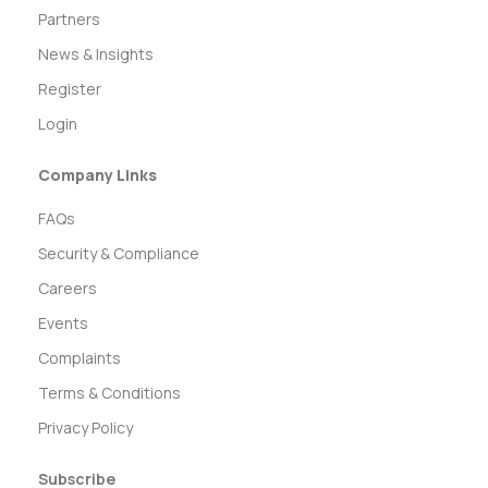
Partners
News & Insights
Register
Login
Company Links
FAQs
Security & Compliance
Careers
Events
Complaints
Terms & Conditions
Privacy Policy
Subscribe