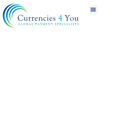
A World of
International
Payments
Achieving more for
your money