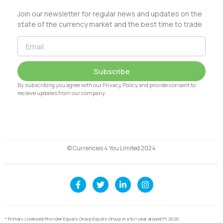
Join our newsletter for regular news and updates on the
state of the currency market and the best time to trade
Subscribe
By subscribing you agree with our Privacy Policy and provide consent to
recieve updates from our company.
© Currencies 4 You Limited 2024
* Primary Licensed Provider Equals Group Equals Group in a full year around FY 2020.