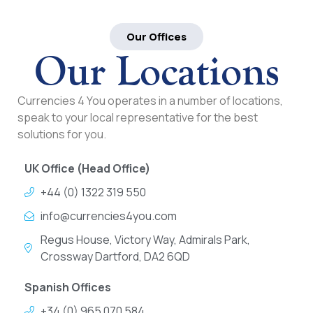
Our Offices
Our Locations
Currencies 4 You operates in a number of locations,
speak to your local representative for the best
solutions for you.
UK Office (Head Office)
+44 (0) 1322 319 550
info@currencies4you.com
Regus House, Victory Way, Admirals Park,
Crossway Dartford, DA2 6QD
Spanish Offices
+34 (0) 965 070 584