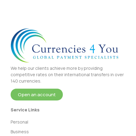
We help our clients achieve more by providing
competitive rates on their international transfers in over
140 currencies.
Open an account
Service Links
Personal
Business