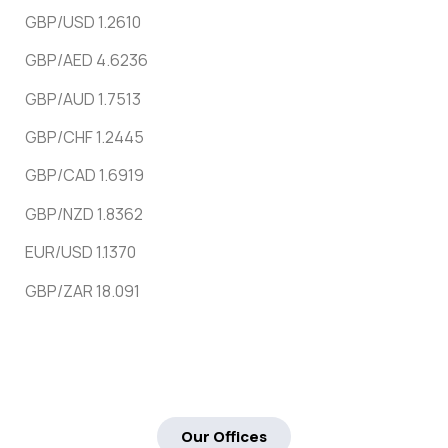
GBP/USD 1.2610
GBP/AED 4.6236
GBP/AUD 1.7513
GBP/CHF 1.2445
GBP/CAD 1.6919
GBP/NZD 1.8362
EUR/USD 1.1370
GBP/ZAR 18.091
Our Offices