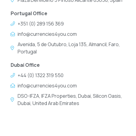
Plaza Del Molino 5 Pinoso Alicante 03650, Spain
Portugal Office
+351 (0) 289 156 369
info@currencies4you.com
Avenida, 5 de Outubro, Loja 135, Almancil, Faro,
Portugal
Dubai Office
+44 (0) 1322 319 550
info@currencies4you.com
DSO-IFZA, IFZA Properties, Dubai, Silicon Oasis,
Dubai, United Arab Emirates