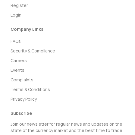
Register
Login
Company Links
FAQs
Security & Compliance
Careers
Events
Complaints
Terms & Conditions
Privacy Policy
Subscribe
Join our newsletter for regular news and updates on the
state of the currency market and the best time to trade