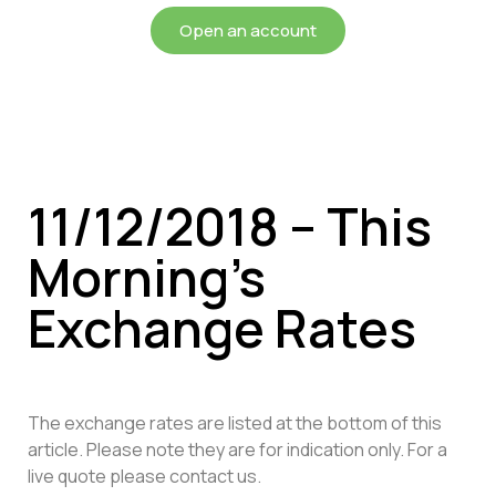
Open an account
11/12/2018 – This
Morning’s
Exchange Rates
The exchange rates are listed at the bottom of this
article. Please note they are for indication only. For a
live quote please contact us.