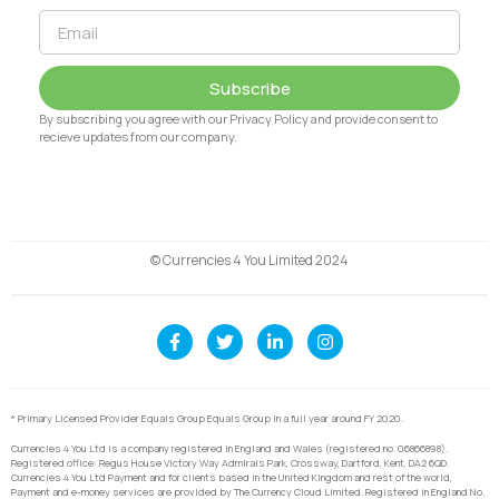
Subscribe
By subscribing you agree with our Privacy Policy and provide consent to
recieve updates from our company.
© Currencies 4 You Limited 2024
* Primary Licensed Provider Equals Group Equals Group in a full year around FY 2020.
Currencies 4 You Ltd is a company registered in England and Wales (registered no. 06866898).
Registered office: Regus House Victory Way Admirals Park, Crossway, Dartford, Kent, DA2 6QD.
Currencies 4 You Ltd Payment and for clients based in the United Kingdom and rest of the world,
Payment and e-money services are provided by The Currency Cloud Limited. Registered in England No.