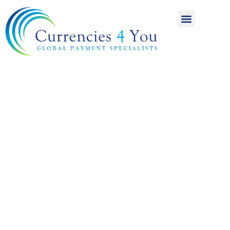
A World of
International
Payments
Achieving more for
your money