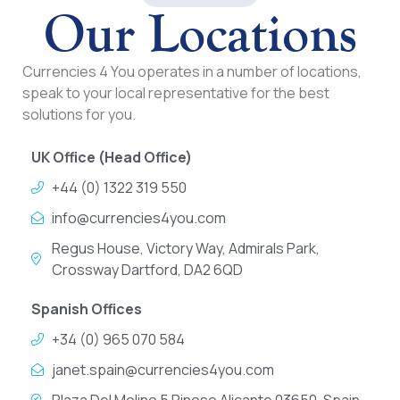
Our Locations
Currencies 4 You operates in a number of locations,
speak to your local representative for the best
solutions for you.
UK Office (Head Office)
+44 (0) 1322 319 550
info@currencies4you.com
Regus House, Victory Way, Admirals Park,
Crossway Dartford, DA2 6QD
Spanish Offices
+34 (0) 965 070 584
janet.spain@currencies4you.com