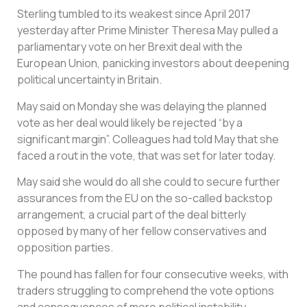
Sterling tumbled to its weakest since April 2017
yesterday after Prime Minister Theresa May pulled a
parliamentary vote on her Brexit deal with the
European Union, panicking investors about deepening
political uncertainty in Britain.
May said on Monday she was delaying the planned
vote as her deal would likely be rejected “by a
significant margin”. Colleagues had told May that she
faced a rout in the vote, that was set for later today.
May said she would do all she could to secure further
assurances from the EU on the so-called backstop
arrangement, a crucial part of the deal bitterly
opposed by many of her fellow conservatives and
opposition parties.
The pound has fallen for four consecutive weeks, with
traders struggling to comprehend the vote options
and consequences of more political instability.