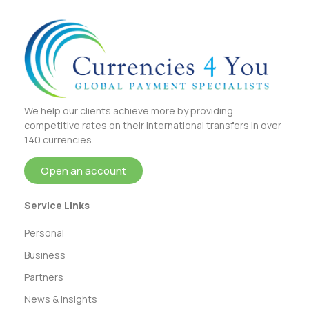
We help our clients achieve more by providing
competitive rates on their international transfers in over
140 currencies.
Open an account
Service Links
Personal
Business
Partners
News & Insights