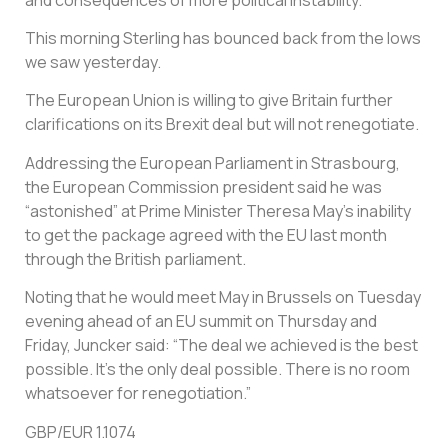
This morning Sterling has bounced back from the lows
we saw yesterday.
The European Union is willing to give Britain further
clarifications on its Brexit deal but will not renegotiate.
Addressing the European Parliament in Strasbourg,
the European Commission president said he was
“astonished” at Prime Minister Theresa May’s inability
to get the package agreed with the EU last month
through the British parliament.
Noting that he would meet May in Brussels on Tuesday
evening ahead of an EU summit on Thursday and
Friday, Juncker said: “The deal we achieved is the best
possible. It’s the only deal possible. There is no room
whatsoever for renegotiation.”
GBP/EUR 1.1074