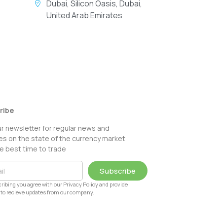
Dubai, Silicon Oasis, Dubai,
United Arab Emirates
ribe
ur newsletter for regular news and
s on the state of the currency market
e best time to trade
Subscribe
ribing you agree with our Privacy Policy and provide
to recieve updates from our company.