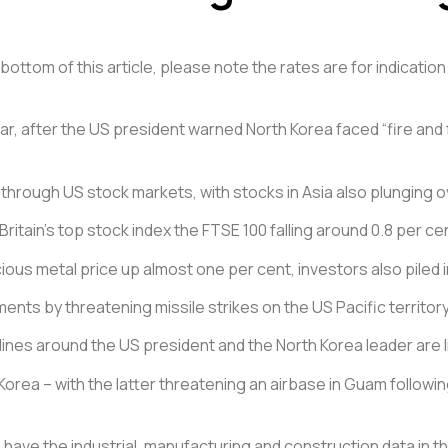
ottom of this article, please note the rates are for indication 
ar, after the US president warned North Korea faced “fire and f
 through US stock markets, with stocks in Asia also plunging o
Britain’s top stock index the FTSE 100 falling around 0.8 per ce
ous metal price up almost one per cent, investors also piled 
ts by threatening missile strikes on the US Pacific territor
nes around the US president and the North Korea leader are li
rea – with the latter threatening an airbase in Guam followin
have the industrial, manufacturing and construction data in th