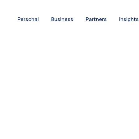
Personal
Business
Partners
Insights
A World of
ernational Paym