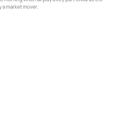
ly a market mover.