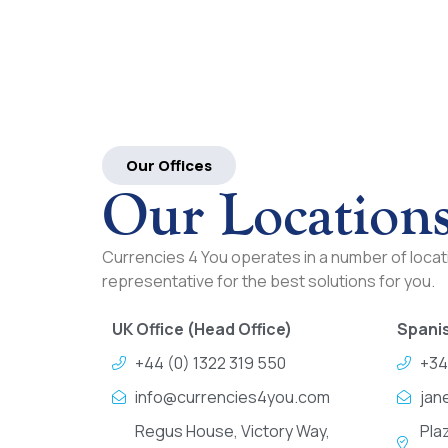
Our Offices
Our Location
Currencies 4 You operates in a number of locati
representative for the best solutions for you.
UK Office (Head Office)
Spanis
+44 (0) 1322 319 550
+34
info@currencies4you.com
jan
Regus House, Victory Way,
Pla