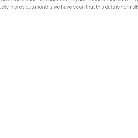
ally in previous months we have seen that this data is normal