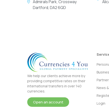
Admirals Park, Crossway
Ali
Dartford, DA2 6QD
Servic
Persona
Busine
We help our clients achieve more by
Partner
providing competitive rates on their
international transfers in over 140
News & 
currencies.
Registe
Open an account
Login