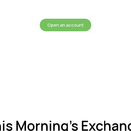
chieving more for your mon
Open an account
his Morning’s Exchan