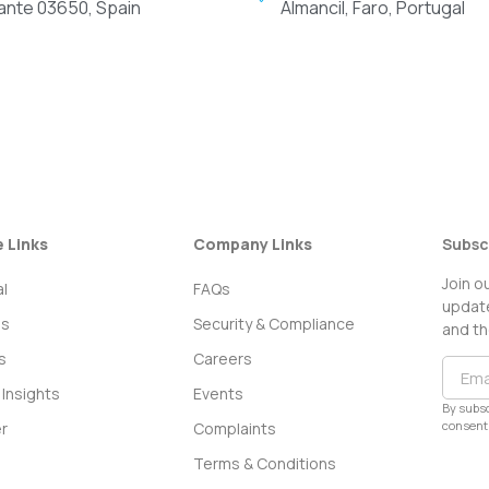
cante 03650, Spain
Almancil, Faro, Portugal
e Links
Company Links
Subsc
Join o
l
FAQs
update
ss
Security & Compliance
and th
s
Careers
Insights
Events
By subsc
consent 
r
Complaints
Terms & Conditions