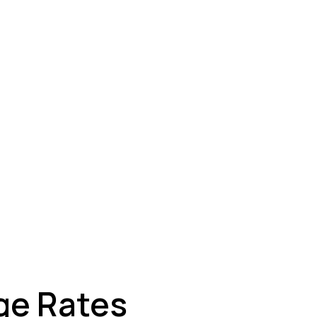
ey
ge Rates