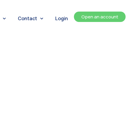
Open an account
Contact
Login
ents