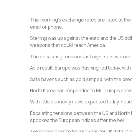
This morning’s exchange rates are listed at the b
email or phone.
Sterling was up against the euro and the US doll
weapons that could reach America.
The escalating tensions last night sent worries
As a result, Europe was flashing red today, with 
Safe havens such as gold jumped, with the preci
North Korea has responded to Mr Trump’s commen
With little economy news expected today, headli
Escalating tensions between the US and North Ko
spooked the European indices after the bell.
Tomorrow looks to be a key day for UK data. We 