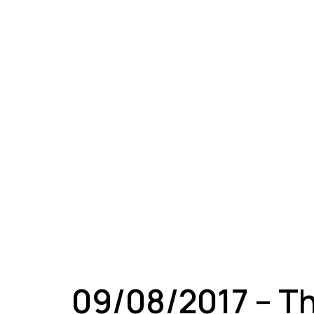
A
09/08/2017 – T