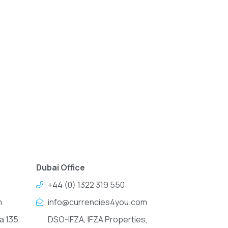
Dubai Office
+44 (0) 1322 319 550
m
info@currencies4you.com
a 135,
DSO-IFZA, IFZA Properties,