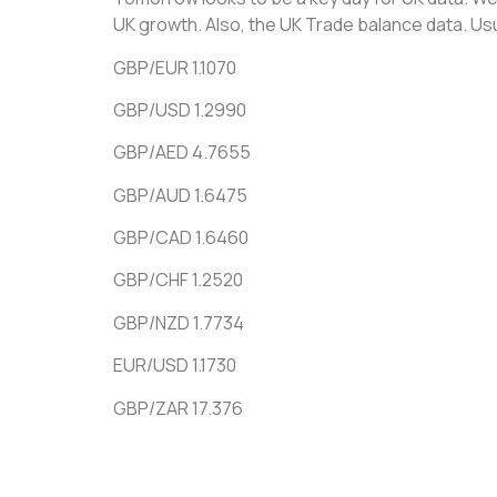
UK growth. Also, the UK Trade balance data. Usu
GBP/EUR 1.1070
GBP/USD 1.2990
GBP/AED 4.7655
GBP/AUD 1.6475
GBP/CAD 1.6460
GBP/CHF 1.2520
GBP/NZD 1.7734
EUR/USD 1.1730
GBP/ZAR 17.376