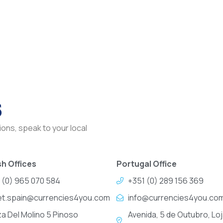
s
ons, speak to your local
h Offices
Portugal Office
 (0) 965 070 584
+351 (0) 289 156 369
et.spain@currencies4you.com
info@currencies4you.co
za Del Molino 5 Pinoso
Avenida, 5 de Outubro, Loj