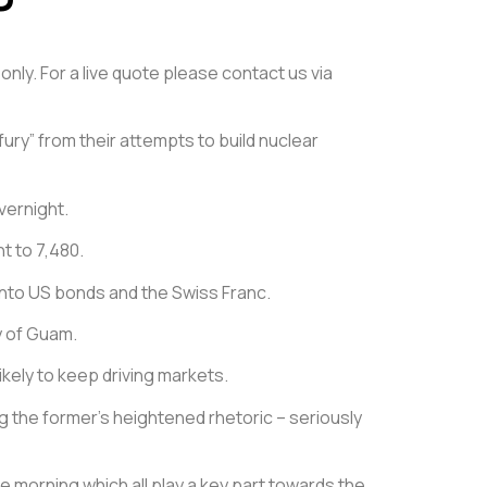
only. For a live quote please contact us via
ury” from their attempts to build nuclear
vernight.
nt to 7,480.
into US bonds and the Swiss Franc.
y of Guam.
kely to keep driving markets.
g the former’s heightened rhetoric – seriously
e morning which all play a key part towards the