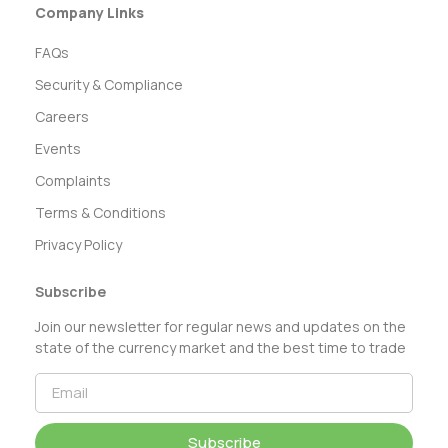
Company Links
FAQs
Security & Compliance
Careers
Events
Complaints
Terms & Conditions
Privacy Policy
Subscribe
Join our newsletter for regular news and updates on the
state of the currency market and the best time to trade
Subscribe