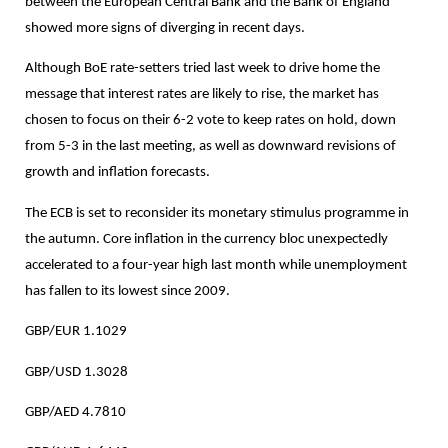
between the European Central Bank and the Bank of England
showed more signs of diverging in recent days.
Although BoE rate-setters tried last week to drive home the
message that interest rates are likely to rise, the market has
chosen to focus on their 6-2 vote to keep rates on hold, down
from 5-3 in the last meeting, as well as downward revisions of
growth and inflation forecasts.
The ECB is set to reconsider its monetary stimulus programme in
the autumn. Core inflation in the currency bloc unexpectedly
accelerated to a four-year high last month while unemployment
has fallen to its lowest since 2009.
GBP/EUR 1.1029
GBP/USD 1.3028
GBP/AED 4.7810