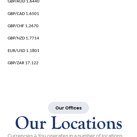
GBP/AUD 1.6440
GBP/CAD 1.6501
GBP/CHF 1.2670
GBP/NZD 1.7714
EUR/USD 1.1801
GBP/ZAR 17.122
Our Offices
Our Locations
Currencies 4 You operates in a number of locations,