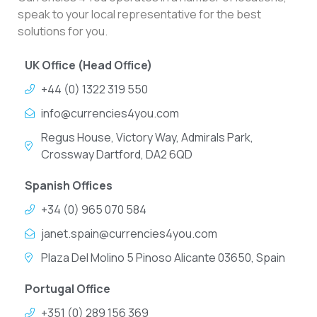
speak to your local representative for the best
solutions for you.
UK Office (Head Office)
+44 (0) 1322 319 550
info@currencies4you.com
Regus House, Victory Way, Admirals Park,
Crossway Dartford, DA2 6QD
Spanish Offices
+34 (0) 965 070 584
janet.spain@currencies4you.com
Plaza Del Molino 5 Pinoso Alicante 03650, Spain
Portugal Office
+351 (0) 289 156 369