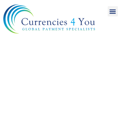
A World of
International
Payments
Achieving more for
your money