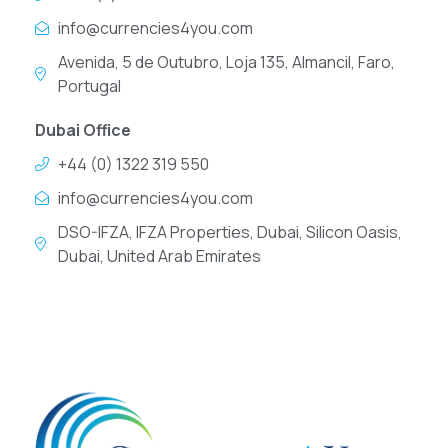
info@currencies4you.com
Avenida, 5 de Outubro, Loja 135, Almancil, Faro,
Portugal
Dubai Office
+44 (0) 1322 319 550
info@currencies4you.com
DSO-IFZA, IFZA Properties, Dubai, Silicon Oasis,
Dubai, United Arab Emirates