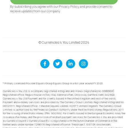
By subscribing you agree with our Privacy Policy and provide consent to
recieve updates from our company.
© Currencies 4 You Limited 2024
* Primary Licensed Provider Equals Group Equals Group in a full year around FY 2020.
Currencies 4 You Ltd is a company registered in England and Wales (registered no. 06866898).
Registered office: Regus House Victory Way Admirals Park, Crossway, Dartford, Kent, DA2 6QD.
Currencies 4 You Ltd Payment and for clients based in the United Kingdom and rest of the world,
Payment and e-money services are provided by The Currency Cloud Limited. Registered in England No.
06323311. Registered Office: 1 Sheldon Square, London, W2 6TT, United Kingdom. The Currency Cloud
Limited is authorised by the Financial Conduct Authority under the Electronic Money Regulations 2011
for the issuing of electronic money (FRN: 900199). For clients based in the European Economic Area, the
issuance of e-money and the provision of related payment services for Currencies 4 You are provided
by CurrencyCloud B.V. CurrencyCoud B.V. is registered with the Dutch Chamber of Commerce in the
Netherlands under number 72186178. Registered office Mr. Treublaan 7, 1097 DP, Amsterdam,