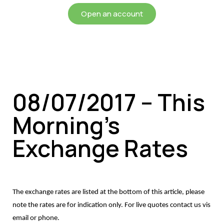
Open an account
08/07/2017 – This
Morning’s
Exchange Rates
The exchange rates are listed at the bottom of this article, please
note the rates are for indication only. For live quotes contact us vis
email or phone.