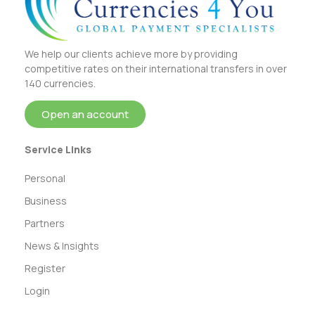
We help our clients achieve more by providing
competitive rates on their international transfers in over
140 currencies.
Open an account
Service Links
Personal
Business
Partners
News & Insights
Register
Login