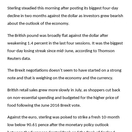
Sterling steadied this morning after posting its biggest four-day
decline in two months against the dollar as investors grew bearish
about the outlook of the economy.
The British pound was broadly flat against the dollar after
weakening 1.4 percent in the last four sessions. It was the biggest
four-day losing streak since mid-June, according to Thomson
Reuters data.
The Brexit negotiations doesn’t seem to have started on a strong
note and that is weighing on the economy and the currency.
British retail sales grew more slowly in July, as shoppers cut back
on non-essential spending and budgeted for the higher price of
food following the June 2016 Brexit vote.
Against the euro, sterling was poised to strike a fresh 10-month
low below 90.61 pence after the monetary policy outlook