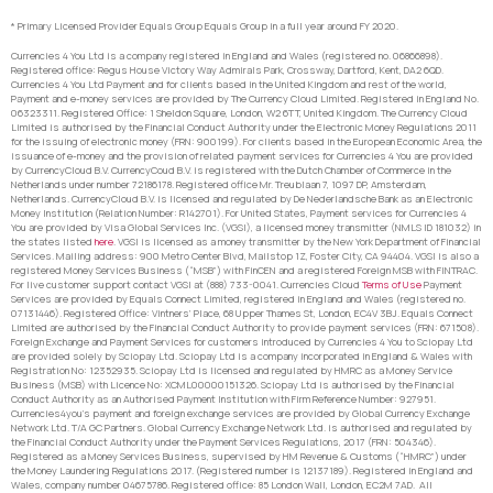
* Primary Licensed Provider Equals Group Equals Group in a full year around FY 2020.
Currencies 4 You Ltd is a company registered in England and Wales (registered no. 06866898).
Registered office: Regus House Victory Way Admirals Park, Crossway, Dartford, Kent, DA2 6QD.
Currencies 4 You Ltd Payment and for clients based in the United Kingdom and rest of the world,
Payment and e-money services are provided by The Currency Cloud Limited. Registered in England No.
06323311. Registered Office: 1 Sheldon Square, London, W2 6TT, United Kingdom. The Currency Cloud
Limited is authorised by the Financial Conduct Authority under the Electronic Money Regulations 2011
for the issuing of electronic money (FRN: 900199). For clients based in the European Economic Area, the
issuance of e-money and the provision of related payment services for Currencies 4 You are provided
by CurrencyCloud B.V. CurrencyCoud B.V. is registered with the Dutch Chamber of Commerce in the
Netherlands under number 72186178. Registered office Mr. Treublaan 7, 1097 DP, Amsterdam,
Netherlands. CurrencyCloud B.V. is licensed and regulated by De Nederlandsche Bank as an Electronic
Money Institution (Relation Number: R142701). For United States, Payment services for Currencies 4
You are provided by Visa Global Services Inc. (VGSI), a licensed money transmitter (NMLS ID 181032) in
the states listed
here
. VGSI is licensed as a money transmitter by the New York Department of Financial
Services. Mailing address: 900 Metro Center Blvd, Mailstop 1Z, Foster City, CA 94404. VGSI is also a
registered Money Services Business (“MSB”) with FinCEN and a registered Foreign MSB with FINTRAC.
For live customer support contact VGSI at (888) 733-0041. Currencies Cloud
Terms of Use
Payment
Services are provided by Equals Connect Limited, registered in England and Wales (registered no.
07131446). Registered Office: Vintners’ Place, 68 Upper Thames St, London, EC4V 3BJ. Equals Connect
Limited are authorised by the Financial Conduct Authority to provide payment services (FRN: 671508).
Foreign Exchange and Payment Services for customers introduced by Currencies 4 You to Sciopay Ltd
are provided solely by Sciopay Ltd. Sciopay Ltd is a company incorporated in England & Wales with
Registration No: 12352935. Sciopay Ltd is licensed and regulated by HMRC as a Money Service
Business (MSB) with Licence No: XCML00000151326. Sciopay Ltd is authorised by the Financial
Conduct Authority as an Authorised Payment Institution with Firm Reference Number: 927951.
Currencies4you’s payment and foreign exchange services are provided by Global Currency Exchange
Network Ltd. T/A GC Partners. Global Currency Exchange Network Ltd. is authorised and regulated by
the Financial Conduct Authority under the Payment Services Regulations, 2017 (FRN: 504346).
Registered as a Money Services Business, supervised by HM Revenue & Customs (“HMRC”) under
the Money Laundering Regulations 2017. (Registered number is 12137189). Registered in England and
Wales, company number 04675786. Registered office: 85 London Wall, London, EC2M 7AD. All