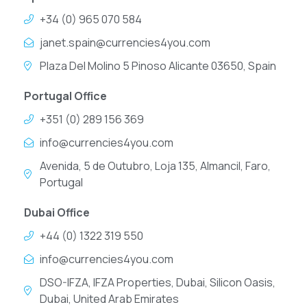
+34 (0) 965 070 584
janet.spain@currencies4you.com
Plaza Del Molino 5 Pinoso Alicante 03650, Spain
Portugal Office
+351 (0) 289 156 369
info@currencies4you.com
Avenida, 5 de Outubro, Loja 135, Almancil, Faro,
Portugal
Dubai Office
+44 (0) 1322 319 550
info@currencies4you.com
DSO-IFZA, IFZA Properties, Dubai, Silicon Oasis,
Dubai, United Arab Emirates