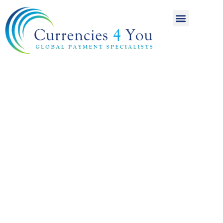
A World of
International
Payments
Achieving more for
your money