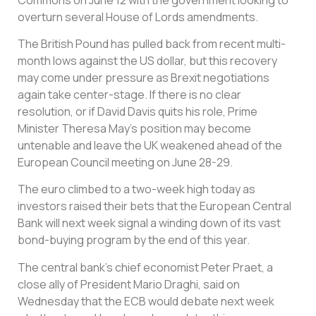
overturn several House of Lords amendments.
The British Pound has pulled back from recent multi-
month lows against the US dollar, but this recovery
may come under pressure as Brexit negotiations
again take center-stage. If there is no clear
resolution, or if David Davis quits his role, Prime
Minister Theresa May’s position may become
untenable and leave the UK weakened ahead of the
European Council meeting on June 28-29.
The euro climbed to a two-week high today as
investors raised their bets that the European Central
Bank will next week signal a winding down of its vast
bond-buying program by the end of this year.
The central bank’s chief economist Peter Praet, a
close ally of President Mario Draghi, said on
Wednesday that the ECB would debate next week