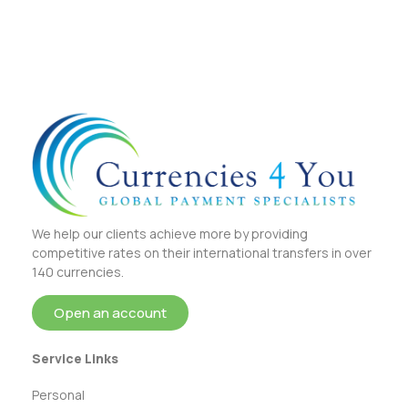
We help our clients achieve more by providing
competitive rates on their international transfers in over
140 currencies.
Open an account
Service Links
Personal