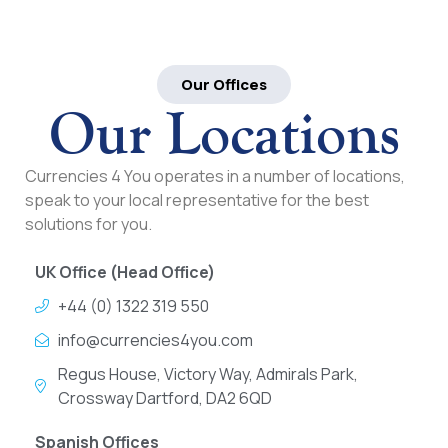
Our Offices
Our Locations
Currencies 4 You operates in a number of locations,
speak to your local representative for the best
solutions for you.
UK Office (Head Office)
+44 (0) 1322 319 550
info@currencies4you.com
Regus House, Victory Way, Admirals Park,
Crossway Dartford, DA2 6QD
Spanish Offices