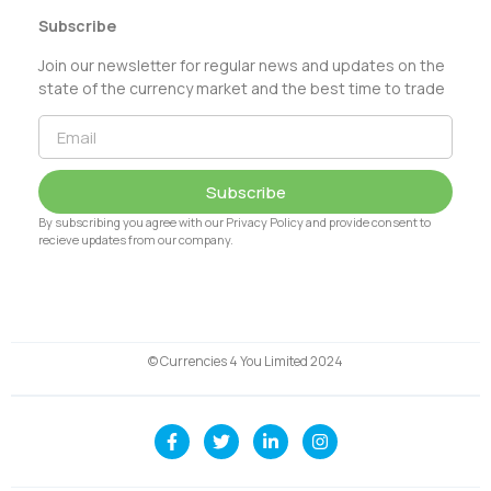
Subscribe
Join our newsletter for regular news and updates on the
state of the currency market and the best time to trade
Subscribe
By subscribing you agree with our Privacy Policy and provide consent to
recieve updates from our company.
© Currencies 4 You Limited 2024