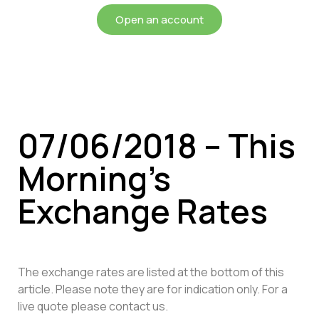
Open an account
07/06/2018 – This
Morning’s
Exchange Rates
The exchange rates are listed at the bottom of this
article. Please note they are for indication only. For a
live quote please contact us.