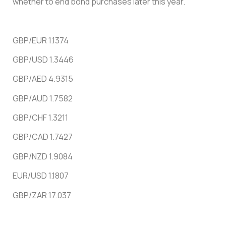
whether to end bond purchases later this year.
GBP/EUR 1.1374
GBP/USD 1.3446
GBP/AED 4.9315
GBP/AUD 1.7582
GBP/CHF 1.3211
GBP/CAD 1.7427
GBP/NZD 1.9084
EUR/USD 1.1807
GBP/ZAR 17.037