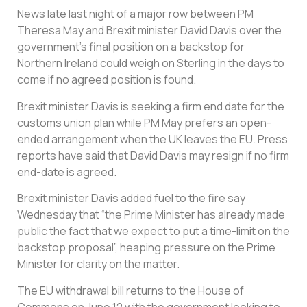
News late last night of a major row between PM
Theresa May and Brexit minister David Davis over the
government’s final position on a backstop for
Northern Ireland could weigh on Sterling in the days to
come if no agreed position is found.
Brexit minister Davis is seeking a firm end date for the
customs union plan while PM May prefers an open-
ended arrangement when the UK leaves the EU. Press
reports have said that David Davis may resign if no firm
end-date is agreed.
Brexit minister Davis added fuel to the fire say
Wednesday that “the Prime Minister has already made
public the fact that we expect to put a time-limit on the
backstop proposal”, heaping pressure on the Prime
Minister for clarity on the matter.
The EU withdrawal bill returns to the House of
Commons on June 12 with the government looking to