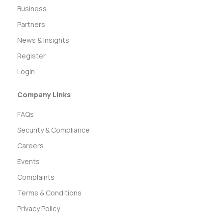
Business
Partners
News & Insights
Register
Login
Company Links
FAQs
Security & Compliance
Careers
Events
Complaints
Terms & Conditions
Privacy Policy