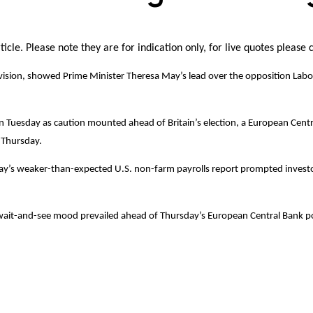
icle. Please note they are for indication only, for live quotes please 
television, showed Prime Minister Theresa May’s lead over the opposition Lab
 on Tuesday as caution mounted ahead of Britain’s election, a European Cen
r Thursday.
day’s weaker-than-expected U.S. non-farm payrolls report prompted investor
ait-and-see mood prevailed ahead of Thursday’s European Central Bank polic