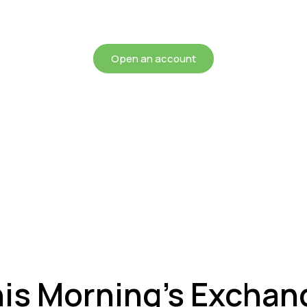
chieving more for your mon
Open an account
his Morning’s Exchan