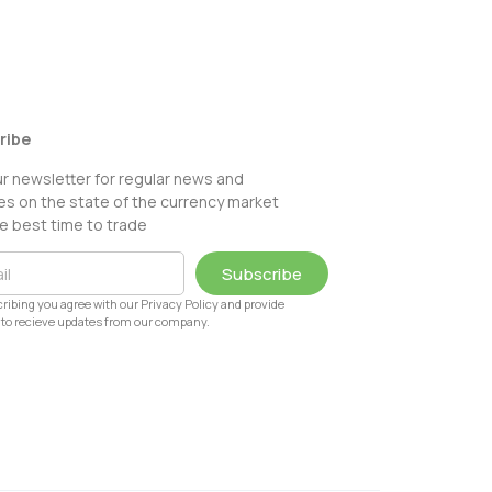
ribe
ur newsletter for regular news and
s on the state of the currency market
e best time to trade
Subscribe
ribing you agree with our Privacy Policy and provide
to recieve updates from our company.