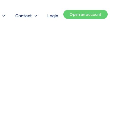
Open an account
Contact
Login
ents