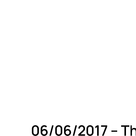
A
06/06/2017 – T