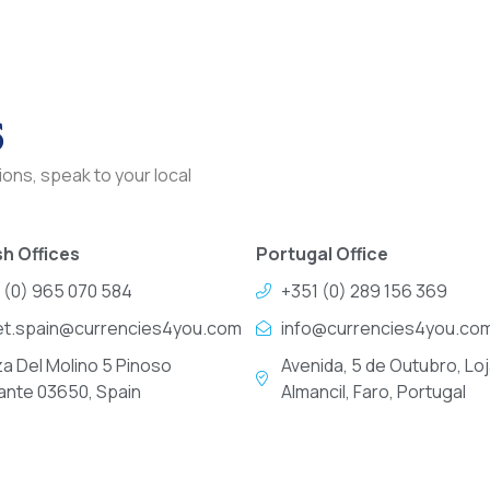
s
ons, speak to your local
h Offices
Portugal Office
 (0) 965 070 584
+351 (0) 289 156 369
et.spain@currencies4you.com
info@currencies4you.co
za Del Molino 5 Pinoso
Avenida, 5 de Outubro, Loj
cante 03650, Spain
Almancil, Faro, Portugal