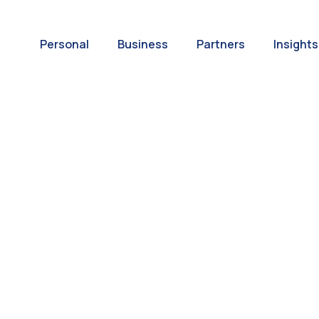
Personal
Business
Partners
Insights
A World of
ernational Paym