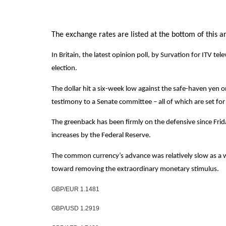
The exchange rates are listed at the bottom of this art
In Britain, the latest opinion poll, by Survation for ITV 
election.
The dollar hit a six-week low against the safe-haven yen
testimony to a Senate committee – all of which are set fo
The greenback has been firmly on the defensive since Fri
increases by the Federal Reserve.
The common currency’s advance was relatively slow as a w
toward removing the extraordinary monetary stimulus.
GBP/EUR 1.1481
GBP/USD 1.2919