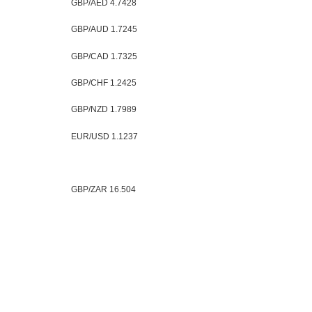
GBP/AED 4.7428
GBP/AUD 1.7245
GBP/CAD 1.7325
GBP/CHF 1.2425
GBP/NZD 1.7989
EUR/USD 1.1237
GBP/ZAR 16.504