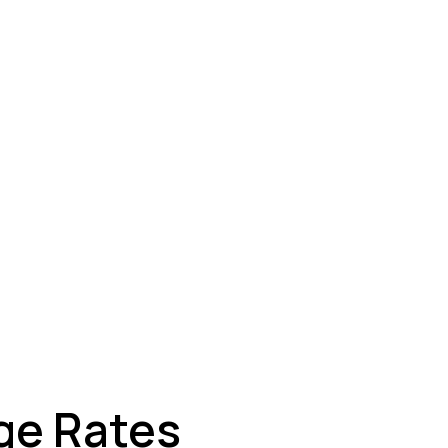
ey
ge Rates