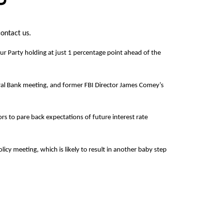
contact us.
our Party holding at just 1 percentage point ahead of the
tral Bank meeting, and former FBI Director James Comey’s
s to pare back expectations of future interest rate
y meeting, which is likely to result in another baby step