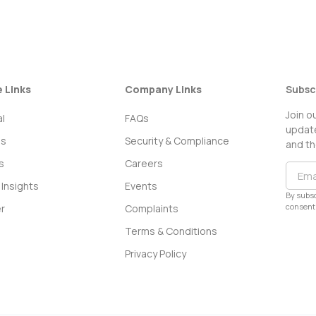
e Links
Company Links
Subsc
Join o
l
FAQs
update
ss
Security & Compliance
and th
s
Careers
Insights
Events
By subsc
consent 
r
Complaints
Terms & Conditions
Privacy Policy