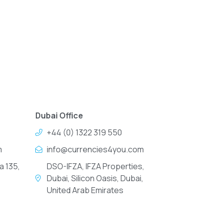
Dubai Office
+44 (0) 1322 319 550
m
info@currencies4you.com
a 135,
DSO-IFZA, IFZA Properties,
Dubai, Silicon Oasis, Dubai,
United Arab Emirates