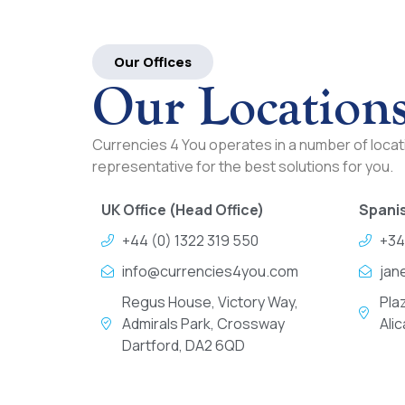
Our Offices
Our Location
Currencies 4 You operates in a number of locati
representative for the best solutions for you.
UK Office (Head Office)
Spanis
+44 (0) 1322 319 550
+34
info@currencies4you.com
jan
Regus House, Victory Way,
Pla
Admirals Park, Crossway
Ali
Dartford, DA2 6QD