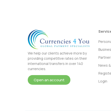
Servic
Persona
Busine
We help our clients achieve more by
Partner
providing competitive rates on their
international transfers in over 140
News & 
currencies.
Registe
Open an account
Login