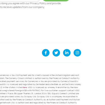
ribing you agree with our Privacy Policy and provide
to recieve updates from our company.
urrencies 4 You Ltd Payment and for clients based in the United Kingdom and rest
dom. The Currency Cloud Limited is authorised by the Financial Conduct Authority
related payment services for Currencies 4 You are provided by CurrencyCloud B.V.
oud B.V. is licensed and regulated by De Nederlandsche Bank as an Electronic Money
32) in the states listed
here
. VGSI is licensed as a money transmitter by the New
nd a registered Foreign MSB with FINTRAC. For live customer support contact VGSI
ntners’ Place, 68 Upper Thames St, London, EC4V 3BJ. Equals Connect Limited are
d are provided solely by Sciopay Ltd. Sciopay Ltd is a company incorporated in
orised by the Financial Conduct Authority as an Authorised Payment Institution
e Network Ltd. is authorised and regulated by the Financial Conduct Authority