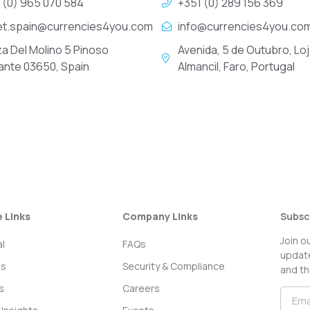
 (0) 965 070 584
+351 (0) 289 156 369
et.spain@currencies4you.com
info@currencies4you.co
za Del Molino 5 Pinoso
Avenida, 5 de Outubro, Loj
cante 03650, Spain
Almancil, Faro, Portugal
e Links
Company Links
Subsc
Join o
l
FAQs
update
ss
Security & Compliance
and th
s
Careers