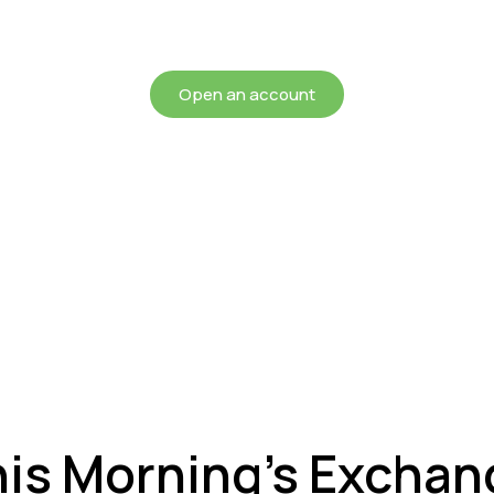
chieving more for your mon
Open an account
his Morning’s Exchan