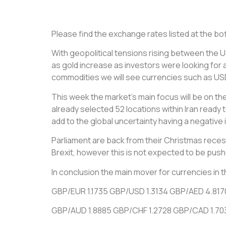
Please find the exchange rates listed at the bott
With geopolitical tensions rising between the U
as gold increase as investors were looking for a
commodities we will see currencies such as USD 
This week the market’s main focus will be on th
already selected 52 locations within Iran ready t
add to the global uncertainty having a negativ
Parliament are back from their Christmas rece
Brexit, however this is not expected to be pus
In conclusion the main mover for currencies in
GBP/EUR 1.1735 GBP/USD 1.3134 GBP/AED 4.817
GBP/AUD 1.8885 GBP/CHF 1.2728 GBP/CAD 1.70