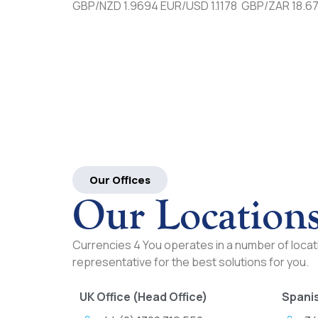
GBP/NZD 1.9694 EUR/USD 1.1178 GBP/ZAR 18.6
Our Offices
Our Location
Currencies 4 You operates in a number of locati
representative for the best solutions for you.
UK Office (Head Office)
Spanis