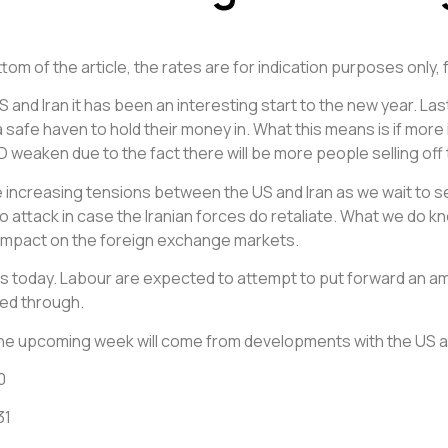
om of the article, the rates are for indication purposes only, 
S and Iran it has been an interesting start to the new year. 
 safe haven to hold their money in. What this means is if more
weaken due to the fact there will be more people selling off th
e increasing tensions between the US and Iran as we wait to se
o attack in case the Iranian forces do retaliate. What we do know
e impact on the foreign exchange markets.
ss today. Labour are expected to attempt to put forward an 
hed through.
 the upcoming week will come from developments with the US a
0
31