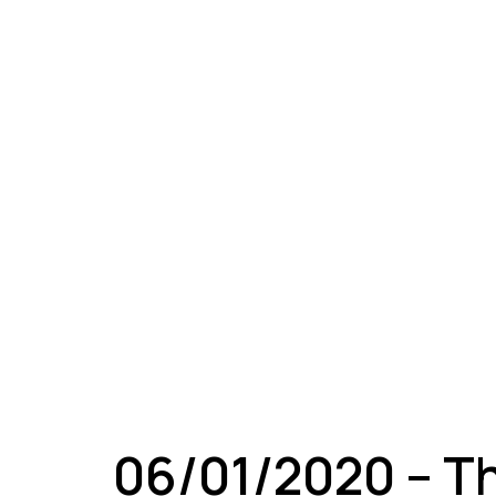
A
06/01/2020 – T