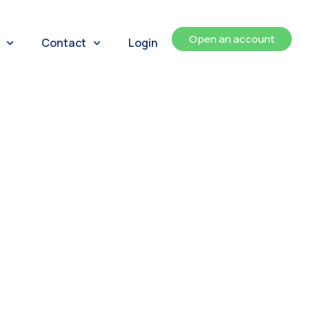
Open an account
Contact
Login
ents