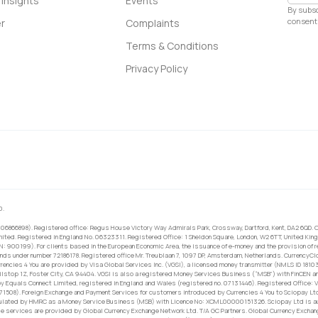
Insights
Events
By subsc
consent 
r
Complaints
Terms & Conditions
Privacy Policy
0.
 06866898). Registered office: Regus House Victory Way Admirals Park, Crossway, Dartford, Kent, DA2 6QD. C
ited. Registered in England No. 06323311. Registered Office: 1 Sheldon Square, London, W2 6TT, United King
RN: 900199). For clients based in the European Economic Area, the issuance of e-money and the provision of 
ands under number 72186178. Registered office Mr. Treublaan 7, 1097 DP, Amsterdam, Netherlands. CurrencyCl
rrencies 4 You are provided by Visa Global Services Inc. (VGSI), a licensed money transmitter (NMLS ID 1810
ilstop 1Z, Foster City, CA 94404. VGSI is also a registered Money Services Business (“MSB”) with FinCEN a
 Equals Connect Limited, registered in England and Wales (registered no. 07131446). Registered Office: Vi
671508). Foreign Exchange and Payment Services for customers introduced by Currencies 4 You to Sciopay Lt
ulated by HMRC as a Money Service Business (MSB) with Licence No: XCML00000151326. Sciopay Ltd is auth
e services are provided by Global Currency Exchange Network Ltd. T/A GC Partners. Global Currency Exchang