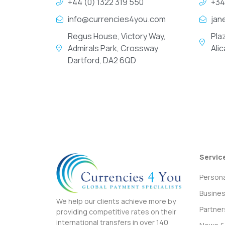
+44 (0) 1322 319 550
+34
info@currencies4you.com
jan
Regus House, Victory Way,
Pla
Admirals Park, Crossway
Ali
Dartford, DA2 6QD
Servic
Persona
Busine
We help our clients achieve more by
Partner
providing competitive rates on their
international transfers in over 140