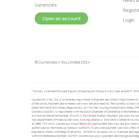
News & 
currencies.
Registe
Open an account
Login
© Currencies 4 You Limited 2024
* Primary Licensed Provider Equals Group Equals Group in a full year around FY 202
Currencies 4 You Ltd is a company registered in England and Wales (registered no.
of the world, Payment and e-money services are provided by The Currency Cloud Lim
under the Electronic Money Regulations 2011 for the issuing of electronic money (F
CurrencyCoud B.V. is registered with the Dutch Chamber of Commerce in the Netherl
Institution (Relation Number: R142701). For United States, Payment services for Cu
York Department of Financial Services. Mailing address: 900 Metro Center Blvd, Ma
at (888) 733-0041. Currencies Cloud
Terms of Use
Payment Services are provided by
authorised by the Financial Conduct Authority to provide payment services (FRN: 
England & Wales with Registration No: 12352935. Sciopay Ltd is licensed and reg
with Firm Reference Number: 927951. Currencies4you’s payment and foreign exchang