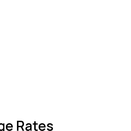
ey
ge Rates