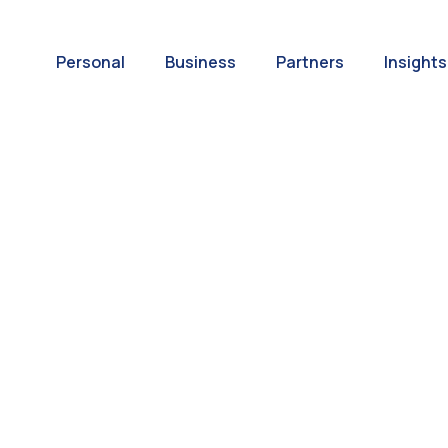
Personal
Business
Partners
Insights
A World of
ernational Paym