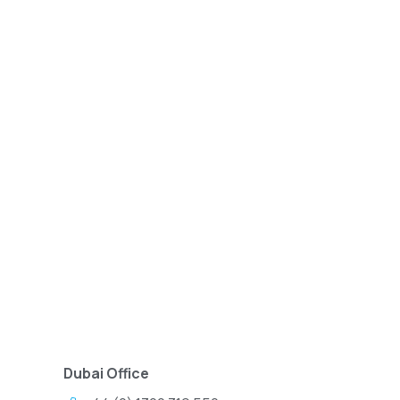
Dubai Office