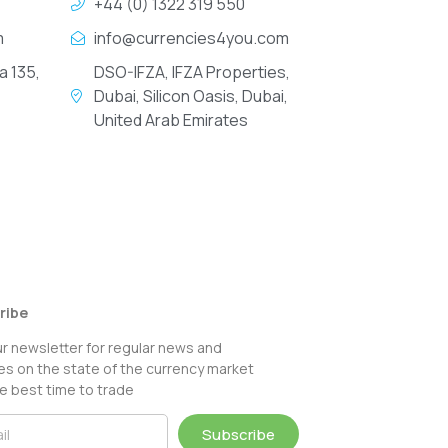
+44 (0) 1322 319 550
m
info@currencies4you.com
a 135,
DSO-IFZA, IFZA Properties,
Dubai, Silicon Oasis, Dubai,
United Arab Emirates
ribe
ur newsletter for regular news and
s on the state of the currency market
e best time to trade
Subscribe