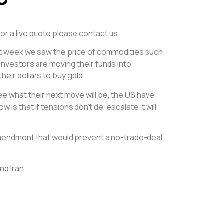
for a live quote please contact us.
Last week we saw the price of commodities such
 investors are moving their funds into
eir dollars to buy gold.
e what their next move will be, the US have
 is that if tensions don’t de-escalate it will
amendment that would prevent a no-trade-deal
nd Iran.