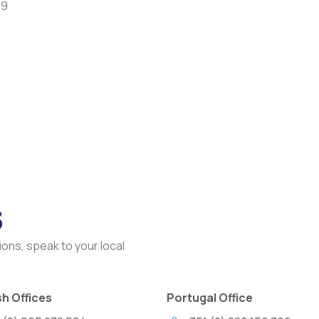
79
s
ons, speak to your local
h Offices
Portugal Office