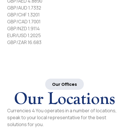
GBP/AED 4.8890
GBP/AUD 1.7332
GBP/CHF 1.3201
GBP/CAD 1.7001
GBP/NZD 1.9114
EUR/USD 1.2025
GBP/ZAR 16.683
Our Offices
Our Locations
Currencies 4 You operates in a number of locations,
speak to your local representative for the best
solutions for you.