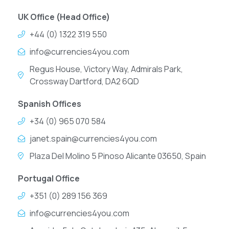
UK Office (Head Office)
+44 (0) 1322 319 550
info@currencies4you.com
Regus House, Victory Way, Admirals Park,
Crossway Dartford, DA2 6QD
Spanish Offices
+34 (0) 965 070 584
janet.spain@currencies4you.com
Plaza Del Molino 5 Pinoso Alicante 03650, Spain
Portugal Office
+351 (0) 289 156 369
info@currencies4you.com