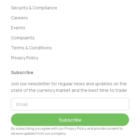
Security & Compliance
Careers
Events
Complaints
Terms & Conditions
Privacy Policy
Subscribe
Join our newsletter for regular news and updates on the
state of the currency market and the best time to trade
Subscribe
By subscribing you agree with our Privacy Policy and provide consent to
recieve updates from our company.