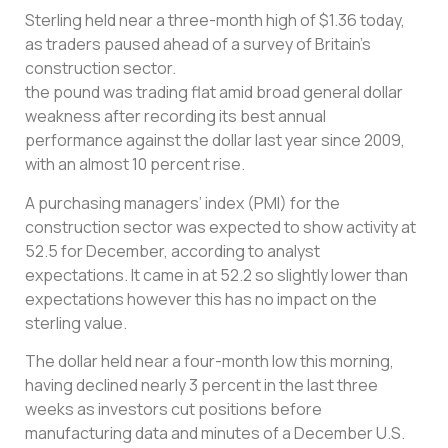
Sterling held near a three-month high of $1.36 today,
as traders paused ahead of a survey of Britain’s
construction sector.
the pound was trading flat amid broad general dollar
weakness after recording its best annual
performance against the dollar last year since 2009,
with an almost 10 percent rise.
A purchasing managers’ index (PMI) for the
construction sector was expected to show activity at
52.5 for December, according to analyst
expectations. It came in at 52.2 so slightly lower than
expectations however this has no impact on the
sterling value.
The dollar held near a four-month low this morning,
having declined nearly 3 percent in the last three
weeks as investors cut positions before
manufacturing data and minutes of a December U.S.