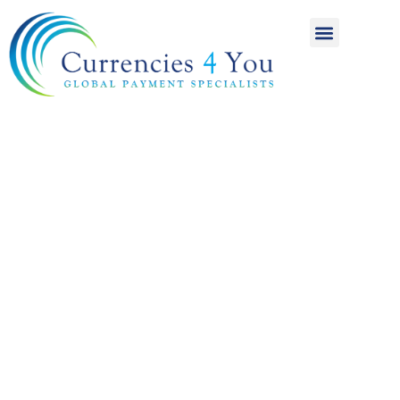
A World of
International
Payments
Achieving more for
your money