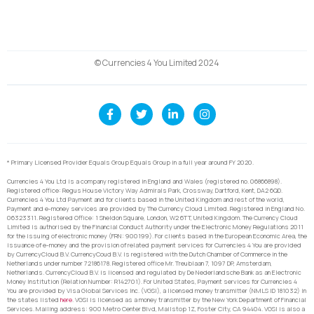
© Currencies 4 You Limited 2024
* Primary Licensed Provider Equals Group Equals Group in a full year around FY 2020.
Currencies 4 You Ltd is a company registered in England and Wales (registered no. 06866898).
Registered office: Regus House Victory Way Admirals Park, Crossway, Dartford, Kent, DA2 6QD.
Currencies 4 You Ltd Payment and for clients based in the United Kingdom and rest of the world,
Payment and e-money services are provided by The Currency Cloud Limited. Registered in England No.
06323311. Registered Office: 1 Sheldon Square, London, W2 6TT, United Kingdom. The Currency Cloud
Limited is authorised by the Financial Conduct Authority under the Electronic Money Regulations 2011
for the issuing of electronic money (FRN: 900199). For clients based in the European Economic Area, the
issuance of e-money and the provision of related payment services for Currencies 4 You are provided
by CurrencyCloud B.V. CurrencyCoud B.V. is registered with the Dutch Chamber of Commerce in the
Netherlands under number 72186178. Registered office Mr. Treublaan 7, 1097 DP, Amsterdam,
Netherlands. CurrencyCloud B.V. is licensed and regulated by De Nederlandsche Bank as an Electronic
Money Institution (Relation Number: R142701). For United States, Payment services for Currencies 4
You are provided by Visa Global Services Inc. (VGSI), a licensed money transmitter (NMLS ID 181032) in
the states listed
here
. VGSI is licensed as a money transmitter by the New York Department of Financial
Services. Mailing address: 900 Metro Center Blvd, Mailstop 1Z, Foster City, CA 94404. VGSI is also a