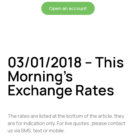
Open an account
03/01/2018 – This
Morning’s
Exchange Rates
The rates are listed at the bottom of the article, they
are for indication only. For live quotes, please contact
us via SMS, text or mobile.