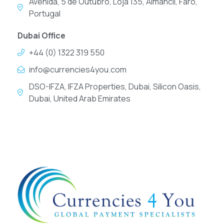
Avenida, 5 de Outubro, Loja 135, Almancil, Faro,
Portugal
Dubai Office
+44 (0) 1322 319 550
info@currencies4you.com
DSO-IFZA, IFZA Properties, Dubai, Silicon Oasis,
Dubai, United Arab Emirates