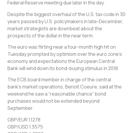
Federal Reserve meeting due later in the day.
Despite the biggest overhaul of the U.S. tax code in 30
years passed by U.S. policymakers in late-December,
market strategists are downbeat about the
prospects of the dollar in the near term.
The euro was flirting near a four-month high hit on
Tuesday prompted by optimism over the euro zone’s
economy and expectations the European Central
Bank will wind down its bond-buying stimulus in 2018.
The ECB board member in charge of the central
bank’s market operations, Benoit Coeure, said at the
weekend he saw a “reasonable chance” bond
purchases would not be extended beyond
September.
GBP/EUR 1.1278
GBP/USD 1.3575