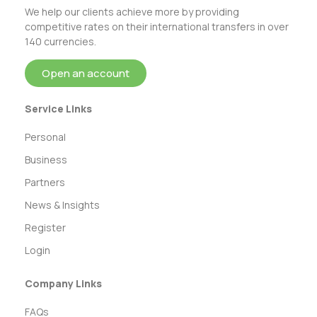
We help our clients achieve more by providing
competitive rates on their international transfers in over
140 currencies.
Open an account
Service Links
Personal
Business
Partners
News & Insights
Register
Login
Company Links
FAQs