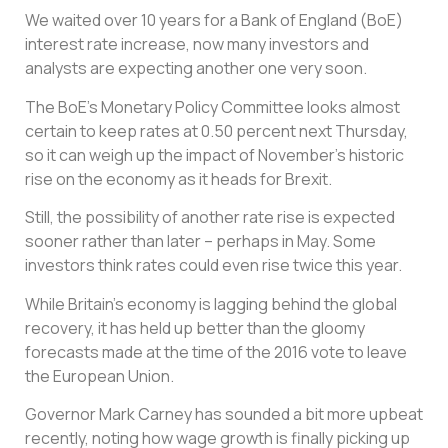
We waited over 10 years for a Bank of England (BoE)
interest rate increase, now many investors and
analysts are expecting another one very soon.
The BoE’s Monetary Policy Committee looks almost
certain to keep rates at 0.50 percent next Thursday,
so it can weigh up the impact of November’s historic
rise on the economy as it heads for Brexit.
Still, the possibility of another rate rise is expected
sooner rather than later – perhaps in May. Some
investors think rates could even rise twice this year.
While Britain’s economy is lagging behind the global
recovery, it has held up better than the gloomy
forecasts made at the time of the 2016 vote to leave
the European Union.
Governor Mark Carney has sounded a bit more upbeat
recently, noting how wage growth is finally picking up