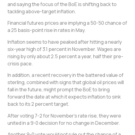
and saying the focus of the BoE is shifting back to
tackling above-target inflation.
Financial futures prices are implying a 50-50 chance of
a 25 basis-point rise in rates in May.
Inflation seems to have peaked after hitting a nearly
six-year high of 3.1 percent in November. Wages are
rising by only about 2.5 percent a year, half their pre-
crisis pace.
In addition, a recent recovery in the battered value of
sterling, combined with signs that global oil prices will
fall in the future, might prompt the BoE to bring
forward the date at which it expects inflation to sink
back to its 2 percent target.
After voting 7-2 for November’s rate rise, they were
united in a 9-0 decision for no change in December.
Another 9-0 vote would not rule out the chance of a