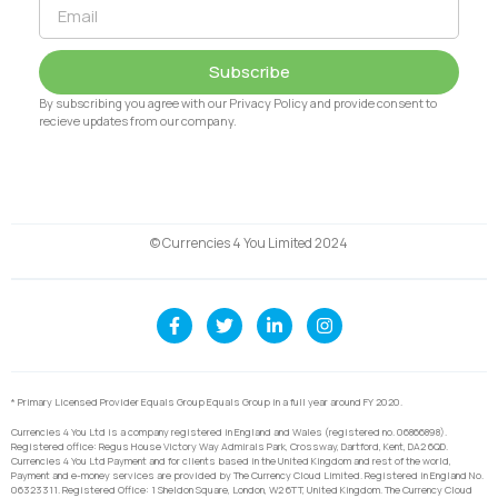
Subscribe
By subscribing you agree with our Privacy Policy and provide consent to
recieve updates from our company.
© Currencies 4 You Limited 2024
* Primary Licensed Provider Equals Group Equals Group in a full year around FY 2020.
Currencies 4 You Ltd is a company registered in England and Wales (registered no. 06866898).
Registered office: Regus House Victory Way Admirals Park, Crossway, Dartford, Kent, DA2 6QD.
Currencies 4 You Ltd Payment and for clients based in the United Kingdom and rest of the world,
Payment and e-money services are provided by The Currency Cloud Limited. Registered in England No.
06323311. Registered Office: 1 Sheldon Square, London, W2 6TT, United Kingdom. The Currency Cloud