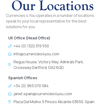
Our Locations
Currencies 4 You operates in a number of locations,
speak to your local representative for the best
solutions for you.
UK Office (Head Office)
+44 (0) 1322 319 550
info@currencies4you.com
Regus House, Victory Way, Admirals Park,
Crossway Dartford, DA2 6QD
Spanish Offices
+34 (0) 965 070 584
janet.spain@currencies4you.com
Plaza Del Molino 5 Pinoso Alicante 03650, Spain