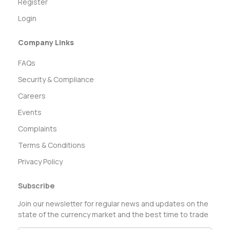
Register
Login
Company Links
FAQs
Security & Compliance
Careers
Events
Complaints
Terms & Conditions
Privacy Policy
Subscribe
Join our newsletter for regular news and updates on the
state of the currency market and the best time to trade