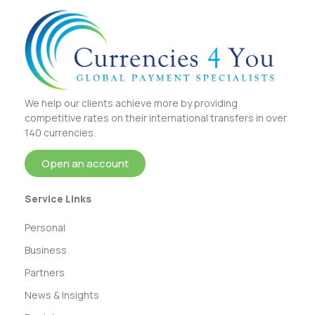
We help our clients achieve more by providing
competitive rates on their international transfers in over
140 currencies.
Open an account
Service Links
Personal
Business
Partners
News & Insights