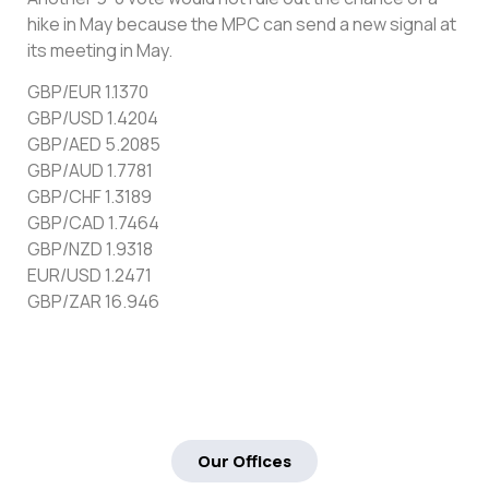
hike in May because the MPC can send a new signal at
its meeting in May.
GBP/EUR 1.1370
GBP/USD 1.4204
GBP/AED 5.2085
GBP/AUD 1.7781
GBP/CHF 1.3189
GBP/CAD 1.7464
GBP/NZD 1.9318
EUR/USD 1.2471
GBP/ZAR 16.946
Our Offices