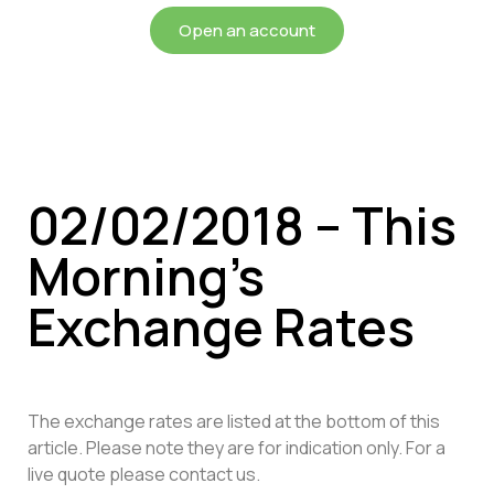
Open an account
02/02/2018 – This
Morning’s
Exchange Rates
The exchange rates are listed at the bottom of this
article. Please note they are for indication only. For a
live quote please contact us.