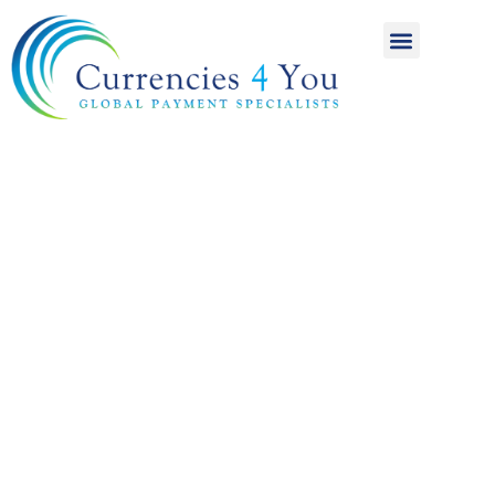
A World of
International
Payments
Achieving more for
your money