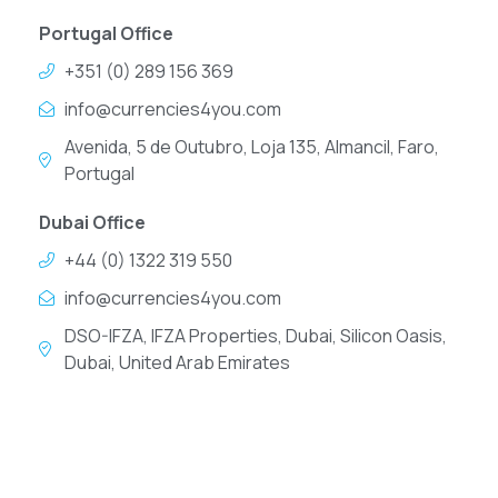
Portugal Office
+351 (0) 289 156 369
info@currencies4you.com
Avenida, 5 de Outubro, Loja 135, Almancil, Faro,
Portugal
Dubai Office
+44 (0) 1322 319 550
info@currencies4you.com
DSO-IFZA, IFZA Properties, Dubai, Silicon Oasis,
Dubai, United Arab Emirates