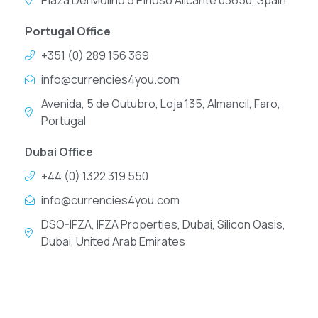
Plaza Del Molino 5 Pinoso Alicante 03650, Spain
Portugal Office
+351 (0) 289 156 369
info@currencies4you.com
Avenida, 5 de Outubro, Loja 135, Almancil, Faro,
Portugal
Dubai Office
+44 (0) 1322 319 550
info@currencies4you.com
DSO-IFZA, IFZA Properties, Dubai, Silicon Oasis,
Dubai, United Arab Emirates