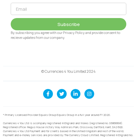
Subscribe
By subscribing you agree with our Privacy Policy and provide consent to
recieve updates from our company.
© Currencies 4 You Limited 2024
* Primary Licensed Provider Equals Group Equals Group in a full year around FY 2020.
Currencies 4 You Ltd is a company registered in England and Wales (registered no. 06866898).
Registered office: Regus House Victory Way Admirals Park, Crossway, Dartford, Kent, DA2 6QD.
Currencies 4 You Ltd Payment and for clients based in the United Kingdom and rest of the world,
Payment and e-money services are provided by The Currency Cloud Limited. Registered in England No.