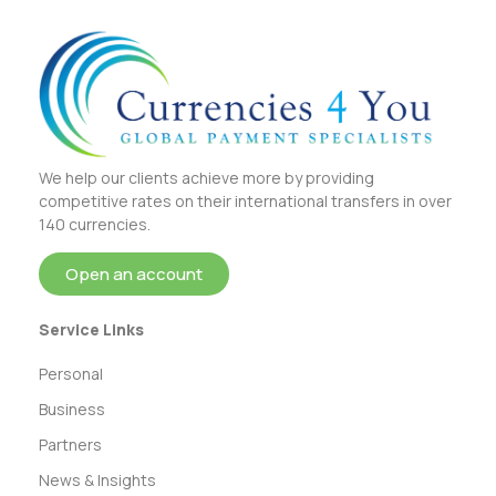
We help our clients achieve more by providing
competitive rates on their international transfers in over
140 currencies.
Open an account
Service Links
Personal
Business
Partners
News & Insights