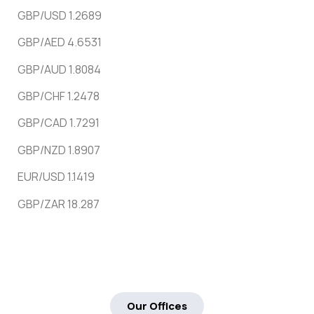
GBP/USD 1.2689
GBP/AED 4.6531
GBP/AUD 1.8084
GBP/CHF 1.2478
GBP/CAD 1.7291
GBP/NZD 1.8907
EUR/USD 1.1419
GBP/ZAR 18.287
Our Offices