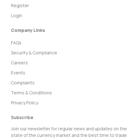
Register
Login
Company Links
FAQs
Security & Compliance
Careers
Events
Complaints
Terms & Conditions
Privacy Policy
Subscribe
Join our newsletter for regular news and updates on the
state of the currency market and the best time to trade