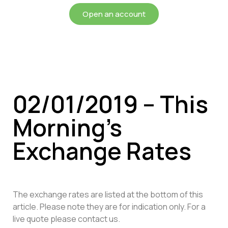
Open an account
02/01/2019 – This
Morning’s
Exchange Rates
The exchange rates are listed at the bottom of this
article. Please note they are for indication only. For a
live quote please contact us.