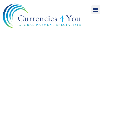
A World of
International
Payments
Achieving more for
your money