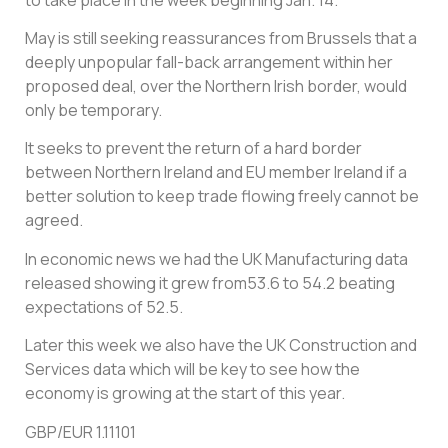
May is still seeking reassurances from Brussels that a
deeply unpopular fall-back arrangement within her
proposed deal, over the Northern Irish border, would
only be temporary.
It seeks to prevent the return of a hard border
between Northern Ireland and EU member Ireland if a
better solution to keep trade flowing freely cannot be
agreed.
In economic news we had the UK Manufacturing data
released showing it grew from53.6 to 54.2 beating
expectations of 52.5.
Later this week we also have the UK Construction and
Services data which will be key to see how the
economy is growing at the start of this year.
GBP/EUR 1.11101