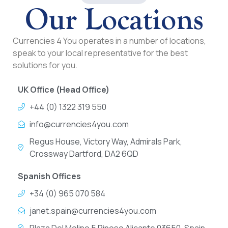
Our Locations
Currencies 4 You operates in a number of locations,
speak to your local representative for the best
solutions for you.
UK Office (Head Office)
+44 (0) 1322 319 550
info@currencies4you.com
Regus House, Victory Way, Admirals Park,
Crossway Dartford, DA2 6QD
Spanish Offices
+34 (0) 965 070 584
janet.spain@currencies4you.com