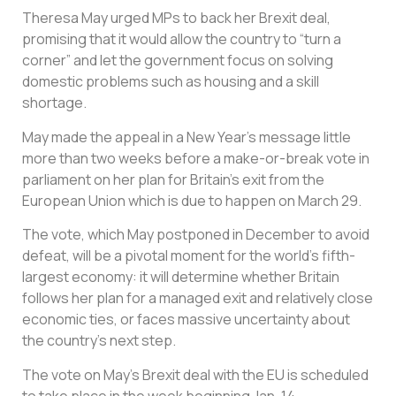
Theresa May urged MPs to back her Brexit deal,
promising that it would allow the country to “turn a
corner” and let the government focus on solving
domestic problems such as housing and a skill
shortage.
May made the appeal in a New Year’s message little
more than two weeks before a make-or-break vote in
parliament on her plan for Britain’s exit from the
European Union which is due to happen on March 29.
The vote, which May postponed in December to avoid
defeat, will be a pivotal moment for the world’s fifth-
largest economy: it will determine whether Britain
follows her plan for a managed exit and relatively close
economic ties, or faces massive uncertainty about
the country’s next step.
The vote on May’s Brexit deal with the EU is scheduled
to take place in the week beginning Jan. 14.