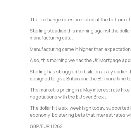
The exchange rates are listed at the bottom of th
Sterling steadied this morning against the dollar 
manufacturing data.
Manufacturing came in higher than expectatio
Also, this morning we had the UK Mortgage appr
Sterling has struggled to build on a rally earlie
designed to give Britain and the EU more time t
The market is pricing in a May interest rate hi
negotiations with the EU over Brexit.
The dollar hit a six-week high today, supporte
economy, bolstering bets that interest rates will
GBP/EUR 1.1262