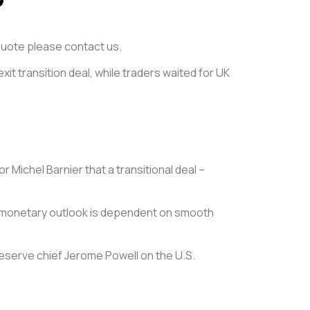
e quote please contact us.
exit transition deal, while traders waited for UK
r Michel Barnier that a transitional deal –
its monetary outlook is dependent on smooth
eserve chief Jerome Powell on the U.S.