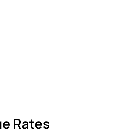
ey
ge Rates