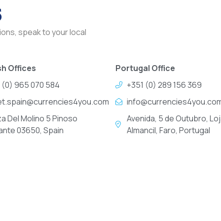
s
ons, speak to your local
h Offices
Portugal Office
 (0) 965 070 584
+351 (0) 289 156 369
et.spain@currencies4you.com
info@currencies4you.co
za Del Molino 5 Pinoso
Avenida, 5 de Outubro, Loj
cante 03650, Spain
Almancil, Faro, Portugal