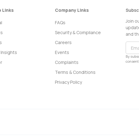
e Links
Company Links
Subsc
Join o
l
FAQs
update
ss
Security & Compliance
and th
s
Careers
Insights
Events
By subsc
consent 
r
Complaints
Terms & Conditions
Privacy Policy