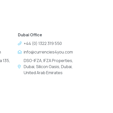
Dubai Office
+44 (0) 1322 319 550
m
info@currencies4you.com
a 135,
DSO-IFZA, IFZA Properties,
Dubai, Silicon Oasis, Dubai,
United Arab Emirates