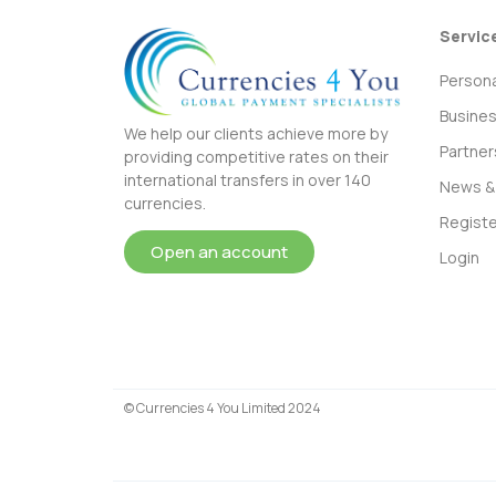
Servic
Persona
Busine
We help our clients achieve more by
Partner
providing competitive rates on their
international transfers in over 140
News & 
currencies.
Registe
Open an account
Login
© Currencies 4 You Limited 2024