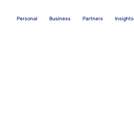
Personal
Business
Partners
Insights
A World of
ernational Paym