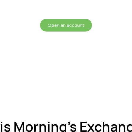
chieving more for your mon
Open an account
is Morning’s Exchan