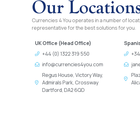
Our Location
Currencies 4 You operates in a number of locati
representative for the best solutions for you.
UK Office (Head Office)
Spanis
+44 (0) 1322 319 550
+34
info@currencies4you.com
jan
Regus House, Victory Way,
Pla
Admirals Park, Crossway
Ali
Dartford, DA2 6QD