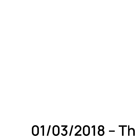
A
01/03/2018 – Th