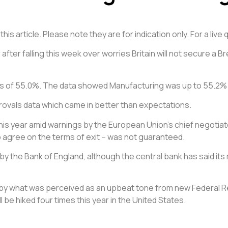
is article. Please note they are for indication only. For a liv
after falling this week over worries Britain will not secure a Br
ns of 55.0%. The data showed Manufacturing was up to 55.2%
ovals data which came in better than expectations.
r this year amid warnings by the European Union’s chief negotiato
o agree on the terms of exit – was not guaranteed.
ke by the Bank of England, although the central bank has said 
d by what was perceived as an upbeat tone from new Federal R
 be hiked four times this year in the United States.