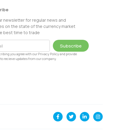
ribe
ur newsletter for regular news and
s on the state of the currency market
e best time to trade
Subscribe
ribing you agree with our Privacy Policy and provide
to recieve updates from our company.