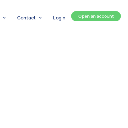
Open an account
Contact
Login
ents