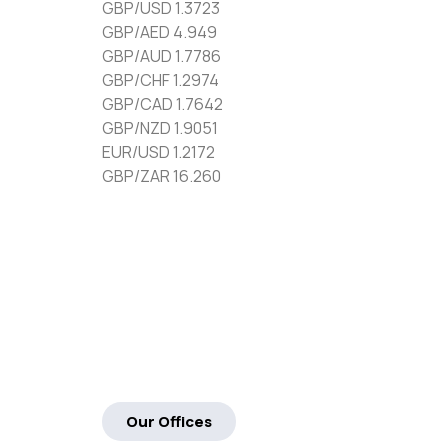
GBP/USD 1.3723
GBP/AED 4.949
GBP/AUD 1.7786
GBP/CHF 1.2974
GBP/CAD 1.7642
GBP/NZD 1.9051
EUR/USD 1.2172
GBP/ZAR 16.260
Our Offices