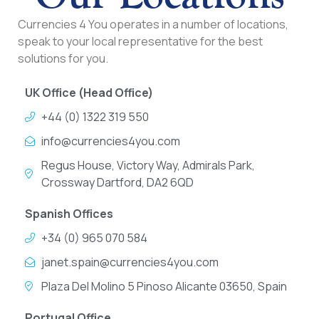
Currencies 4 You operates in a number of locations,
speak to your local representative for the best
solutions for you.
UK Office (Head Office)
+44 (0) 1322 319 550
info@currencies4you.com
Regus House, Victory Way, Admirals Park,
Crossway Dartford, DA2 6QD
Spanish Offices
+34 (0) 965 070 584
janet.spain@currencies4you.com
Plaza Del Molino 5 Pinoso Alicante 03650, Spain
Portugal Office