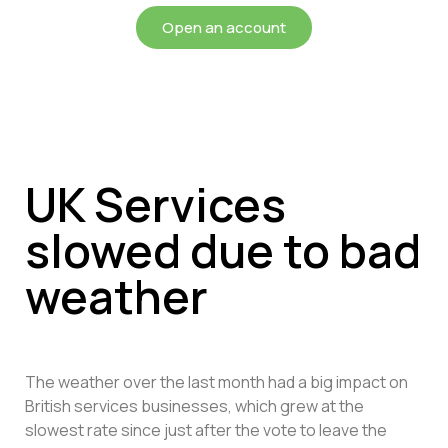
Open an account
UK Services
slowed due to bad
weather
The weather over the last month had a big impact on
British services businesses, which grew at the
slowest rate since just after the vote to leave the