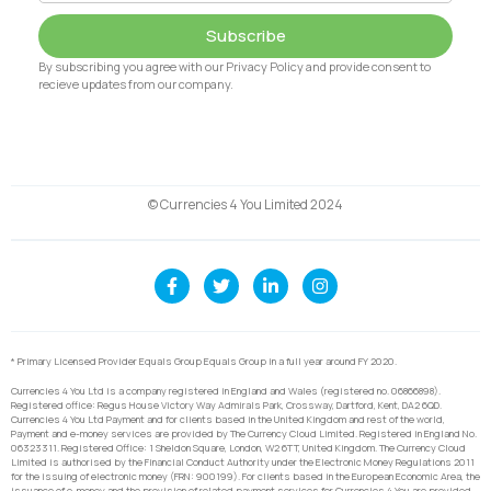
Subscribe
By subscribing you agree with our Privacy Policy and provide consent to
recieve updates from our company.
© Currencies 4 You Limited 2024
* Primary Licensed Provider Equals Group Equals Group in a full year around FY 2020.
Currencies 4 You Ltd is a company registered in England and Wales (registered no. 06866898).
Registered office: Regus House Victory Way Admirals Park, Crossway, Dartford, Kent, DA2 6QD.
Currencies 4 You Ltd Payment and for clients based in the United Kingdom and rest of the world,
Payment and e-money services are provided by The Currency Cloud Limited. Registered in England No.
06323311. Registered Office: 1 Sheldon Square, London, W2 6TT, United Kingdom. The Currency Cloud
Limited is authorised by the Financial Conduct Authority under the Electronic Money Regulations 2011
for the issuing of electronic money (FRN: 900199). For clients based in the European Economic Area, the
issuance of e-money and the provision of related payment services for Currencies 4 You are provided