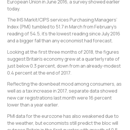
European Union in June 2016, a survey showed earlier
today.
The IHS Markit/CIPS services Purchasing Managers’
Index (PMI) tumbled to 51.7 in March from February’s
reading of 54.5, it’s the lowest reading since July 2016
and a bigger fall than any economist had forecast.
Looking at the first three months of 2018, the figures
suggest Britain’s economy grew at a quarterly rate of
just below 0.3 percent, down from an already-modest
0.4 percent at the end of 2017.
Reflecting the downbeat mood among consumers, as
well as a tax increase in 2017, separate data showed
new car registrations last month were 16 percent
lower than a year earlier.
PMI data for the eurozone has also weakened due to
the weather, but economists still predict the bloc will
outpace Britain in the first quarter with growth of 0.5