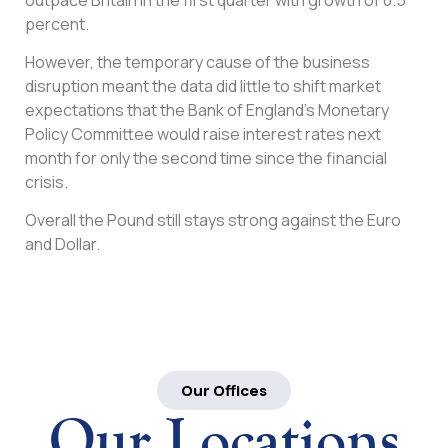
percent.
However, the temporary cause of the business
disruption meant the data did little to shift market
expectations that the Bank of England’s Monetary
Policy Committee would raise interest rates next
month for only the second time since the financial
crisis.
Overall the Pound still stays strong against the Euro
and Dollar.
Our Offices
Our Locations