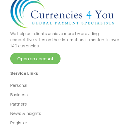
We help our clients achieve more by providing
competitive rates on their international transfers in over
140 currencies.
Open an account
Service Links
Personal
Business
Partners
News & Insights
Register