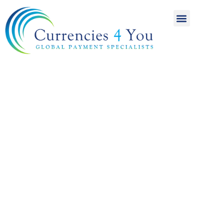
A World of
International
Payments
Achieving more for
your money