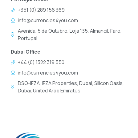
+351 (0) 289 156 369
info@currencies4you.com
Avenida, 5 de Outubro, Loja 135, Almancil, Faro,
Portugal
Dubai Office
+44 (0) 1322 319 550
info@currencies4you.com
DSO-IFZA, IFZA Properties, Dubai, Silicon Oasis,
Dubai, United Arab Emirates