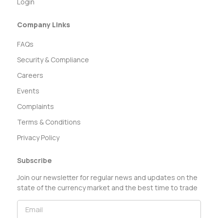
Login
Company Links
FAQs
Security & Compliance
Careers
Events
Complaints
Terms & Conditions
Privacy Policy
Subscribe
Join our newsletter for regular news and updates on the
state of the currency market and the best time to trade