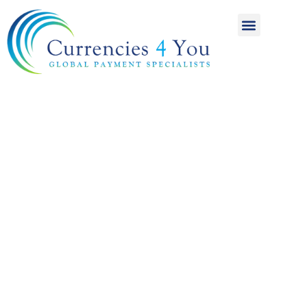
A World of
International
Payments
Achieving more for
your money