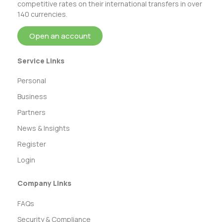
competitive rates on their international transfers in over
140 currencies.
Open an account
Service Links
Personal
Business
Partners
News & Insights
Register
Login
Company Links
FAQs
Security & Compliance