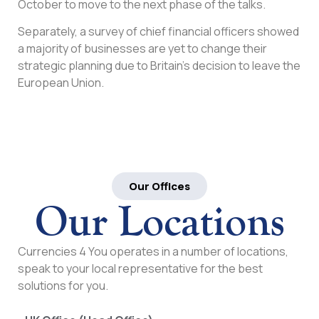
October to move to the next phase of the talks.
Separately, a survey of chief financial officers showed
a majority of businesses are yet to change their
strategic planning due to Britain’s decision to leave the
European Union.
Our Offices
Our Locations
Currencies 4 You operates in a number of locations,
speak to your local representative for the best
solutions for you.