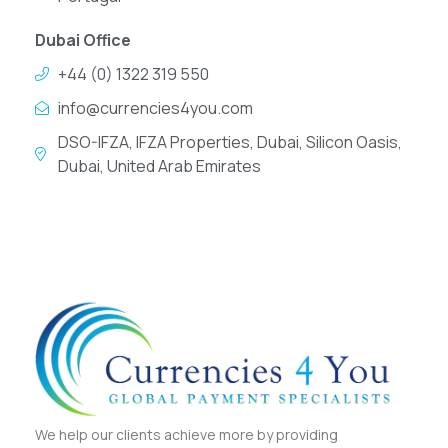
Dubai Office
+44 (0) 1322 319 550
info@currencies4you.com
DSO-IFZA, IFZA Properties, Dubai, Silicon Oasis,
Dubai, United Arab Emirates
We help our clients achieve more by providing