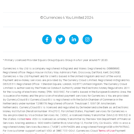
© Currencies 4 You Limited 2024
* Primary Licensed Provider Equals Group Equals Group in a full year around FY 2020.
Currencies 4 You Ltd is a company registered in England and Wales (registered no. 06866898).
Registered office: Regus House Victory Way Admirals Park, Crossway, Dartford, Kent, DA2 6QD.
Currencies 4 You Ltd Payment and for clients based in the United Kingdom and rest of the world,
Payment and e-money services are provided by The Currency Cloud Limited. Registered in England No.
06323311. Registered Office: 1 Sheldon Square, London, W2 6TT, United Kingdom. The Currency Cloud
Limited is authorised by the Financial Conduct Authority under the Electronic Money Regulations 2011
for the issuing of electronic money (FRN: 900199). For clients based in the European Economic Area, the
issuance of e-money and the provision of related payment services for Currencies 4 You are provided
by CurrencyCloud B.V. CurrencyCoud B.V. is registered with the Dutch Chamber of Commerce in the
Netherlands under number 72186178. Registered office Mr. Treublaan 7, 1097 DP, Amsterdam,
Netherlands. CurrencyCloud B.V. is licensed and regulated by De Nederlandsche Bank as an Electronic
Money Institution (Relation Number: R142701). For United States, Payment services for Currencies 4
You are provided by Visa Global Services Inc. (VGSI), a licensed money transmitter (NMLS ID 181032) in
the states listed
here
. VGSI is licensed as a money transmitter by the New York Department of Financial
Services. Mailing address: 900 Metro Center Blvd, Mailstop 1Z, Foster City, CA 94404. VGSI is also a
registered Money Services Business (“MSB”) with FinCEN and a registered Foreign MSB with FINTRAC.
For live customer support contact VGSI at (888) 733-0041. Currencies Cloud
Terms of Use
Payment