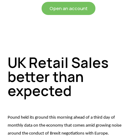
Open an account
UK Retail Sales
better than
expected
Pound held its ground this morning ahead of a third day of
monthly data on the economy that comes amid growing noise
around the conduct of Brexit negotiations with Europe.