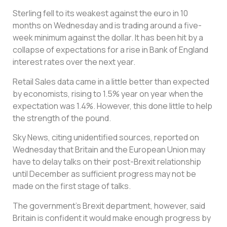
Sterling fell to its weakest against the euro in 10
months on Wednesday and is trading around a five-
week minimum against the dollar. It has been hit by a
collapse of expectations for a rise in Bank of England
interest rates over the next year.
Retail Sales data came in a little better than expected
by economists, rising to 1.5% year on year when the
expectation was 1.4%. However, this done little to help
the strength of the pound.
Sky News, citing unidentified sources, reported on
Wednesday that Britain and the European Union may
have to delay talks on their post-Brexit relationship
until December as sufficient progress may not be
made on the first stage of talks.
The government’s Brexit department, however, said
Britain is confident it would make enough progress by