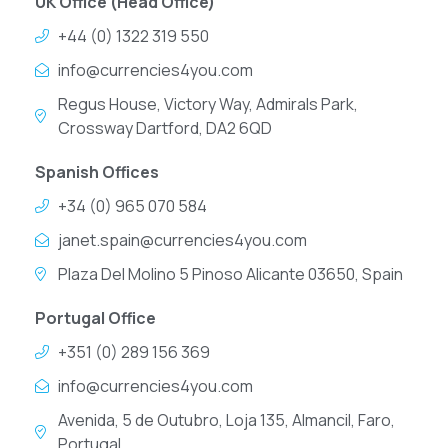
UK Office (Head Office)
+44 (0) 1322 319 550
info@currencies4you.com
Regus House, Victory Way, Admirals Park,
Crossway Dartford, DA2 6QD
Spanish Offices
+34 (0) 965 070 584
janet.spain@currencies4you.com
Plaza Del Molino 5 Pinoso Alicante 03650, Spain
Portugal Office
+351 (0) 289 156 369
info@currencies4you.com
Avenida, 5 de Outubro, Loja 135, Almancil, Faro,
Portugal