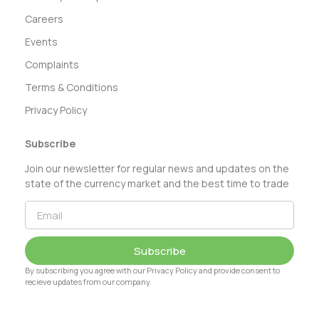
Careers
Events
Complaints
Terms & Conditions
Privacy Policy
Subscribe
Join our newsletter for regular news and updates on the
state of the currency market and the best time to trade
Subscribe
By subscribing you agree with our Privacy Policy and provide consent to
recieve updates from our company.