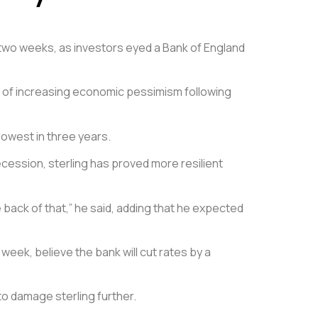
st two weeks, as investors eyed a Bank of England
gn of increasing economic pessimism following
lowest in three years.
ession, sterling has proved more resilient
e back of that,” he said, adding that he expected
eek, believe the bank will cut rates by a
to damage sterling further.