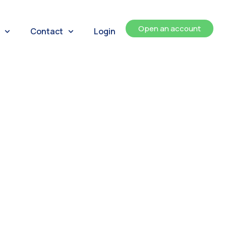
Open an account
Contact
Login
ents