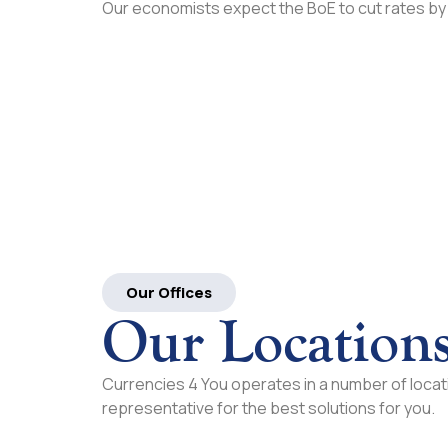
Our economists expect the BoE to cut rates by
Our Offices
Our Location
Currencies 4 You operates in a number of locati
representative for the best solutions for you.