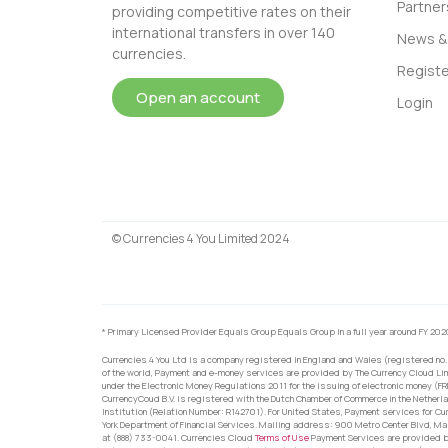
Partner
providing competitive rates on their
international transfers in over 140
News & 
currencies.
Registe
Open an account
Login
© Currencies 4 You Limited 2024
* Primary Licensed Provider Equals Group Equals Group in a full year around FY 202
Currencies 4 You Ltd is a company registered in England and Wales (registered no.
of the world, Payment and e-money services are provided by The Currency Cloud Lim
under the Electronic Money Regulations 2011 for the issuing of electronic money (F
CurrencyCoud B.V. is registered with the Dutch Chamber of Commerce in the Netherl
Institution (Relation Number: R142701). For United States, Payment services for Cu
York Department of Financial Services. Mailing address: 900 Metro Center Blvd, Ma
at (888) 733-0041. Currencies Cloud
Terms of Use
Payment Services are provided by