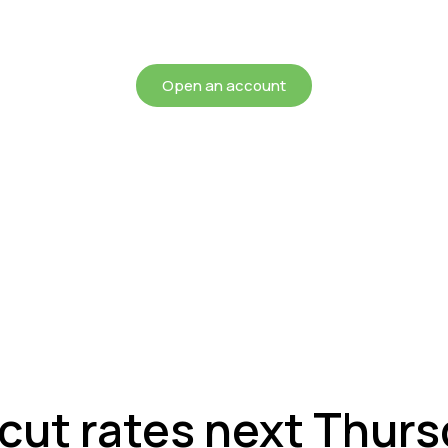
chieving more for your mon
Open an account
cut rates next Thur