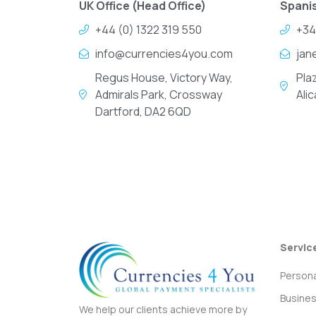
UK Office (Head Office)
Spanis
+44 (0) 1322 319 550
+34
info@currencies4you.com
jan
Regus House, Victory Way,
Pla
Admirals Park, Crossway
Ali
Dartford, DA2 6QD
Servic
Persona
Busine
We help our clients achieve more by