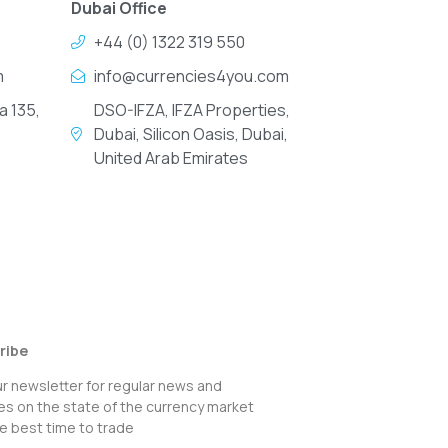
Dubai Office
+44 (0) 1322 319 550
m
info@currencies4you.com
a 135,
DSO-IFZA, IFZA Properties,
Dubai, Silicon Oasis, Dubai,
United Arab Emirates
ribe
ur newsletter for regular news and
s on the state of the currency market
e best time to trade