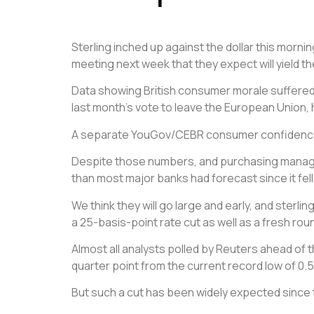
Sterling inched up against the dollar this morni
meeting
next week that they expect will yield th
Data showing British consumer morale suffered i
last month’s vote to leave the European Union, h
A separate YouGov/CEBR consumer confidence ind
Despite those numbers, and purchasing managers
than most major banks had forecast since it fell
We think they will go large and early, and sterl
a 25-basis-point rate cut as well as a fresh ro
Almost all analysts polled by Reuters ahead of 
quarter point from the current record low of 0.
But such a cut has been widely expected since t