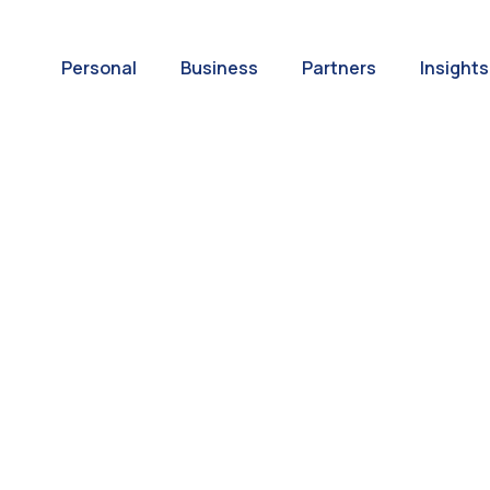
Personal
Business
Partners
Insights
A World of
ernational Paym