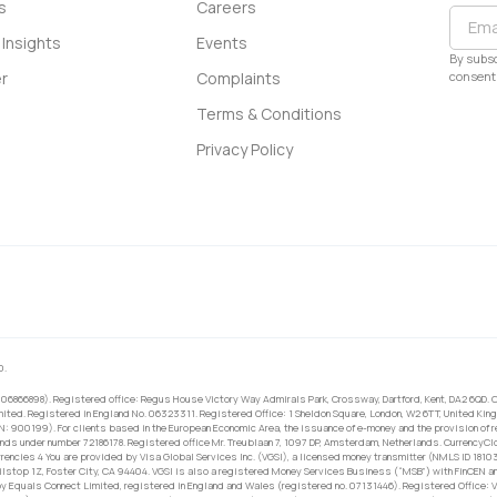
s
Careers
Insights
Events
By subsc
consent 
r
Complaints
Terms & Conditions
Privacy Policy
0.
 06866898). Registered office: Regus House Victory Way Admirals Park, Crossway, Dartford, Kent, DA2 6QD. C
ited. Registered in England No. 06323311. Registered Office: 1 Sheldon Square, London, W2 6TT, United King
RN: 900199). For clients based in the European Economic Area, the issuance of e-money and the provision of 
ands under number 72186178. Registered office Mr. Treublaan 7, 1097 DP, Amsterdam, Netherlands. CurrencyCl
rrencies 4 You are provided by Visa Global Services Inc. (VGSI), a licensed money transmitter (NMLS ID 1810
ilstop 1Z, Foster City, CA 94404. VGSI is also a registered Money Services Business (“MSB”) with FinCEN a
 Equals Connect Limited, registered in England and Wales (registered no. 07131446). Registered Office: Vi