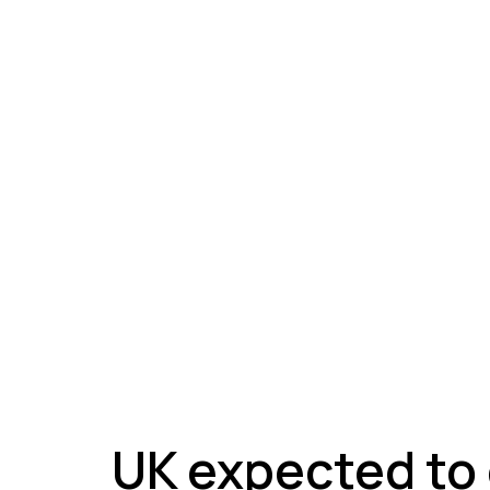
A
UK expected to 