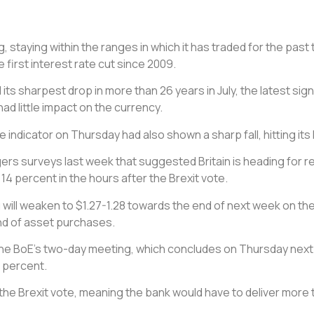
ng, staying within the ranges in which it has traded for the pa
e first interest rate cut since 2009.
ts sharpest drop in more than 26 years in July, the latest si
ad little impact on the currency.
icator on Thursday had also shown a sharp fall, hitting its 
 surveys last week that suggested Britain is heading for rec
 14 percent in the hours after the Brexit vote.
ing will weaken to $1.27-1.28 towards the end of next week on th
und of asset purchases.
the BoE’s two-day meeting, which concludes on Thursday next w
5 percent.
he Brexit vote, meaning the bank would have to deliver more 