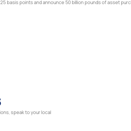
 25 basis points and announce 50 billion pounds of asset pur
s
ons, speak to your local