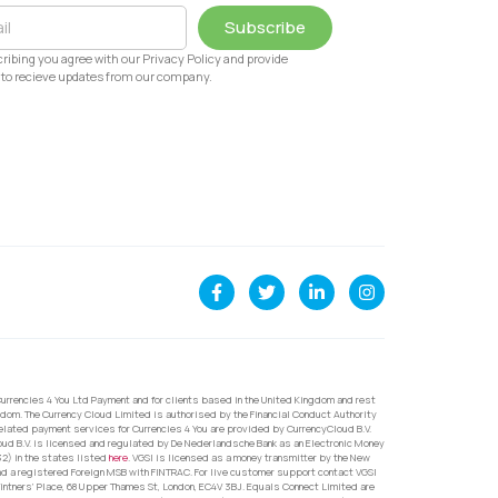
Subscribe
ribing you agree with our Privacy Policy and provide
to recieve updates from our company.
urrencies 4 You Ltd Payment and for clients based in the United Kingdom and rest
dom. The Currency Cloud Limited is authorised by the Financial Conduct Authority
related payment services for Currencies 4 You are provided by CurrencyCloud B.V.
oud B.V. is licensed and regulated by De Nederlandsche Bank as an Electronic Money
32) in the states listed
here
. VGSI is licensed as a money transmitter by the New
nd a registered Foreign MSB with FINTRAC. For live customer support contact VGSI
ntners’ Place, 68 Upper Thames St, London, EC4V 3BJ. Equals Connect Limited are