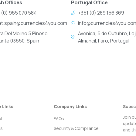
h Offices
Portugal Office
 (0) 965 070 584
+351 (0) 289 156 369
et.spain@currencies4you.com
info@currencies4you.co
za Del Molino 5 Pinoso
Avenida, 5 de Outubro, Loj
cante 03650, Spain
Almancil, Faro, Portugal
e Links
Company Links
Subsc
Join o
l
FAQs
update
ss
Security & Compliance
and th