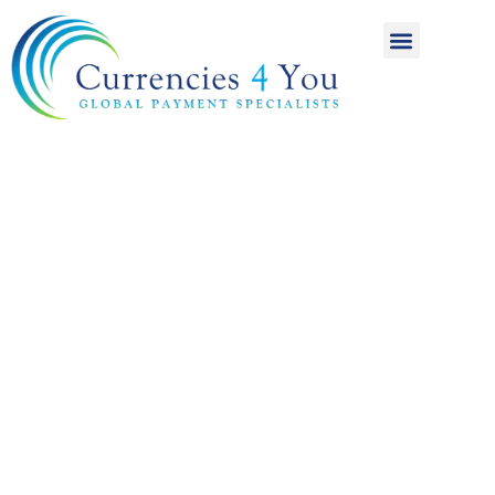
A World of
International
Payments
Achieving more for
your money