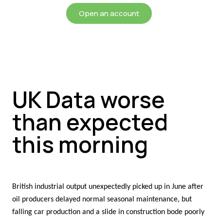
Open an account
UK Data worse
than expected
this morning
British industrial output unexpectedly picked up in June after
oil producers delayed normal seasonal maintenance, but
falling car production and a slide in construction bode poorly