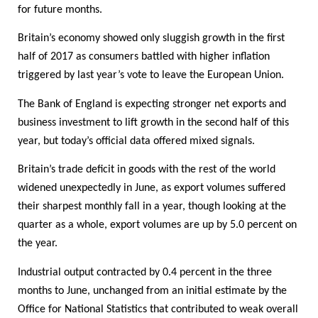
for future months.
Britain’s economy showed only sluggish growth in the first
half of 2017 as consumers battled with higher inflation
triggered by last year’s vote to leave the European Union.
The Bank of England is expecting stronger net exports and
business investment to lift growth in the second half of this
year, but today’s official data offered mixed signals.
Britain’s trade deficit in goods with the rest of the world
widened unexpectedly in June, as export volumes suffered
their sharpest monthly fall in a year, though looking at the
quarter as a whole, export volumes are up by 5.0 percent on
the year.
Industrial output contracted by 0.4 percent in the three
months to June, unchanged from an initial estimate by the
Office for National Statistics that contributed to weak overall