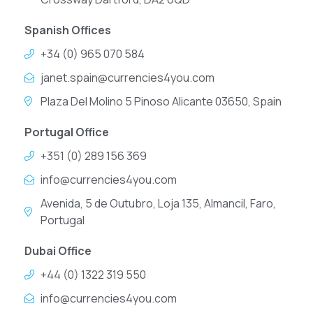
Spanish Offices
+34 (0) 965 070 584
janet.spain@currencies4you.com
Plaza Del Molino 5 Pinoso Alicante 03650, Spain
Portugal Office
+351 (0) 289 156 369
info@currencies4you.com
Avenida, 5 de Outubro, Loja 135, Almancil, Faro,
Portugal
Dubai Office
+44 (0) 1322 319 550
info@currencies4you.com