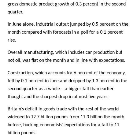
gross domestic product growth of 0.3 percent in the second
quarter.
In June alone, industrial output jumped by 0.5 percent on the
month compared with forecasts in a poll for a 0.1 percent
rise.
Overall manufacturing, which includes car production but
not oil, was flat on the month and in line with expectations.
Construction, which accounts for 6 percent of the economy,
fell by 0.1 percent in June and dropped by 1.3 percent in the
second quarter as a whole – a bigger fall than earlier
thought and the sharpest drop in almost five years.
Britain’s deficit in goods trade with the rest of the world
widened to 12.7 billion pounds from 11.3 billion the month
before, bucking economists’ expectations for a fall to 11
billion pounds.