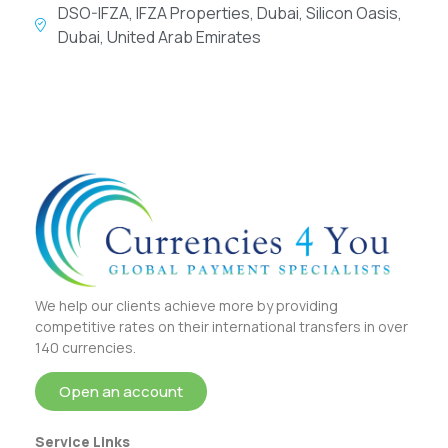
DSO-IFZA, IFZA Properties, Dubai, Silicon Oasis,
Dubai, United Arab Emirates
We help our clients achieve more by providing
competitive rates on their international transfers in over
140 currencies.
Open an account
Service Links