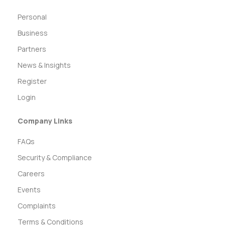
Personal
Business
Partners
News & Insights
Register
Login
Company Links
FAQs
Security & Compliance
Careers
Events
Complaints
Terms & Conditions