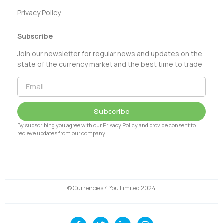
Privacy Policy
Subscribe
Join our newsletter for regular news and updates on the
state of the currency market and the best time to trade
Subscribe
By subscribing you agree with our Privacy Policy and provide consent to
recieve updates from our company.
© Currencies 4 You Limited 2024