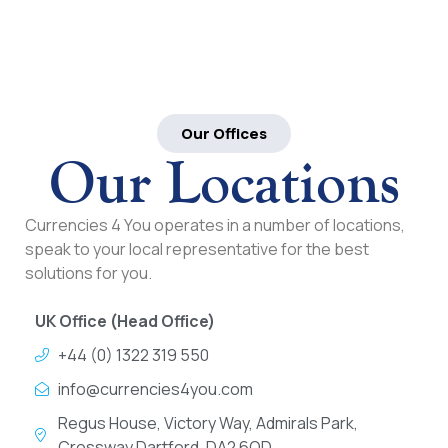
Our Offices
Our Locations
Currencies 4 You operates in a number of locations,
speak to your local representative for the best
solutions for you.
UK Office (Head Office)
+44 (0) 1322 319 550
info@currencies4you.com
Regus House, Victory Way, Admirals Park,
Crossway Dartford, DA2 6QD