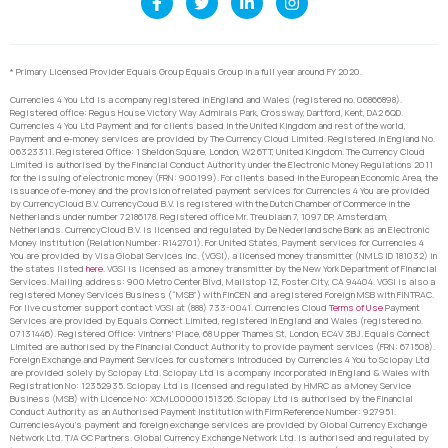
* Primary Licensed Provider Equals Group Equals Group in a full year around FY 2020.
Currencies 4 You Ltd is a company registered in England and Wales (registered no. 06866898).
Registered office: Regus House Victory Way Admirals Park, Crossway, Dartford, Kent, DA2 6QD.
Currencies 4 You Ltd Payment and for clients based in the United Kingdom and rest of the world,
Payment and e-money services are provided by The Currency Cloud Limited. Registered in England No.
06323311. Registered Office: 1 Sheldon Square, London, W2 6TT, United Kingdom. The Currency Cloud
Limited is authorised by the Financial Conduct Authority under the Electronic Money Regulations 2011
for the issuing of electronic money (FRN: 900199). For clients based in the European Economic Area, the
issuance of e-money and the provision of related payment services for Currencies 4 You are provided
by CurrencyCloud B.V. CurrencyCoud B.V. is registered with the Dutch Chamber of Commerce in the
Netherlands under number 72186178. Registered office Mr. Treublaan 7, 1097 DP, Amsterdam,
Netherlands. CurrencyCloud B.V. is licensed and regulated by De Nederlandsche Bank as an Electronic
Money Institution (Relation Number: R142701). For United States, Payment services for Currencies 4
You are provided by Visa Global Services Inc. (VGSI), a licensed money transmitter (NMLS ID 181032) in
the states listed
here
. VGSI is licensed as a money transmitter by the New York Department of Financial
Services. Mailing address: 900 Metro Center Blvd, Mailstop 1Z, Foster City, CA 94404. VGSI is also a
registered Money Services Business (“MSB”) with FinCEN and a registered Foreign MSB with FINTRAC.
For live customer support contact VGSI at (888) 733-0041. Currencies Cloud
Terms of Use
Payment
Services are provided by Equals Connect Limited, registered in England and Wales (registered no.
07131446). Registered Office: Vintners’ Place, 68 Upper Thames St, London, EC4V 3BJ. Equals Connect
Limited are authorised by the Financial Conduct Authority to provide payment services (FRN: 671508).
Foreign Exchange and Payment Services for customers introduced by Currencies 4 You to Sciopay Ltd
are provided solely by Sciopay Ltd. Sciopay Ltd is a company incorporated in England & Wales with
Registration No: 12352935. Sciopay Ltd is licensed and regulated by HMRC as a Money Service
Business (MSB) with Licence No: XCML00000151326. Sciopay Ltd is authorised by the Financial
Conduct Authority as an Authorised Payment Institution with Firm Reference Number: 927951.
Currencies4you’s payment and foreign exchange services are provided by Global Currency Exchange
Network Ltd. T/A GC Partners. Global Currency Exchange Network Ltd. is authorised and regulated by