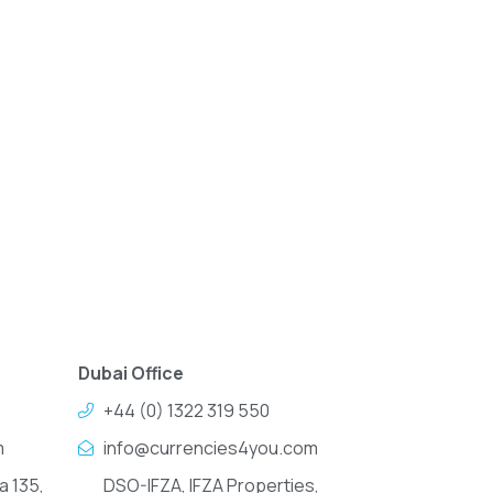
Dubai Office
+44 (0) 1322 319 550
m
info@currencies4you.com
a 135,
DSO-IFZA, IFZA Properties,