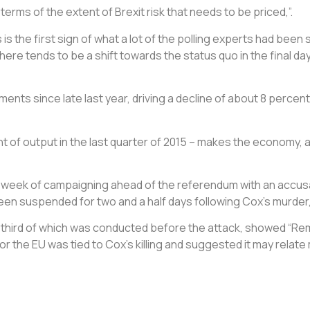
erms of the extent of Brexit risk that needs to be priced,”.
the first sign of what a lot of the polling experts had been s
there tends to be a shift towards the status quo in the final da
ents since late last year, driving a decline of about 8 percen
ent of output in the last quarter of 2015 – makes the economy, a
 week of campaigning ahead of the referendum with an accusa
een suspended for two and a half days following Cox’s murder,
 third of which was conducted before the attack, showed “Rem
 for the EU was tied to Cox’s killing and suggested it may rela