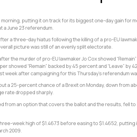
s morning, putting it on track for its biggest one-day gain for
at a June 23 referendum.
er a three-day hiatus following the killing of a pro-EU lawm
all picture was still of an evenly split electorate.
en after the murder of pro-EU lawmaker Jo Cox showed “Remain” 
aper showed “Remain” backed by 45 percent and “Leave” by 42 
last week after campaigning for this Thursday’s referendum w
bout a 25-percent chance of a Brexit on Monday, down from ab
ge rate dropped sharply.
ved from an option that covers the ballot and the results, fell 
 three-week high of $1.4673 before easing to $1.4652, putting i
March 2009.