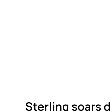
A
Sterling soars 