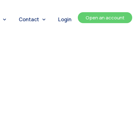
Open an account
Contact
Login
ents