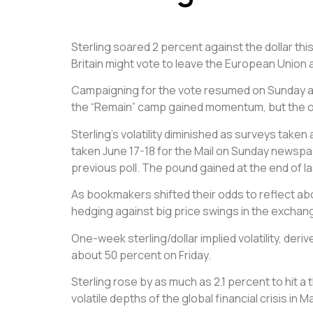
Sterling soared 2 percent against the dollar thi
Britain might vote to leave the European Union 
Campaigning for the vote resumed on Sunday aft
the “Remain” camp gained momentum, but the over
Sterling’s volatility diminished as surveys tak
taken June 17-18 for the Mail on Sunday newsp
previous poll. The pound gained at the end of 
As bookmakers shifted their odds to reflect a
hedging against big price swings in the exchan
One-week sterling/dollar implied volatility, deri
about 50 percent on Friday.
Sterling rose by as much as 2.1 percent to hit a
volatile depths of the global financial crisis in 