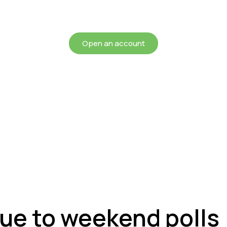
chieving more for your mon
Open an account
due to weekend polls