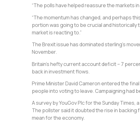
“The polls have helped reassure the markets in t
“The momentum has changed, and perhaps this is 
portion was going to be crucial and historically 
market is reacting to.”
The Brexit issue has dominated sterling’s movem
November.
Britain’s hefty current account deficit – 7 perc
back in investment flows.
Prime Minister David Cameron entered the final
people into voting to leave. Campaigning had b
A survey by YouGov Plc for the Sunday Times, a
The pollster said it doubted the rise in backing
mean for the economy.