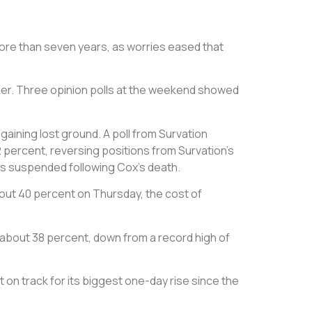
 more than seven years, as worries eased that
aker. Three opinion polls at the weekend showed
gaining lost ground. A poll from Survation
percent, reversing positions from Survation’s
as suspended following Cox’s death.
out 40 percent on Thursday, the cost of
to about 38 percent, down from a record high of
t on track for its biggest one-day rise since the