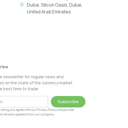
Dubai, Silicon Oasis, Dubai,
United Arab Emirates
ribe
ur newsletter for regular news and
s on the state of the currency market
e best time to trade
Subscribe
ribing you agree with our Privacy Policy and provide
to recieve updates from our company.