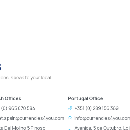
s
ons, speak to your local
h Offices
Portugal Office
 (0) 965 070 584
+351 (0) 289 156 369
et.spain@currencies4you.com
info@currencies4you.co
za Del Molino 5 Pinoso
Avenida, 5 de Outubro, Loj