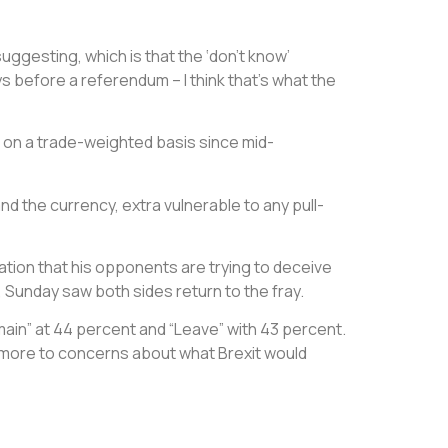
uggesting, which is that the ‘don’t know’
ys before a referendum – I think that’s what the
t on a trade-weighted basis since mid-
nd the currency, extra vulnerable to any pull-
tion that his opponents are trying to deceive
 Sunday saw both sides return to the fray.
ain” at 44 percent and “Leave” with 43 percent.
te more to concerns about what Brexit would