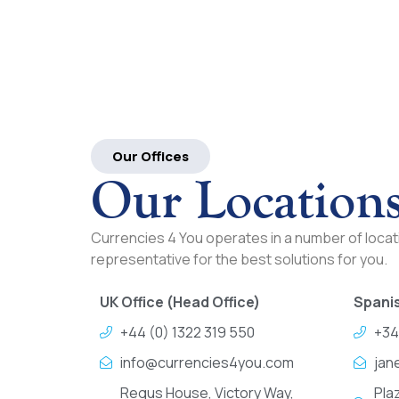
Our Offices
Our Location
Currencies 4 You operates in a number of locati
representative for the best solutions for you.
UK Office (Head Office)
Spanis
+44 (0) 1322 319 550
+34
info@currencies4you.com
jan
Regus House, Victory Way,
Pla