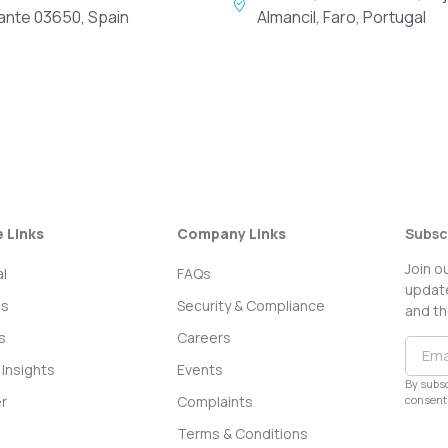
cante 03650, Spain
Almancil, Faro, Portugal
e Links
Company Links
Subsc
Join o
l
FAQs
update
ss
Security & Compliance
and th
s
Careers
Insights
Events
By subsc
consent 
r
Complaints
Terms & Conditions