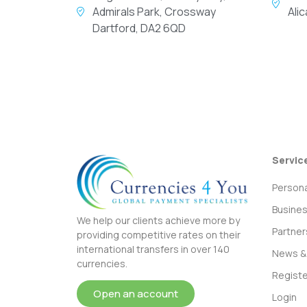
Admirals Park, Crossway
Ali
Dartford, DA2 6QD
Servic
Persona
Busine
We help our clients achieve more by
Partner
providing competitive rates on their
international transfers in over 140
News & 
currencies.
Registe
Open an account
Login