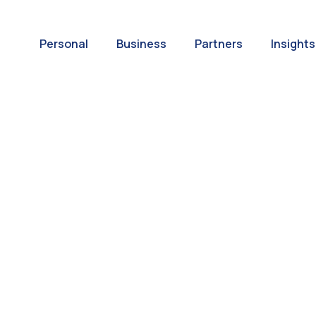
Personal
Business
Partners
Insights
A World of
ernational Paym