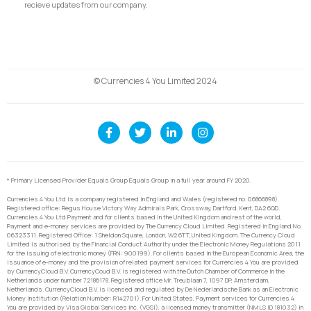
recieve updates from our company.
© Currencies 4 You Limited 2024
* Primary Licensed Provider Equals Group Equals Group in a full year around FY 2020.
Currencies 4 You Ltd is a company registered in England and Wales (registered no. 06866898).
Registered office: Regus House Victory Way Admirals Park, Crossway, Dartford, Kent, DA2 6QD.
Currencies 4 You Ltd Payment and for clients based in the United Kingdom and rest of the world,
Payment and e-money services are provided by The Currency Cloud Limited. Registered in England No.
06323311. Registered Office: 1 Sheldon Square, London, W2 6TT, United Kingdom. The Currency Cloud
Limited is authorised by the Financial Conduct Authority under the Electronic Money Regulations 2011
for the issuing of electronic money (FRN: 900199). For clients based in the European Economic Area, the
issuance of e-money and the provision of related payment services for Currencies 4 You are provided
by CurrencyCloud B.V. CurrencyCoud B.V. is registered with the Dutch Chamber of Commerce in the
Netherlands under number 72186178. Registered office Mr. Treublaan 7, 1097 DP, Amsterdam,
Netherlands. CurrencyCloud B.V. is licensed and regulated by De Nederlandsche Bank as an Electronic
Money Institution (Relation Number: R142701). For United States, Payment services for Currencies 4
You are provided by Visa Global Services Inc. (VGSI), a licensed money transmitter (NMLS ID 181032) in