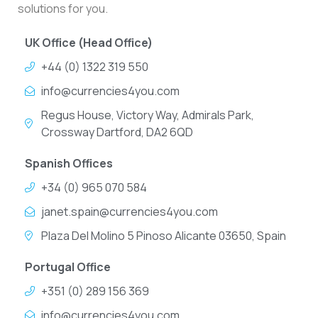
solutions for you.
UK Office (Head Office)
+44 (0) 1322 319 550
info@currencies4you.com
Regus House, Victory Way, Admirals Park,
Crossway Dartford, DA2 6QD
Spanish Offices
+34 (0) 965 070 584
janet.spain@currencies4you.com
Plaza Del Molino 5 Pinoso Alicante 03650, Spain
Portugal Office
+351 (0) 289 156 369
info@currencies4you.com