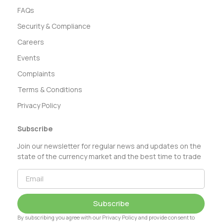
FAQs
Security & Compliance
Careers
Events
Complaints
Terms & Conditions
Privacy Policy
Subscribe
Join our newsletter for regular news and updates on the
state of the currency market and the best time to trade
Subscribe
By subscribing you agree with our Privacy Policy and provide consent to