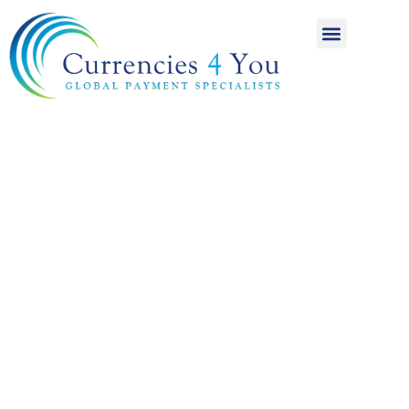
A World of
International
Payments
Achieving more for
your money