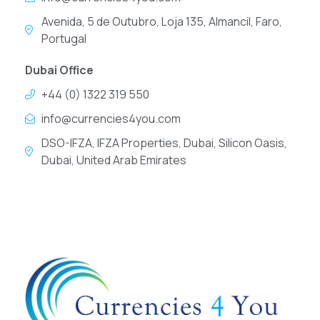
Avenida, 5 de Outubro, Loja 135, Almancil, Faro,
Portugal
Dubai Office
+44 (0) 1322 319 550
info@currencies4you.com
DSO-IFZA, IFZA Properties, Dubai, Silicon Oasis,
Dubai, United Arab Emirates