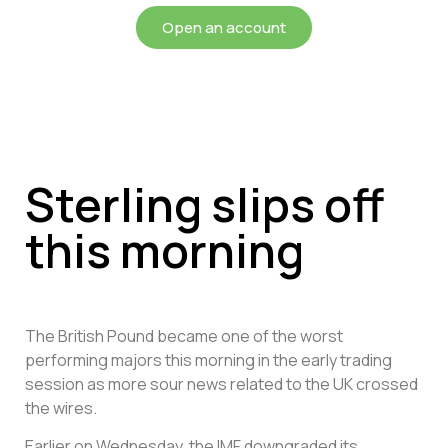
Open an account
Sterling slips off
this morning
The British Pound became one of the worst
performing majors this morning in the early trading
session as more sour news related to the UK crossed
the wires.
Earlier on Wednesday, the IMF downgraded its