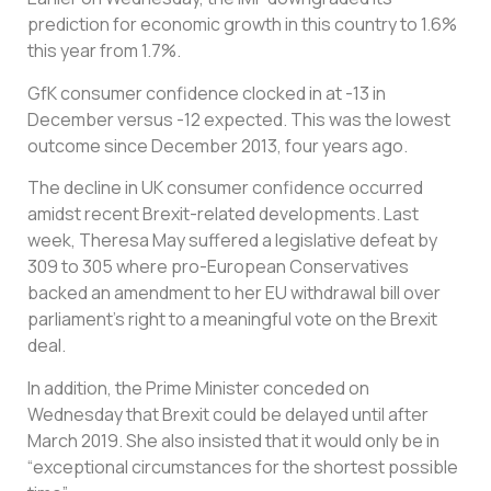
prediction for economic growth in this country to 1.6%
this year from 1.7%.
GfK consumer confidence clocked in at -13 in
December versus -12 expected. This was the lowest
outcome since December 2013, four years ago.
The decline in UK consumer confidence occurred
amidst recent Brexit-related developments. Last
week, Theresa May suffered a legislative defeat by
309 to 305 where pro-European Conservatives
backed an amendment to her EU withdrawal bill over
parliament’s right to a meaningful vote on the Brexit
deal.
In addition, the Prime Minister conceded on
Wednesday that Brexit could be delayed until after
March 2019. She also insisted that it would only be in
“exceptional circumstances for the shortest possible