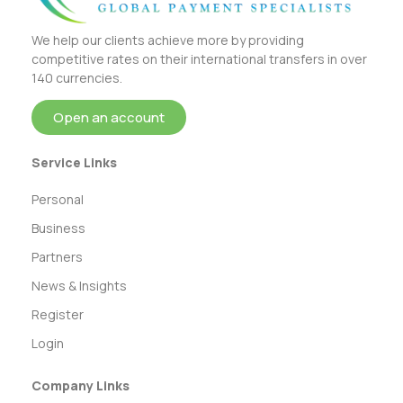
We help our clients achieve more by providing
competitive rates on their international transfers in over
140 currencies.
Open an account
Service Links
Personal
Business
Partners
News & Insights
Register
Login
Company Links