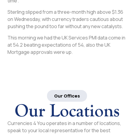
time”.
Sterling slipped from a three-month high above $1.36
on Wednesday, with currency traders cautious about
pushing the pound too far without any new catalysts.
This morning we had the UK Services PMI data come in
at 54.2 beating expectations of 54, also the UK
Mortgage approvals were up.
Our Offices
Our Locations
Currencies 4 You operates in a number of locations,
speak to your local representative for the best