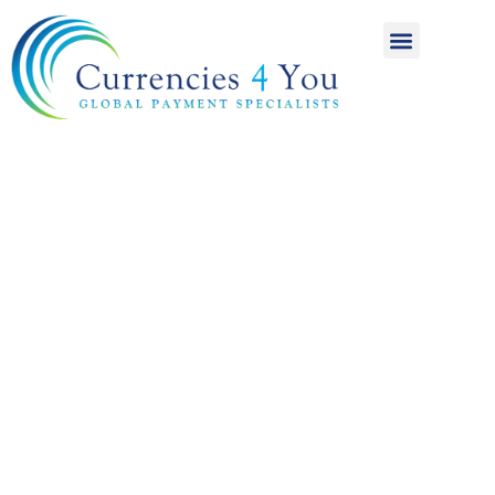
A World of
International
Payments
Achieving more for
your money