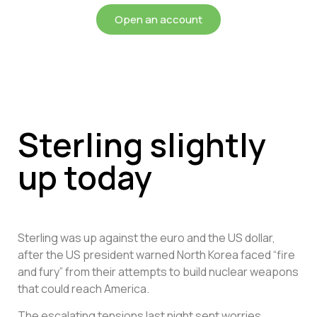
Open an account
Sterling slightly
up today
Sterling was up against the euro and the US dollar,
after the US president warned North Korea faced “fire
and fury” from their attempts to build nuclear weapons
that could reach America.
The escalating tensions last night sent worries