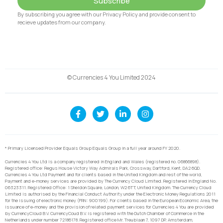
Subscribe
By subscribing you agree with our Privacy Policy and provide consent to
recieve updates from our company.
© Currencies 4 You Limited 2024
* Primary Licensed Provider Equals Group Equals Group in a full year around FY 2020.
Currencies 4 You Ltd is a company registered in England and Wales (registered no. 06866898).
Registered office: Regus House Victory Way Admirals Park, Crossway, Dartford, Kent, DA2 6QD.
Currencies 4 You Ltd Payment and for clients based in the United Kingdom and rest of the world,
Payment and e-money services are provided by The Currency Cloud Limited. Registered in England No.
06323311. Registered Office: 1 Sheldon Square, London, W2 6TT, United Kingdom. The Currency Cloud
Limited is authorised by the Financial Conduct Authority under the Electronic Money Regulations 2011
for the issuing of electronic money (FRN: 900199). For clients based in the European Economic Area, the
issuance of e-money and the provision of related payment services for Currencies 4 You are provided
by CurrencyCloud B.V. CurrencyCoud B.V. is registered with the Dutch Chamber of Commerce in the
Netherlands under number 72186178. Registered office Mr. Treublaan 7, 1097 DP, Amsterdam,