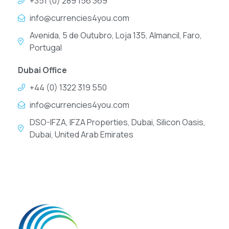
+351 (0) 289 156 369
info@currencies4you.com
Avenida, 5 de Outubro, Loja 135, Almancil, Faro,
Portugal
Dubai Office
+44 (0) 1322 319 550
info@currencies4you.com
DSO-IFZA, IFZA Properties, Dubai, Silicon Oasis,
Dubai, United Arab Emirates