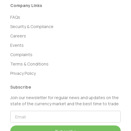
Company Links
FAQs
Security & Compliance
Careers
Events
Complaints
Terms & Conditions
Privacy Policy
Subscribe
Join our newsletter for regular news and updates on the
state of the currency market and the best time to trade