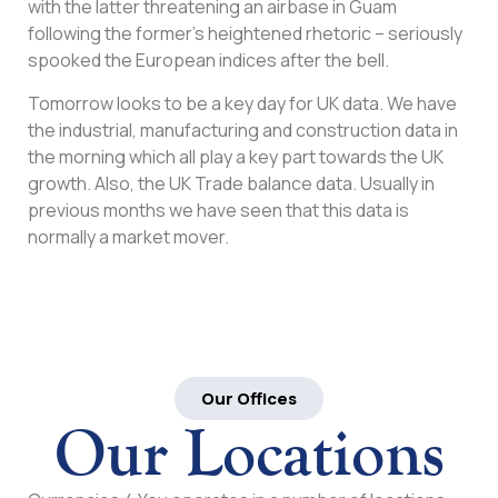
with the latter threatening an airbase in Guam
following the former’s heightened rhetoric – seriously
spooked the European indices after the bell.
Tomorrow looks to be a key day for UK data. We have
the industrial, manufacturing and construction data in
the morning which all play a key part towards the UK
growth. Also, the UK Trade balance data. Usually in
previous months we have seen that this data is
normally a market mover.
Our Offices
Our Locations