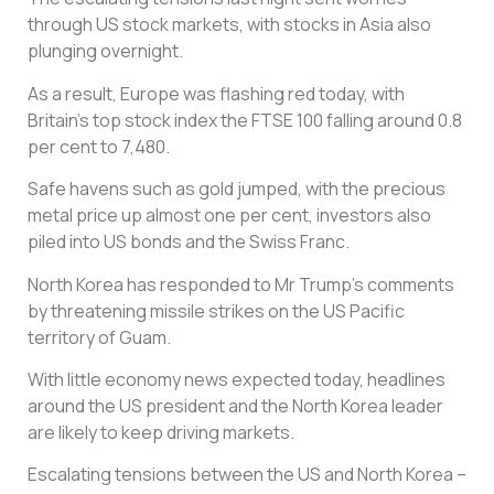
through US stock markets, with stocks in Asia also
plunging overnight.
As a result, Europe was flashing red today, with
Britain’s top stock index the FTSE 100 falling around 0.8
per cent to 7,480.
Safe havens such as gold jumped, with the precious
metal price up almost one per cent, investors also
piled into US bonds and the Swiss Franc.
North Korea has responded to Mr Trump’s comments
by threatening missile strikes on the US Pacific
territory of Guam.
With little economy news expected today, headlines
around the US president and the North Korea leader
are likely to keep driving markets.
Escalating tensions between the US and North Korea –