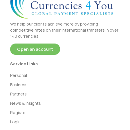
We help our clients achieve more by providing
competitive rates on their international transfers in over
140 currencies.
Open an account
Service Links
Personal
Business
Partners
News & Insights
Register
Login