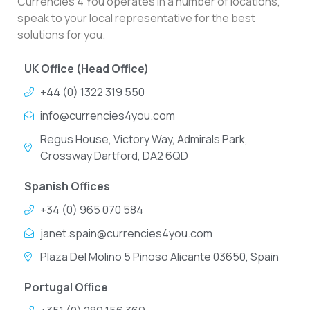
Currencies 4 You operates in a number of locations,
speak to your local representative for the best
solutions for you.
UK Office (Head Office)
+44 (0) 1322 319 550
info@currencies4you.com
Regus House, Victory Way, Admirals Park,
Crossway Dartford, DA2 6QD
Spanish Offices
+34 (0) 965 070 584
janet.spain@currencies4you.com
Plaza Del Molino 5 Pinoso Alicante 03650, Spain
Portugal Office