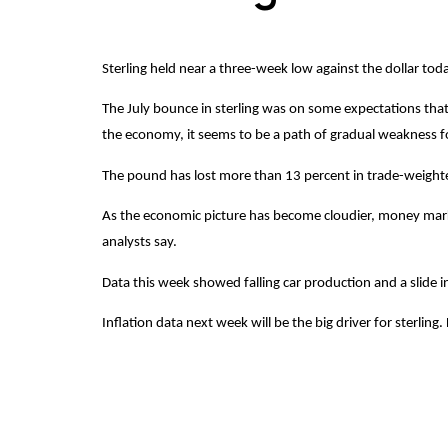
Sterling held near a three-week low against the dollar to
The July bounce in sterling was on some expectations that 
the economy, it seems to be a path of gradual weakness fo
The pound has lost more than 13 percent in trade-weighted 
As the economic picture has become cloudier, money market p
analysts say.
Data this week showed falling car production and a slide 
Inflation data next week will be the big driver for sterli