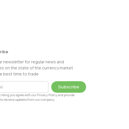
ribe
ur newsletter for regular news and
s on the state of the currency market
e best time to trade
Subscribe
ribing you agree with our Privacy Policy and provide
to recieve updates from our company.