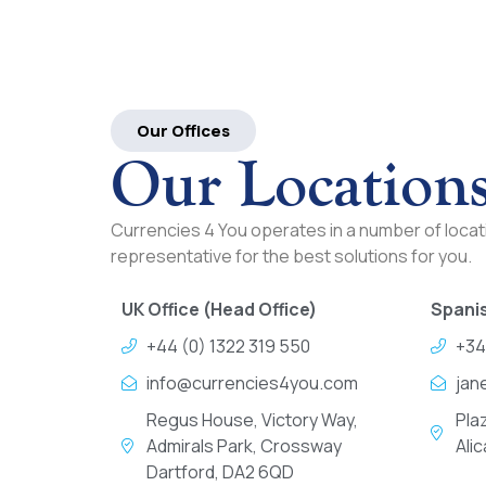
Our Offices
Our Location
Currencies 4 You operates in a number of locati
representative for the best solutions for you.
UK Office (Head Office)
Spanis
+44 (0) 1322 319 550
+34
info@currencies4you.com
jan
Regus House, Victory Way,
Pla
Admirals Park, Crossway
Ali
Dartford, DA2 6QD