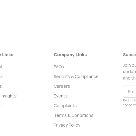
e Links
Company Links
Subsc
Join o
l
FAQs
update
ss
Security & Compliance
and th
s
Careers
Insights
Events
By subsc
consent 
r
Complaints
Terms & Conditions
Privacy Policy