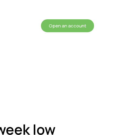
chieving more for your mon
Open an account
 week low