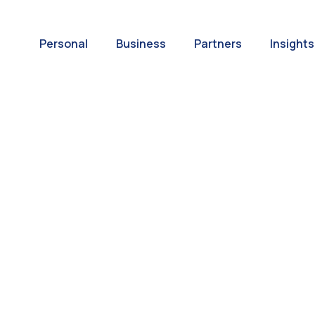
Personal
Business
Partners
Insights
A World of
ernational Paym