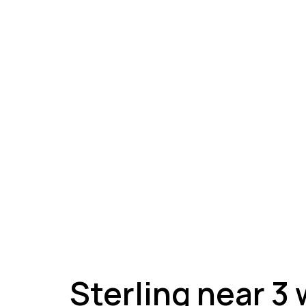
A
Sterling near 3