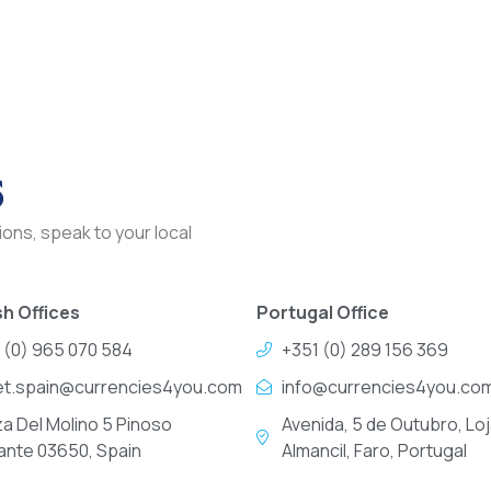
s
ons, speak to your local
h Offices
Portugal Office
 (0) 965 070 584
+351 (0) 289 156 369
et.spain@currencies4you.com
info@currencies4you.co
za Del Molino 5 Pinoso
Avenida, 5 de Outubro, Loj
cante 03650, Spain
Almancil, Faro, Portugal