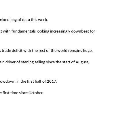
 mixed bag of data this week.
 but with fundamentals looking increasingly downbeat for
 trade deficit with the rest of the world remains huge.
 driver of sterling selling since the start of August,
lowdown in the first half of 2017.
 first time since October.