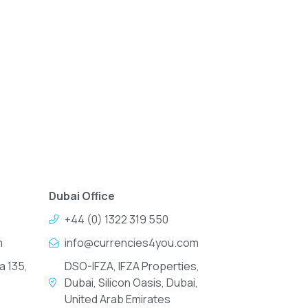
Dubai Office
+44 (0) 1322 319 550
m
info@currencies4you.com
a 135,
DSO-IFZA, IFZA Properties,
Dubai, Silicon Oasis, Dubai,
United Arab Emirates