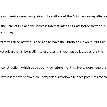
day as investors grew wary about the outlook of the British economy after a
the Bank of England will increase interest rates at its last policy meeting,
r sterling.
terms since last year’s decision to leave the European Union, but Britain’s
ricing for a rise in UK interest rates this year has collapsed and is the main
in construction, which bode poorly for future months after a more general s
ng. Data last month showed an unexpected slowdown in price pressures for the