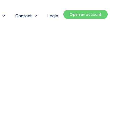
Open an account
Contact
Login
ents