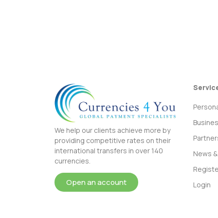
Servic
Persona
Busine
We help our clients achieve more by
Partner
providing competitive rates on their
international transfers in over 140
News & 
currencies.
Registe
Open an account
Login