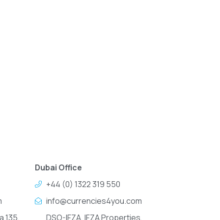
Dubai Office
+44 (0) 1322 319 550
m
info@currencies4you.com
a 135,
DSO-IFZA, IFZA Properties,