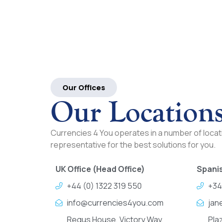
Our Offices
Our Location
Currencies 4 You operates in a number of locati
representative for the best solutions for you.
UK Office (Head Office)
Spanis
+44 (0) 1322 319 550
+34
info@currencies4you.com
jan
Regus House, Victory Way,
Pla