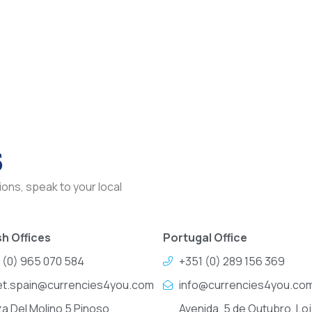
s
ons, speak to your local
h Offices
Portugal Office
 (0) 965 070 584
+351 (0) 289 156 369
et.spain@currencies4you.com
info@currencies4you.co
za Del Molino 5 Pinoso
Avenida, 5 de Outubro, Loj