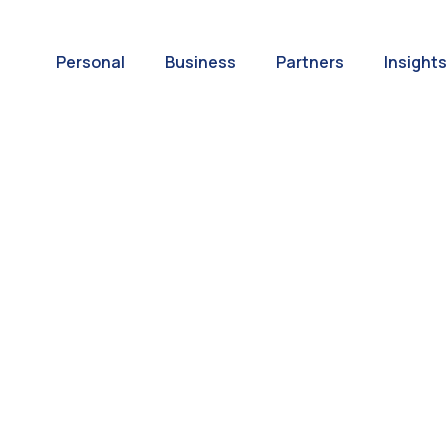
Personal
Business
Partners
Insights
A World of
ernational Paym