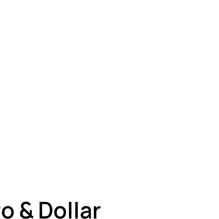
ey
o & Dollar