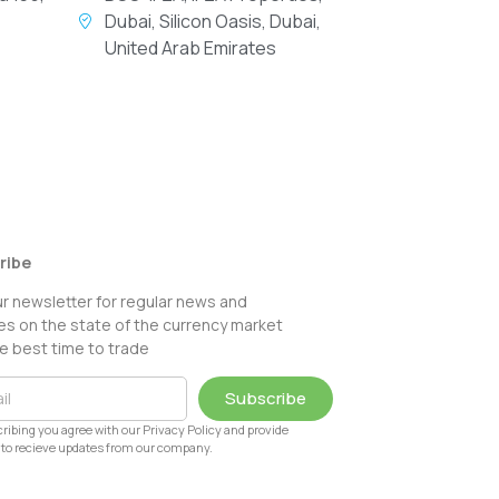
Dubai, Silicon Oasis, Dubai,
United Arab Emirates
ribe
ur newsletter for regular news and
s on the state of the currency market
e best time to trade
Subscribe
ribing you agree with our Privacy Policy and provide
to recieve updates from our company.