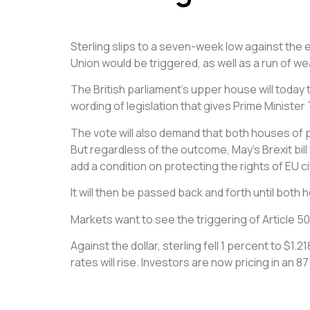
Sterling slips to a seven-week low against the
Union would be triggered, as well as a run of we
The British parliament’s upper house will today
wording of legislation that gives Prime Minister 
The vote will also demand that both houses of pa
But regardless of the outcome, May’s Brexit bil
add a condition on protecting the rights of EU cit
It will then be passed back and forth until both h
Markets want to see the triggering of Article 50
Against the dollar, sterling fell 1 percent to $
rates will rise. Investors are now pricing in an 8