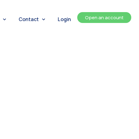
Open an account
Contact
Login
ents