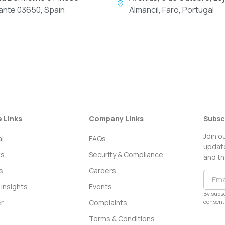
cante 03650, Spain
Almancil, Faro, Portugal
e Links
Company Links
Subsc
Join o
l
FAQs
update
ss
Security & Compliance
and th
s
Careers
Insights
Events
By subsc
consent 
r
Complaints
Terms & Conditions