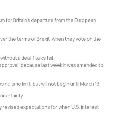
m for Britain’s departure from the European
ver the terms of Brexit, when they vote on the
hout a deal if talks fail.
r approval, because last week it was amended to
no time limit, but will not begin until March 13.
uncertainty.
by revised expectations for when U.S. interest