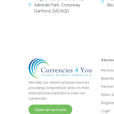
Admirals Park, Crossway
Ali
Dartford, DA2 6QD
Servic
Persona
Busine
We help our clients achieve more by
Partner
providing competitive rates on their
international transfers in over 140
News & 
currencies.
Registe
Open an account
Login