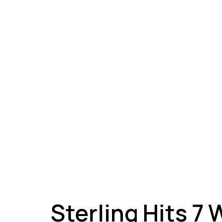
A
Sterling Hits 7