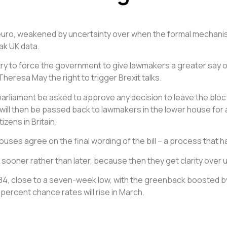
 euro, weakened by uncertainty over when the formal mechanis
ak UK data.
 try to force the government to give lawmakers a greater say o
Theresa May the right to trigger Brexit talks.
rliament be asked to approve any decision to leave the bloc wit
l will then be passed back to lawmakers in the lower house fo
izens in Britain.
ouses agree on the final wording of the bill – a process that has 
 sooner rather than later, because then they get clarity over 
1.2184, close to a seven-week low, with the greenback boosted 
7 percent chance rates will rise in March.