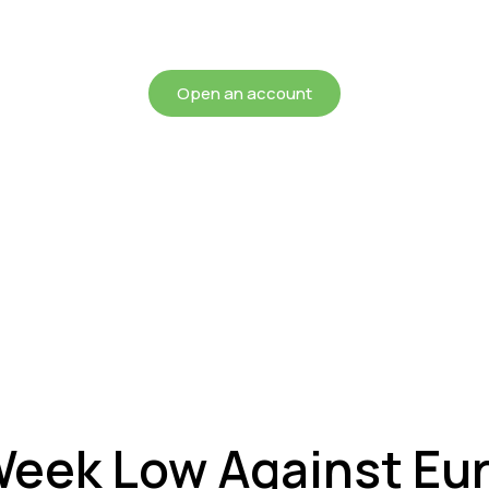
chieving more for your mon
Open an account
 Week Low Against Eur