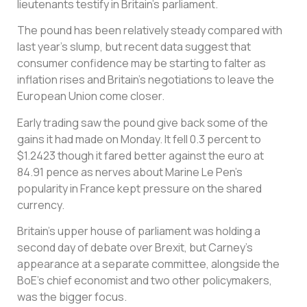
lieutenants testify in Britain’s parliament.
The pound has been relatively steady compared with
last year’s slump, but recent data suggest that
consumer confidence may be starting to falter as
inflation rises and Britain’s negotiations to leave the
European Union come closer.
Early trading saw the pound give back some of the
gains it had made on Monday. It fell 0.3 percent to
$1.2423 though it fared better against the euro at
84.91 pence as nerves about Marine Le Pen’s
popularity in France kept pressure on the shared
currency.
Britain’s upper house of parliament was holding a
second day of debate over Brexit, but Carney’s
appearance at a separate committee, alongside the
BoE’s chief economist and two other policymakers,
was the bigger focus.