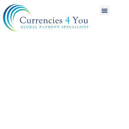
A World of
International
Payments
Achieving more for
your money