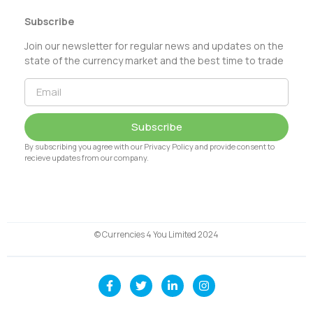
Subscribe
Join our newsletter for regular news and updates on the
state of the currency market and the best time to trade
Subscribe
By subscribing you agree with our Privacy Policy and provide consent to
recieve updates from our company.
© Currencies 4 You Limited 2024