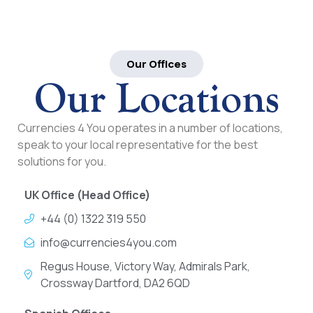
Our Offices
Our Locations
Currencies 4 You operates in a number of locations,
speak to your local representative for the best
solutions for you.
UK Office (Head Office)
+44 (0) 1322 319 550
info@currencies4you.com
Regus House, Victory Way, Admirals Park,
Crossway Dartford, DA2 6QD