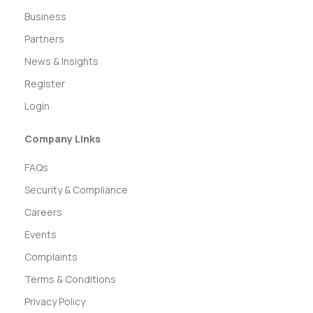
Business
Partners
News & Insights
Register
Login
Company Links
FAQs
Security & Compliance
Careers
Events
Complaints
Terms & Conditions
Privacy Policy