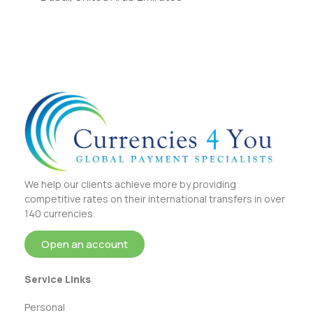
We help our clients achieve more by providing
competitive rates on their international transfers in over
140 currencies.
Open an account
Service Links
Personal