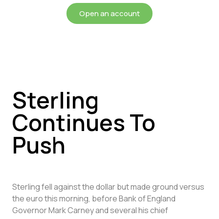
Open an account
Sterling
Continues To
Push
Sterling fell against the dollar but made ground versus
the euro this morning, before Bank of England
Governor Mark Carney and several his chief