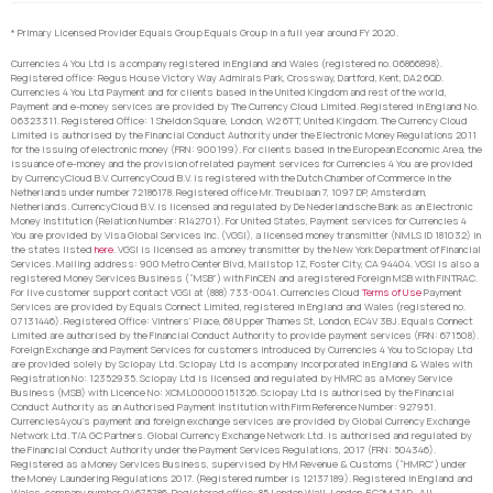
* Primary Licensed Provider Equals Group Equals Group in a full year around FY 2020.
Currencies 4 You Ltd is a company registered in England and Wales (registered no. 06866898).
Registered office: Regus House Victory Way Admirals Park, Crossway, Dartford, Kent, DA2 6QD.
Currencies 4 You Ltd Payment and for clients based in the United Kingdom and rest of the world,
Payment and e-money services are provided by The Currency Cloud Limited. Registered in England No.
06323311. Registered Office: 1 Sheldon Square, London, W2 6TT, United Kingdom. The Currency Cloud
Limited is authorised by the Financial Conduct Authority under the Electronic Money Regulations 2011
for the issuing of electronic money (FRN: 900199). For clients based in the European Economic Area, the
issuance of e-money and the provision of related payment services for Currencies 4 You are provided
by CurrencyCloud B.V. CurrencyCoud B.V. is registered with the Dutch Chamber of Commerce in the
Netherlands under number 72186178. Registered office Mr. Treublaan 7, 1097 DP, Amsterdam,
Netherlands. CurrencyCloud B.V. is licensed and regulated by De Nederlandsche Bank as an Electronic
Money Institution (Relation Number: R142701). For United States, Payment services for Currencies 4
You are provided by Visa Global Services Inc. (VGSI), a licensed money transmitter (NMLS ID 181032) in
the states listed
here
. VGSI is licensed as a money transmitter by the New York Department of Financial
Services. Mailing address: 900 Metro Center Blvd, Mailstop 1Z, Foster City, CA 94404. VGSI is also a
registered Money Services Business (“MSB”) with FinCEN and a registered Foreign MSB with FINTRAC.
For live customer support contact VGSI at (888) 733-0041. Currencies Cloud
Terms of Use
Payment
Services are provided by Equals Connect Limited, registered in England and Wales (registered no.
07131446). Registered Office: Vintners’ Place, 68 Upper Thames St, London, EC4V 3BJ. Equals Connect
Limited are authorised by the Financial Conduct Authority to provide payment services (FRN: 671508).
Foreign Exchange and Payment Services for customers introduced by Currencies 4 You to Sciopay Ltd
are provided solely by Sciopay Ltd. Sciopay Ltd is a company incorporated in England & Wales with
Registration No: 12352935. Sciopay Ltd is licensed and regulated by HMRC as a Money Service
Business (MSB) with Licence No: XCML00000151326. Sciopay Ltd is authorised by the Financial
Conduct Authority as an Authorised Payment Institution with Firm Reference Number: 927951.
Currencies4you’s payment and foreign exchange services are provided by Global Currency Exchange
Network Ltd. T/A GC Partners. Global Currency Exchange Network Ltd. is authorised and regulated by
the Financial Conduct Authority under the Payment Services Regulations, 2017 (FRN: 504346).
Registered as a Money Services Business, supervised by HM Revenue & Customs (“HMRC”) under
the Money Laundering Regulations 2017. (Registered number is 12137189). Registered in England and
Wales, company number 04675786. Registered office: 85 London Wall, London, EC2M 7AD. All