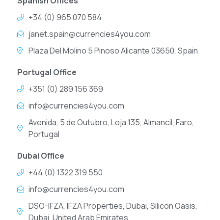
Spanish Offices
+34 (0) 965 070 584
janet.spain@currencies4you.com
Plaza Del Molino 5 Pinoso Alicante 03650, Spain
Portugal Office
+351 (0) 289 156 369
info@currencies4you.com
Avenida, 5 de Outubro, Loja 135, Almancil, Faro,
Portugal
Dubai Office
+44 (0) 1322 319 550
info@currencies4you.com
DSO-IFZA, IFZA Properties, Dubai, Silicon Oasis,
Dubai, United Arab Emirates