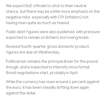
We expect BoE officials to stick to their neutral
stance, but there may be a little more emphasis on the
negative risks, especially with CPI (inflation) not
having risen quite as much as feared.
Public debt figures were also published, with pressure
expected to remain on Britain’s borrowing levels.
Revised fourth-quarter gross domestic product
figures are due on Wednesday.
Political risk remains the principal driver for the pound,
though, and is expected to intensify once formal
Brexit negotiations start, probably in April.
While the currency has risen around 4 percent against
the euro, it has been steadily drifting down again
against the dollar.