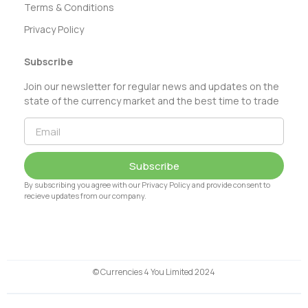
Terms & Conditions
Privacy Policy
Subscribe
Join our newsletter for regular news and updates on the
state of the currency market and the best time to trade
Subscribe
By subscribing you agree with our Privacy Policy and provide consent to
recieve updates from our company.
© Currencies 4 You Limited 2024