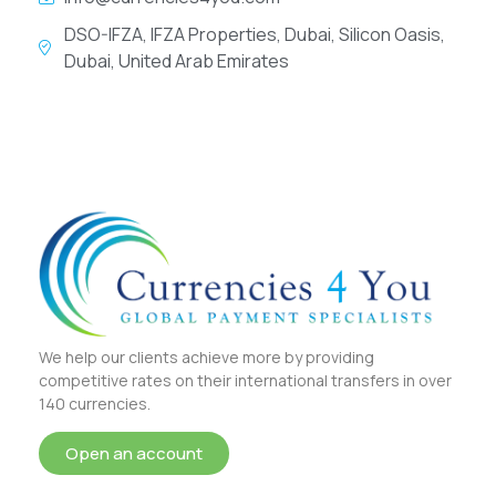
DSO-IFZA, IFZA Properties, Dubai, Silicon Oasis,
Dubai, United Arab Emirates
We help our clients achieve more by providing
competitive rates on their international transfers in over
140 currencies.
Open an account