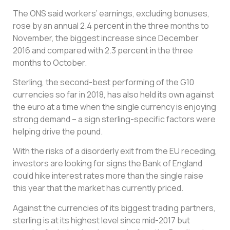
The ONS said workers’ earnings, excluding bonuses,
rose by an annual 2.4 percent in the three months to
November, the biggest increase since December
2016 and compared with 2.3 percent in the three
months to October.
Sterling, the second-best performing of the G10
currencies so far in 2018, has also held its own against
the euro at a time when the single currency is enjoying
strong demand – a sign sterling-specific factors were
helping drive the pound.
With the risks of a disorderly exit from the EU receding,
investors are looking for signs the Bank of England
could hike interest rates more than the single raise
this year that the market has currently priced.
Against the currencies of its biggest trading partners,
sterling is at its highest level since mid-2017 but