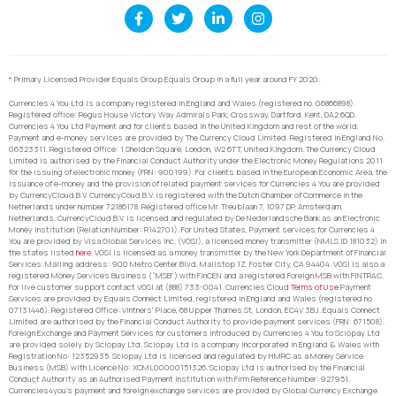
* Primary Licensed Provider Equals Group Equals Group in a full year around FY 2020.
Currencies 4 You Ltd is a company registered in England and Wales (registered no. 06866898).
Registered office: Regus House Victory Way Admirals Park, Crossway, Dartford, Kent, DA2 6QD.
Currencies 4 You Ltd Payment and for clients based in the United Kingdom and rest of the world,
Payment and e-money services are provided by The Currency Cloud Limited. Registered in England No.
06323311. Registered Office: 1 Sheldon Square, London, W2 6TT, United Kingdom. The Currency Cloud
Limited is authorised by the Financial Conduct Authority under the Electronic Money Regulations 2011
for the issuing of electronic money (FRN: 900199). For clients based in the European Economic Area, the
issuance of e-money and the provision of related payment services for Currencies 4 You are provided
by CurrencyCloud B.V. CurrencyCoud B.V. is registered with the Dutch Chamber of Commerce in the
Netherlands under number 72186178. Registered office Mr. Treublaan 7, 1097 DP, Amsterdam,
Netherlands. CurrencyCloud B.V. is licensed and regulated by De Nederlandsche Bank as an Electronic
Money Institution (Relation Number: R142701). For United States, Payment services for Currencies 4
You are provided by Visa Global Services Inc. (VGSI), a licensed money transmitter (NMLS ID 181032) in
the states listed
here
. VGSI is licensed as a money transmitter by the New York Department of Financial
Services. Mailing address: 900 Metro Center Blvd, Mailstop 1Z, Foster City, CA 94404. VGSI is also a
registered Money Services Business (“MSB”) with FinCEN and a registered Foreign MSB with FINTRAC.
For live customer support contact VGSI at (888) 733-0041. Currencies Cloud
Terms of Use
Payment
Services are provided by Equals Connect Limited, registered in England and Wales (registered no.
07131446). Registered Office: Vintners’ Place, 68 Upper Thames St, London, EC4V 3BJ. Equals Connect
Limited are authorised by the Financial Conduct Authority to provide payment services (FRN: 671508).
Foreign Exchange and Payment Services for customers introduced by Currencies 4 You to Sciopay Ltd
are provided solely by Sciopay Ltd. Sciopay Ltd is a company incorporated in England & Wales with
Registration No: 12352935. Sciopay Ltd is licensed and regulated by HMRC as a Money Service
Business (MSB) with Licence No: XCML00000151326. Sciopay Ltd is authorised by the Financial
Conduct Authority as an Authorised Payment Institution with Firm Reference Number: 927951.
Currencies4you’s payment and foreign exchange services are provided by Global Currency Exchange