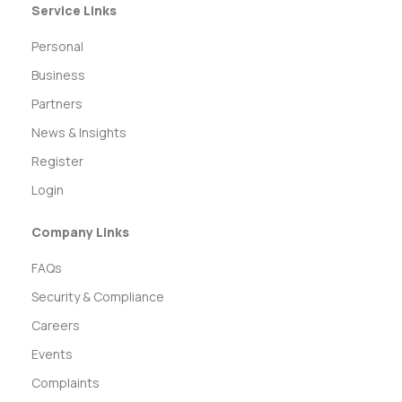
Service Links
Personal
Business
Partners
News & Insights
Register
Login
Company Links
FAQs
Security & Compliance
Careers
Events
Complaints