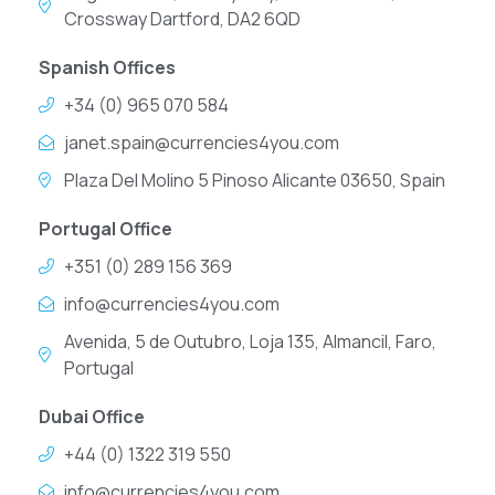
Crossway Dartford, DA2 6QD
Spanish Offices
+34 (0) 965 070 584
janet.spain@currencies4you.com
Plaza Del Molino 5 Pinoso Alicante 03650, Spain
Portugal Office
+351 (0) 289 156 369
info@currencies4you.com
Avenida, 5 de Outubro, Loja 135, Almancil, Faro,
Portugal
Dubai Office
+44 (0) 1322 319 550
info@currencies4you.com