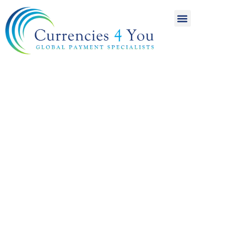
A World of
International
Payments
Achieving more for
your money