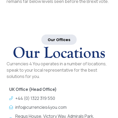
remains far below levels seen before the Brexit vote.
Our Offices
Our Locations
Currencies 4 You operates in a number of locations,
speak to your local representative for the best
solutions for you.
UK Office (Head Office)
+44 (0) 1322 319 550
info@currencies4you.com
Regus House, Victory Way, Admirals Park,