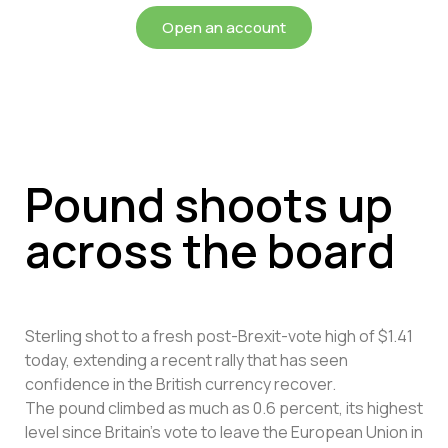
Open an account
Pound shoots up
across the board
Sterling shot to a fresh post-Brexit-vote high of $1.41
today, extending a recent rally that has seen
confidence in the British currency recover.
The pound climbed as much as 0.6 percent, its highest
level since Britain’s vote to leave the European Union in