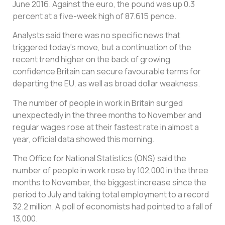
June 2016. Against the euro, the pound was up 0.3
percent at a five-week high of 87.615 pence.
Analysts said there was no specific news that
triggered today’s move, but a continuation of the
recent trend higher on the back of growing
confidence Britain can secure favourable terms for
departing the EU, as well as broad dollar weakness.
The number of people in work in Britain surged
unexpectedly in the three months to November and
regular wages rose at their fastest rate in almost a
year, official data showed this morning.
The Office for National Statistics (ONS) said the
number of people in work rose by 102,000 in the three
months to November, the biggest increase since the
period to July and taking total employment to a record
32.2 million. A poll of economists had pointed to a fall of
13,000.