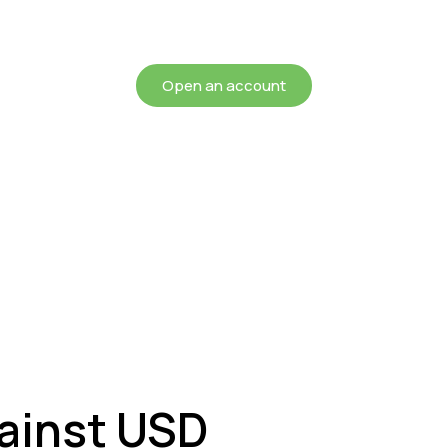
chieving more for your mon
Open an account
ainst USD