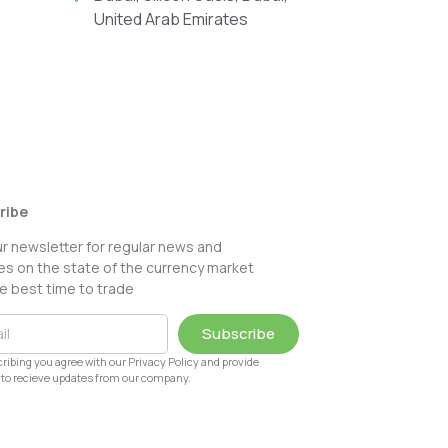
United Arab Emirates
ribe
ur newsletter for regular news and
s on the state of the currency market
e best time to trade
Subscribe
ribing you agree with our Privacy Policy and provide
to recieve updates from our company.