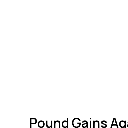
A
Pound Gains Ag