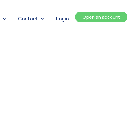
Open an account
Contact
Login
ents