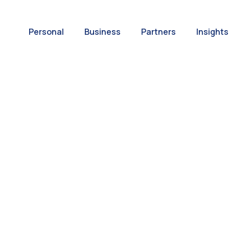
Personal
Business
Partners
Insights
A World of
ernational Paym