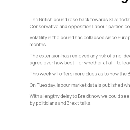
The British pound rose back towards $1.31 today
Conservative and opposition Labour parties cont
Volatility in the pound has collapsed since Eur
months.
The extension has removed any risk of a no-deal B
agree over how best – or whether at all – to lea
This week will offers more clues as to how the B
On Tuesday, labour market data is published w
With a lengthy delay to Brexit now we could s
by politicians and Brexit talks.