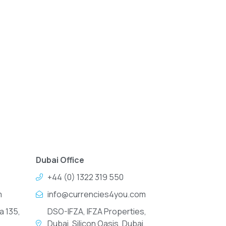
Dubai Office
+44 (0) 1322 319 550
m
info@currencies4you.com
a 135,
DSO-IFZA, IFZA Properties,
Dubai, Silicon Oasis, Dubai,