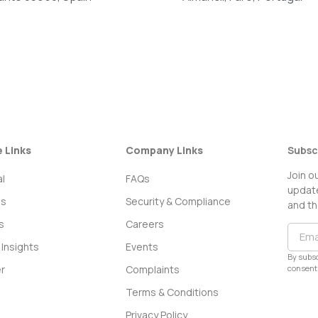
e Links
Company Links
Subsc
Join o
l
FAQs
update
ss
Security & Compliance
and th
s
Careers
Insights
Events
By subsc
consent 
r
Complaints
Terms & Conditions
Privacy Policy