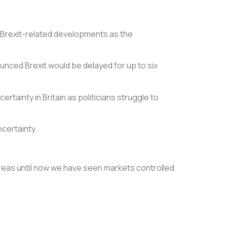
t Brexit-related developments as the
unced Brexit would be delayed for up to six
rtainty in Britain as politicians struggle to
ncertainty.
reas until now we have seen markets controlled