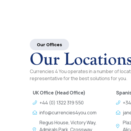
Our Offices
Our Location
Currencies 4 You operates in a number of locati
representative for the best solutions for you.
UK Office (Head Office)
Spanis
+44 (0) 1322 319 550
+34
info@currencies4you.com
jan
Regus House, Victory Way,
Pla
Admirals Park, Crossway
Ali