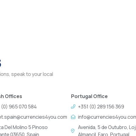
s
ons, speak to your local
h Offices
Portugal Office
 (0) 965 070 584
+351 (0) 289 156 369
et.spain@currencies4you.com
info@currencies4you.co
za Del Molino 5 Pinoso
Avenida, 5 de Outubro, Loj
cante 03650, Spain
Almancil, Faro, Portugal