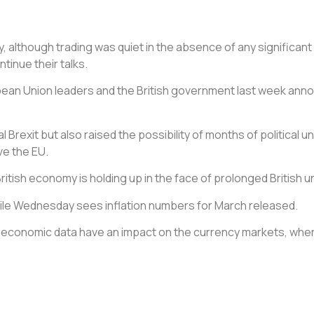
, although trading was quiet in the absence of any significan
inue their talks.
opean Union leaders and the British government last week anno
rexit but also raised the possibility of months of political unce
ve the EU.
ritish economy is holding up in the face of prolonged British u
hile Wednesday sees inflation numbers for March released.
ee economic data have an impact on the currency markets, whe