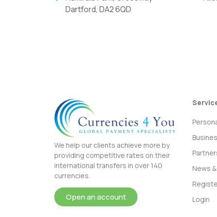
Dartford, DA2 6QD
Servic
Persona
Busine
We help our clients achieve more by
Partner
providing competitive rates on their
international transfers in over 140
News & 
currencies.
Registe
Open an account
Login