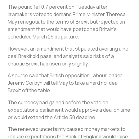
The pound fell 0.7 percent on Tuesday after
lawmakers voted to demand Prime Minister Theresa
May renegotiate the terms of Brexit but rejected an
amendment that would have postponed Britain’s
scheduled March 29 departure.
However, an amendment that stipulated averting a no-
deal Brexit did pass, and analysts said risks of a
chaotic Brexit had risen only slightly.
A source said that British opposition Labour leader
Jeremy Corbyn will tell May to take a hard no-deal
Brexit off the table.
The currency had gained before the vote on
expectations parliament would approve a deal on time
or would extend the Article 50 deadline.
The renewed uncertainty caused money markets to
reduce expectations the Bank of England would raise