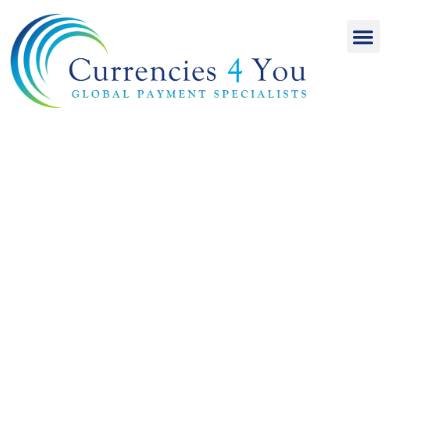
A World of
International
Payments
Achieving more for
your money