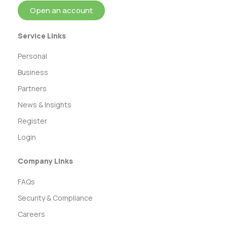
Open an account
Service Links
Personal
Business
Partners
News & Insights
Register
Login
Company Links
FAQs
Security & Compliance
Careers