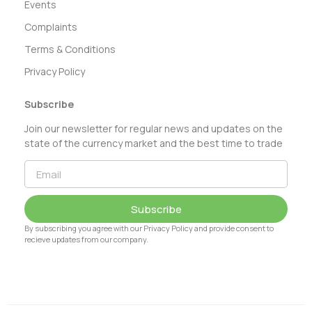
Events
Complaints
Terms & Conditions
Privacy Policy
Subscribe
Join our newsletter for regular news and updates on the
state of the currency market and the best time to trade
Subscribe
By subscribing you agree with our Privacy Policy and provide consent to
recieve updates from our company.