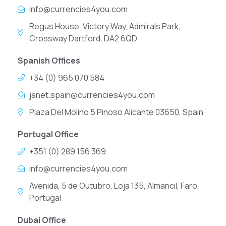
info@currencies4you.com
Regus House, Victory Way, Admirals Park,
Crossway Dartford, DA2 6QD
Spanish Offices
+34 (0) 965 070 584
janet.spain@currencies4you.com
Plaza Del Molino 5 Pinoso Alicante 03650, Spain
Portugal Office
+351 (0) 289 156 369
info@currencies4you.com
Avenida, 5 de Outubro, Loja 135, Almancil, Faro,
Portugal
Dubai Office