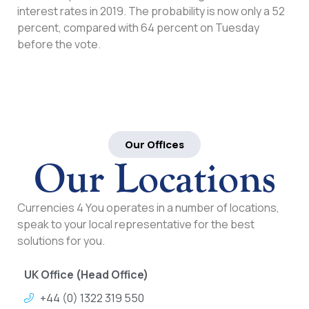
interest rates in 2019. The probability is now only a 52
percent, compared with 64 percent on Tuesday
before the vote.
Our Offices
Our Locations
Currencies 4 You operates in a number of locations,
speak to your local representative for the best
solutions for you.
UK Office (Head Office)
+44 (0) 1322 319 550