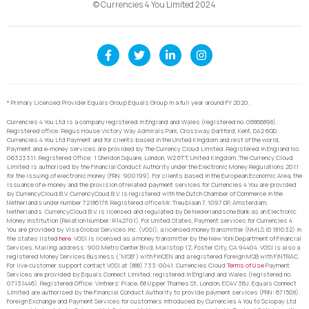
© Currencies 4 You Limited 2024
* Primary Licensed Provider Equals Group Equals Group in a full year around FY 2020.
Currencies 4 You Ltd is a company registered in England and Wales (registered no. 06866898).
Registered office: Regus House Victory Way Admirals Park, Crossway, Dartford, Kent, DA2 6QD.
Currencies 4 You Ltd Payment and for clients based in the United Kingdom and rest of the world,
Payment and e-money services are provided by The Currency Cloud Limited. Registered in England No.
06323311. Registered Office: 1 Sheldon Square, London, W2 6TT, United Kingdom. The Currency Cloud
Limited is authorised by the Financial Conduct Authority under the Electronic Money Regulations 2011
for the issuing of electronic money (FRN: 900199). For clients based in the European Economic Area, the
issuance of e-money and the provision of related payment services for Currencies 4 You are provided
by CurrencyCloud B.V. CurrencyCoud B.V. is registered with the Dutch Chamber of Commerce in the
Netherlands under number 72186178. Registered office Mr. Treublaan 7, 1097 DP, Amsterdam,
Netherlands. CurrencyCloud B.V. is licensed and regulated by De Nederlandsche Bank as an Electronic
Money Institution (Relation Number: R142701). For United States, Payment services for Currencies 4
You are provided by Visa Global Services Inc. (VGSI), a licensed money transmitter (NMLS ID 181032) in
the states listed
here
. VGSI is licensed as a money transmitter by the New York Department of Financial
Services. Mailing address: 900 Metro Center Blvd, Mailstop 1Z, Foster City, CA 94404. VGSI is also a
registered Money Services Business (“MSB”) with FinCEN and a registered Foreign MSB with FINTRAC.
For live customer support contact VGSI at (888) 733-0041. Currencies Cloud
Terms of Use
Payment
Services are provided by Equals Connect Limited, registered in England and Wales (registered no.
07131446). Registered Office: Vintners’ Place, 68 Upper Thames St, London, EC4V 3BJ. Equals Connect
Limited are authorised by the Financial Conduct Authority to provide payment services (FRN: 671508).
Foreign Exchange and Payment Services for customers introduced by Currencies 4 You to Sciopay Ltd