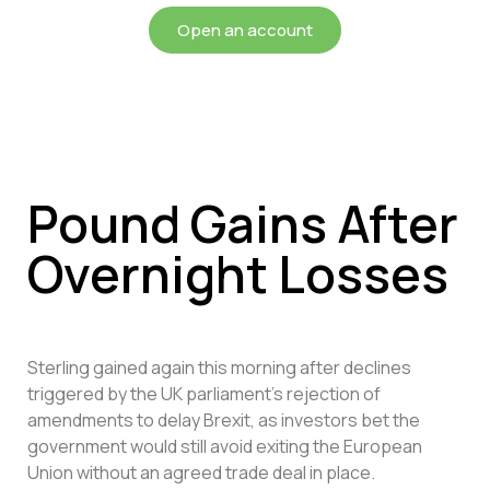
Open an account
Pound Gains After
Overnight Losses
Sterling gained again this morning after declines
triggered by the UK parliament’s rejection of
amendments to delay Brexit, as investors bet the
government would still avoid exiting the European
Union without an agreed trade deal in place.