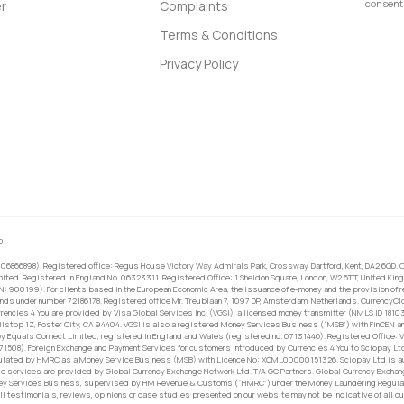
consent 
r
Complaints
Terms & Conditions
Privacy Policy
0.
 06866898). Registered office: Regus House Victory Way Admirals Park, Crossway, Dartford, Kent, DA2 6QD. C
ited. Registered in England No. 06323311. Registered Office: 1 Sheldon Square, London, W2 6TT, United King
RN: 900199). For clients based in the European Economic Area, the issuance of e-money and the provision of 
ands under number 72186178. Registered office Mr. Treublaan 7, 1097 DP, Amsterdam, Netherlands. CurrencyCl
rrencies 4 You are provided by Visa Global Services Inc. (VGSI), a licensed money transmitter (NMLS ID 1810
ilstop 1Z, Foster City, CA 94404. VGSI is also a registered Money Services Business (“MSB”) with FinCEN a
 Equals Connect Limited, registered in England and Wales (registered no. 07131446). Registered Office: Vi
671508). Foreign Exchange and Payment Services for customers introduced by Currencies 4 You to Sciopay Lt
ulated by HMRC as a Money Service Business (MSB) with Licence No: XCML00000151326. Sciopay Ltd is auth
e services are provided by Global Currency Exchange Network Ltd. T/A GC Partners. Global Currency Exchang
ney Services Business, supervised by HM Revenue & Customs (“HMRC”) under the Money Laundering Regulati
l testimonials, reviews, opinions or case studies presented on our website may not be indicative of all c