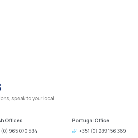
s
ons, speak to your local
h Offices
Portugal Office
 (0) 965 070 584
+351 (0) 289 156 369