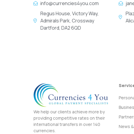
info@currencies4you.com
jan
Regus House, Victory Way,
Pla
Admirals Park, Crossway
Ali
Dartford, DA2 6QD
Servic
Persona
Busine
We help our clients achieve more by
Partner
providing competitive rates on their
international transfers in over 140
News & 
currencies.