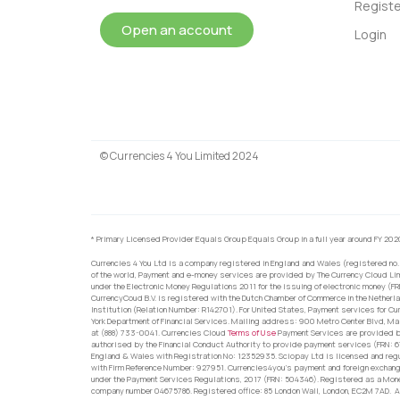
Registe
Open an account
Login
© Currencies 4 You Limited 2024
* Primary Licensed Provider Equals Group Equals Group in a full year around FY 202
Currencies 4 You Ltd is a company registered in England and Wales (registered no.
of the world, Payment and e-money services are provided by The Currency Cloud Lim
under the Electronic Money Regulations 2011 for the issuing of electronic money (F
CurrencyCoud B.V. is registered with the Dutch Chamber of Commerce in the Netherl
Institution (Relation Number: R142701). For United States, Payment services for Cu
York Department of Financial Services. Mailing address: 900 Metro Center Blvd, Ma
at (888) 733-0041. Currencies Cloud
Terms of Use
Payment Services are provided by
authorised by the Financial Conduct Authority to provide payment services (FRN: 
England & Wales with Registration No: 12352935. Sciopay Ltd is licensed and reg
with Firm Reference Number: 927951. Currencies4you’s payment and foreign exchang
under the Payment Services Regulations, 2017 (FRN: 504346). Registered as a Mo
company number 04675786. Registered office: 85 London Wall, London, EC2M 7AD. Al