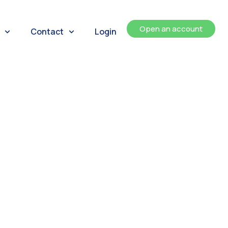
Open an account
Contact
Login
ents