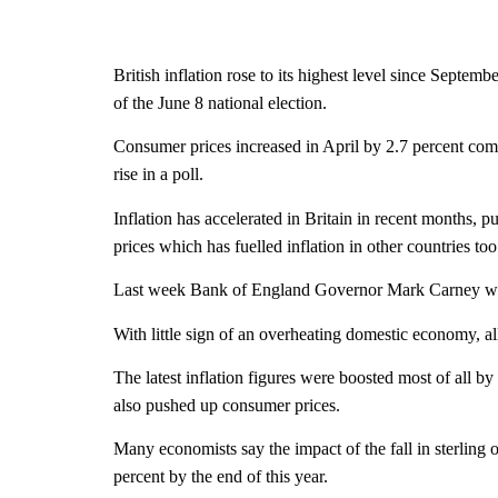
British inflation rose to its highest level since Septe
of the June 8 national election.
Consumer prices increased in April by 2.7 percent compa
rise in a poll.
Inflation has accelerated in Britain in recent months, 
prices which has fuelled inflation in other countries too
Last week Bank of England Governor Mark Carney warned
With little sign of an overheating domestic economy, al
The latest inflation figures were boosted most of all by 
also pushed up consumer prices.
Many economists say the impact of the fall in sterling 
percent by the end of this year.