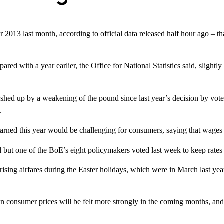
mber 2013 last month, according to official data released half hour ago 
red with a year earlier, the Office for National Statistics said, slightl
pushed up by a weakening of the pound since last year’s decision by vote
.
 this year would be challenging for consumers, saying that wages are a
l but one of the BoE’s eight policymakers voted last week to keep rates
rising airfares during the Easter holidays, which were in March last year
on consumer prices will be felt more strongly in the coming months, and 