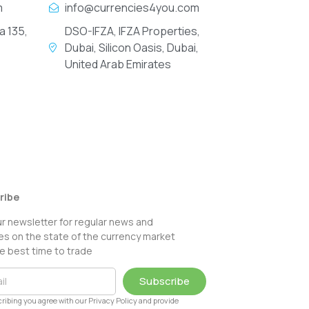
m
info@currencies4you.com
a 135,
DSO-IFZA, IFZA Properties,
Dubai, Silicon Oasis, Dubai,
United Arab Emirates
ribe
ur newsletter for regular news and
s on the state of the currency market
e best time to trade
Subscribe
ribing you agree with our Privacy Policy and provide