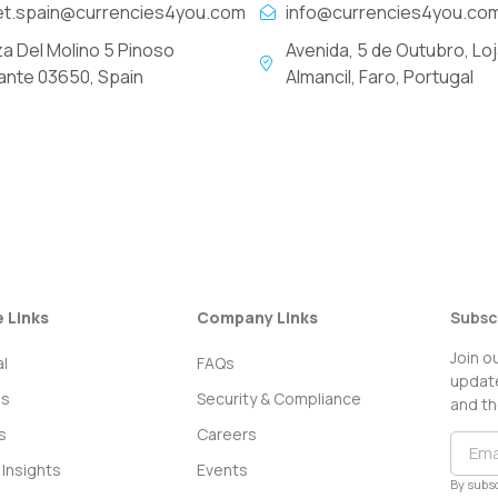
et.spain@currencies4you.com
info@currencies4you.co
za Del Molino 5 Pinoso
Avenida, 5 de Outubro, Loj
cante 03650, Spain
Almancil, Faro, Portugal
e Links
Company Links
Subsc
Join o
l
FAQs
update
ss
Security & Compliance
and th
s
Careers
Insights
Events
By subsc