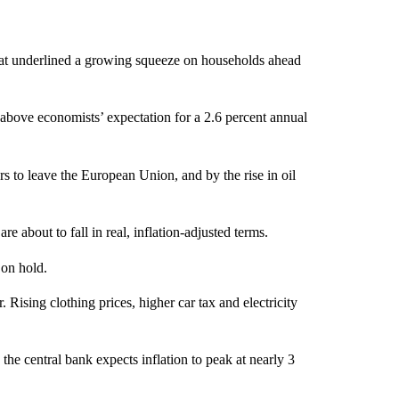
– that underlined a growing squeeze on households ahead
y above economists’ expectation for a 2.6 percent annual
rs to leave the European Union, and by the rise in oil
bout to fall in real, inflation-adjusted terms.
 on hold.
. Rising clothing prices, higher car tax and electricity
the central bank expects inflation to peak at nearly 3