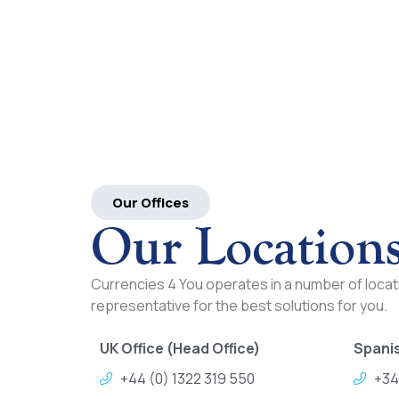
Our Offices
Our Location
Currencies 4 You operates in a number of locati
representative for the best solutions for you.
UK Office (Head Office)
Spanis
+44 (0) 1322 319 550
+34