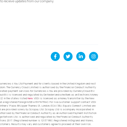
to recieve updates from our company.
urrencies 4 You Ltd Payment and for clients based in the United Kingdom and rest
dom. The Currency Cloud Limited is authorised by the Financial Conduct Authority
related payment services for Currencies 4 You are provided by CurrencyCloud B.V.
oud B.V. is licensed and regulated by De Nederlandsche Bank as an Electronic Money
32) in the states listed
here
. VGSI is licensed as a money transmitter by the New
nd a registered Foreign MSB with FINTRAC. For live customer support contact VGSI
ntners’ Place, 68 Upper Thames St, London, EC4V 3BJ. Equals Connect Limited are
d are provided solely by Sciopay Ltd. Sciopay Ltd is a company incorporated in
orised by the Financial Conduct Authority as an Authorised Payment Institution
e Network Ltd. is authorised and regulated by the Financial Conduct Authority
ons 2017. (Registered number is 12137189). Registered in England and Wales,
ustomers. Results may vary and customers agree to proceed at their own risk.