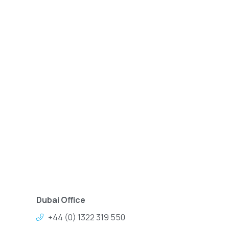
Dubai Office
+44 (0) 1322 319 550