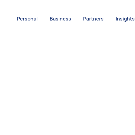
Personal
Business
Partners
Insights
A World of
ernational Paym