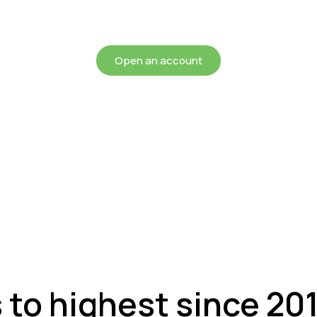
chieving more for your mon
Open an account
s to highest since 20