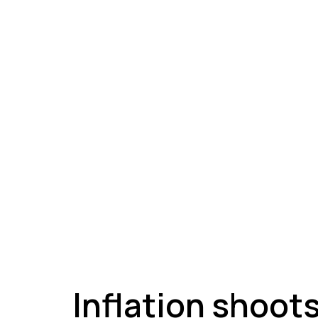
A
Inflation shoot