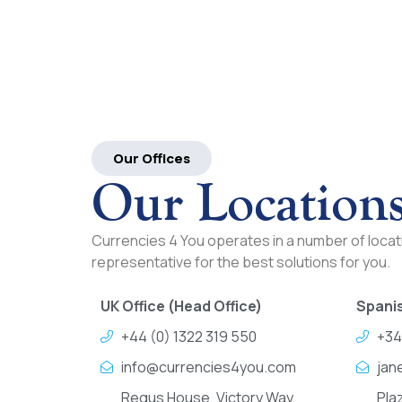
Our Offices
Our Location
Currencies 4 You operates in a number of locati
representative for the best solutions for you.
UK Office (Head Office)
Spanis
+44 (0) 1322 319 550
+34
info@currencies4you.com
jan
Regus House, Victory Way,
Pla