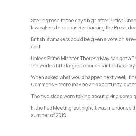
Sterling rose to the day’s high after British Cha
lawmakers to reconsider backing the Brexit dea
British lawmakers could be given a vote on a r
said.
Unless Prime Minister Theresa May can get a Brex
the world’s fifth largest economy into chaos by 
When asked what would happen next week, finan
Commons – there may be an opportunity, but tha
The two sides were talking about giving some g
In the Fed Meeting last night it was mentioned 
summer of 2019.