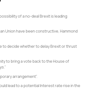
ssibility of a no-deal Brexit is leading
ropean Union have been constructive, Hammond
e to decide whether to delay Brexit or thrust
y to bring a vote back to the House of
ys.”
mporary arrangement”.
d lead to a potential Interest rate rise in the