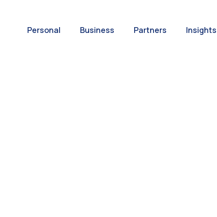
Personal
Business
Partners
Insights
A World of
ernational Paym