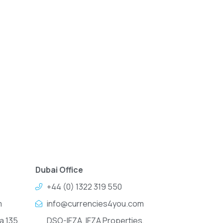
Dubai Office
+44 (0) 1322 319 550
m
info@currencies4you.com
a 135,
DSO-IFZA, IFZA Properties,