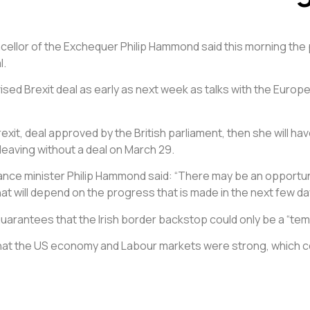
ncellor of the Exchequer Philip Hammond said this morning the po
l.
evised Brexit deal as early as next week as talks with the Eu
it, deal approved by the British parliament, then she will hav
leaving without a deal on March 29.
ce minister Philip Hammond said: “There may be an opportunit
t will depend on the progress that is made in the next few da
uarantees that the Irish border backstop could only be a “te
that the US economy and Labour markets were strong, which coul