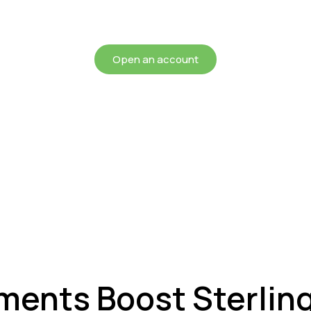
chieving more for your mon
Open an account
nts Boost Sterlin