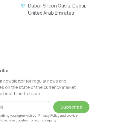
Dubai, Silicon Oasis, Dubai,
United Arab Emirates
ribe
ur newsletter for regular news and
s on the state of the currency market
e best time to trade
Subscribe
ribing you agree with our Privacy Policy and provide
to recieve updates from our company.