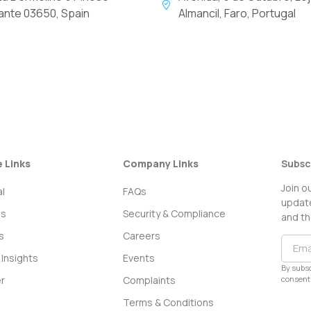
cante 03650, Spain
Almancil, Faro, Portugal
e Links
Company Links
Subsc
Join o
l
FAQs
update
ss
Security & Compliance
and th
s
Careers
Insights
Events
By subsc
consent 
r
Complaints
Terms & Conditions