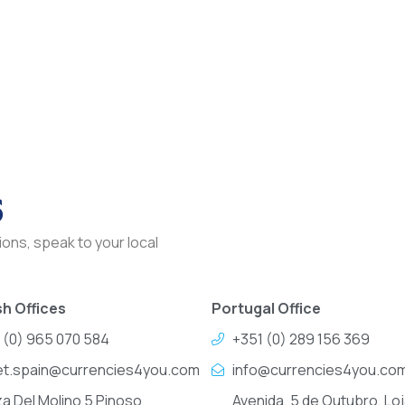
s
ons, speak to your local
h Offices
Portugal Office
 (0) 965 070 584
+351 (0) 289 156 369
et.spain@currencies4you.com
info@currencies4you.co
za Del Molino 5 Pinoso
Avenida, 5 de Outubro, Loj