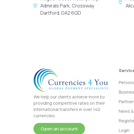
Admirals Park, Crossway
Ali
Dartford, DA2 6QD
Servic
Persona
Busine
We help our clients achieve more by
Partner
providing competitive rates on their
international transfers in over 140
News & 
currencies.
Registe
Open an account
Login