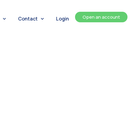
Open an account
Contact
Login
ents