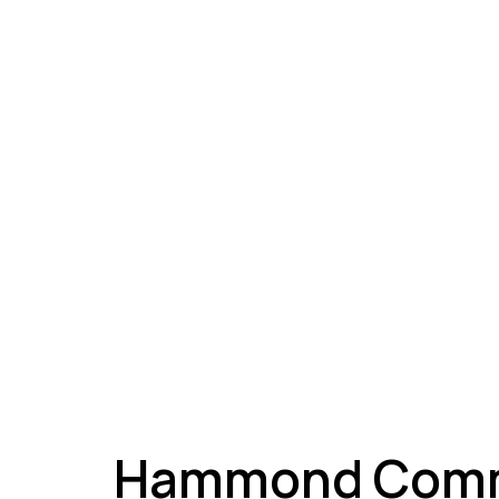
A
Hammond Comme