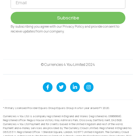
Subscribe
By subscribing you agree with our Privacy Policy and provide consent to
recieve updates from our company.
© Currencies 4 You Limited 2024
* Primary Licensed Provider Equals Group Equals Group in a full year around FY 2020.
Currencies 4 You Ltd is a company registered in England and Wales (registered no. 06866898).
Registered office: Regus House Victory Way Admirals Park, Crossway, Dartford, Kent, DA2 6QD.
Currencies 4 You Ltd Payment and for clients based in the United Kingdom and rest of the world,
Payment and e-money services are provided by The Currency Cloud Limited. Registered in England No.
06323311. Registered Office: 1 Sheldon Square, London, W2 6TT, United Kingdom. The Currency Cloud
Limited is authorised by the Financial Conduct Authority under the Electronic Money Regulations 2011