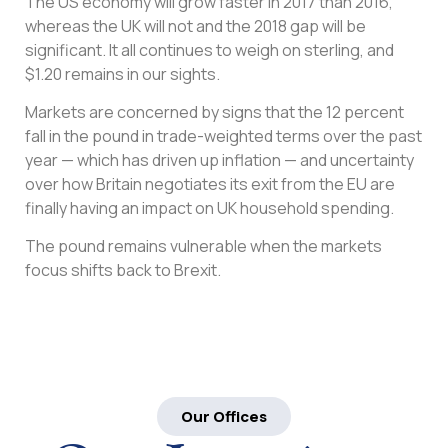
The US economy will grow faster in 2017 than 2016,
whereas the UK will not and the 2018 gap will be
significant. It all continues to weigh on sterling, and
$1.20 remains in our sights.
Markets are concerned by signs that the 12 percent
fall in the pound in trade-weighted terms over the past
year — which has driven up inflation — and uncertainty
over how Britain negotiates its exit from the EU are
finally having an impact on UK household spending.
The pound remains vulnerable when the markets
focus shifts back to Brexit.
Our Offices