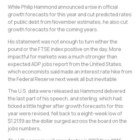
While Philip Hammond announced a rise in official
growth forecasts for this year and cut predicted rates
of public debt from November estimates, he also cut
growth forecasts for the coming years.
His statement was not enough to turn either the
pound or the FTSE index positive on the day. More
impactful for markets was a much stronger than
expected ADP jobs report from the United States,
which economists said made an interest rate hike from
the Federal Reserve next week all but inevitable.
The U.S. data were released as Hammond delivered
the last part of his speech, and sterling, which had
ticked a little higher after growth forecasts for this
year were revised, fell back to a eight-week low of
$1.2139 as the dollar surged across the board on the
jobs numbers.