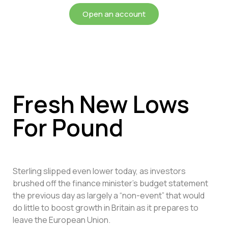
Open an account
Fresh New Lows
For Pound
Sterling slipped even lower today, as investors
brushed off the finance minister’s budget statement
the previous day as largely a “non-event” that would
do little to boost growth in Britain as it prepares to
leave the European Union.