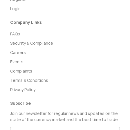
Login
Company Links
FAQs
Security & Compliance
Careers
Events
Complaints
Terms & Conditions
Privacy Policy
Subscribe
Join our newsletter for regular news and updates on the
state of the currency market and the best time to trade