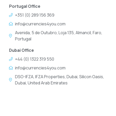
Portugal Office
+351 (0) 289 156 369
info@currencies4you.com
Avenida, 5 de Outubro, Loja 135, Almancil, Faro,
Portugal
Dubai Office
+44 (0) 1322 319 550
info@currencies4you.com
DSO-IFZA, IFZA Properties, Dubai, Silicon Oasis,
Dubai, United Arab Emirates