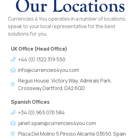
Our Locations
Currencies 4 You operates in a number of locations,
speak to your local representative for the best
solutions for you.
UK Office (Head Office)
+44 (0) 1322 319 550
info@currencies4you.com
Regus House, Victory Way, Admirals Park,
Crossway Dartford, DA2 6QD
Spanish Offices
+34 (0) 965 070 584
janet.spain@currencies4you.com
Plaza Del Molino 5 Pinoso Alicante 03650, Spain