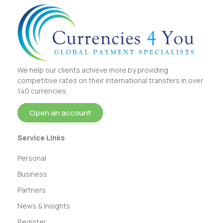
We help our clients achieve more by providing
competitive rates on their international transfers in over
140 currencies.
Open an account
Service Links
Personal
Business
Partners
News & Insights
Register