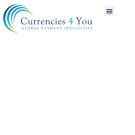
A World of
International
Payments
Achieving more for
your money