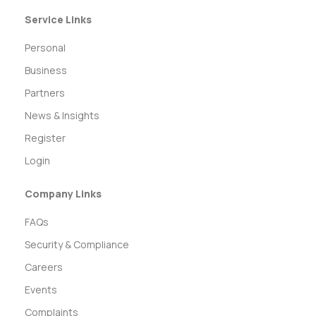
Service Links
Personal
Business
Partners
News & Insights
Register
Login
Company Links
FAQs
Security & Compliance
Careers
Events
Complaints