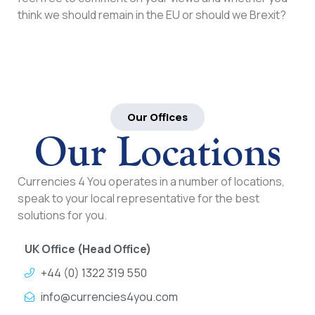
think we should remain in the EU or should we Brexit?
Our Offices
Our Locations
Currencies 4 You operates in a number of locations,
speak to your local representative for the best
solutions for you.
UK Office (Head Office)
+44 (0) 1322 319 550
info@currencies4you.com