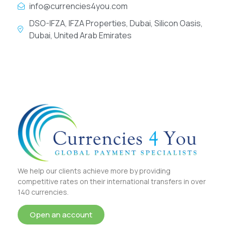
info@currencies4you.com
DSO-IFZA, IFZA Properties, Dubai, Silicon Oasis,
Dubai, United Arab Emirates
We help our clients achieve more by providing
competitive rates on their international transfers in over
140 currencies.
Open an account