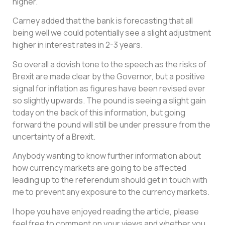
higher.
Carney added that the bank is forecasting that all
being well we could potentially see a slight adjustment
higher in interest rates in 2-3 years.
So overall a dovish tone to the speech as the risks of
Brexit are made clear by the Governor, but a positive
signal for inflation as figures have been revised ever
so slightly upwards. The pound is seeing a slight gain
today on the back of this information, but going
forward the pound will still be under pressure from the
uncertainty of a Brexit.
Anybody wanting to know further information about
how currency markets are going to be affected
leading up to the referendum should get in touch with
me to prevent any exposure to the currency markets.
I hope you have enjoyed reading the article, please
feel free to comment on your views and whether you