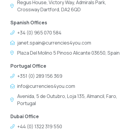
Regus House, Victory Way, Admirals Park,
Crossway Dartford, DA2 6QD
Spanish Offices
+34 (0) 965 070 584
janet.spain@currencies4you.com
Plaza Del Molino 5 Pinoso Alicante 03650, Spain
Portugal Office
+351 (0) 289 156 369
info@currencies4you.com
Avenida, 5 de Outubro, Loja 135, Almancil, Faro,
Portugal
Dubai Office
+44 (0) 1322 319 550