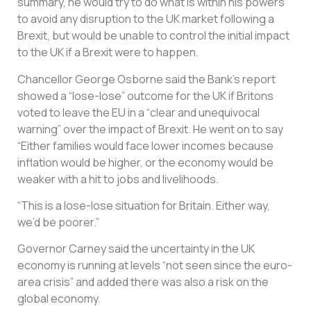
summary, he would try to do what is within his powers
to avoid any disruption to the UK market following a
Brexit, but would be unable to control the initial impact
to the UK if a Brexit were to happen.
Chancellor George Osborne said the Bank’s report
showed a “lose-lose” outcome for the UK if Britons
voted to leave the EU in a “clear and unequivocal
warning” over the impact of Brexit. He went on to say
“Either families would face lower incomes because
inflation would be higher, or the economy would be
weaker with a hit to jobs and livelihoods.
“This is a lose-lose situation for Britain. Either way,
we’d be poorer.”
Governor Carney said the uncertainty in the UK
economy is running at levels “not seen since the euro-
area crisis” and added there was also a risk on the
global economy.