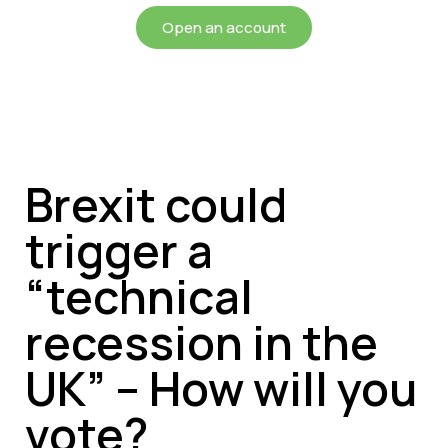
Open an account
Brexit could
trigger a
“technical
recession in the
UK” – How will you
vote?