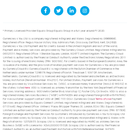
* Primary Licensed Provider Equals Group Equals Group in a full year around FY 2020.
Currencies 4 You Ltd is a company registered in England and Wales (registered no. 06866898).
Registered office: Regus House Victory Way Admirals Park, Crossway, Dartford, Kent, DA2 6QD.
Currencies 4 You Ltd Payment and for clients based in the United Kingdom and rest of the world,
Payment and e-money services are provided by The Currency Cloud Limited. Registered in England No.
06323311. Registered Office: 1 Sheldon Square, London, W2 6TT, United Kingdom. The Currency Cloud
Limited is authorised by the Financial Conduct Authority under the Electronic Money Regulations 2011
for the issuing of electronic money (FRN: 900199). For clients based in the European Economic Area, the
issuance of e-money and the provision of related payment services for Currencies 4 You are provided
by CurrencyCloud B.V. CurrencyCoud B.V. is registered with the Dutch Chamber of Commerce in the
Netherlands under number 72186178. Registered office Mr. Treublaan 7, 1097 DP, Amsterdam,
Netherlands. CurrencyCloud B.V. is licensed and regulated by De Nederlandsche Bank as an Electronic
Money Institution (Relation Number: R142701). For United States, Payment services for Currencies 4
You are provided by Visa Global Services Inc. (VGSI), a licensed money transmitter (NMLS ID 181032) in
the states listed
here
. VGSI is licensed as a money transmitter by the New York Department of Financial
Services. Mailing address: 900 Metro Center Blvd, Mailstop 1Z, Foster City, CA 94404. VGSI is also a
registered Money Services Business (“MSB”) with FinCEN and a registered Foreign MSB with FINTRAC.
For live customer support contact VGSI at (888) 733-0041. Currencies Cloud
Terms of Use
Payment
Services are provided by Equals Connect Limited, registered in England and Wales (registered no.
07131446). Registered Office: Vintners’ Place, 68 Upper Thames St, London, EC4V 3BJ. Equals Connect
Limited are authorised by the Financial Conduct Authority to provide payment services (FRN: 671508).
Foreign Exchange and Payment Services for customers introduced by Currencies 4 You to Sciopay Ltd
are provided solely by Sciopay Ltd. Sciopay Ltd is a company incorporated in England & Wales with
Registration No: 12352935. Sciopay Ltd is licensed and regulated by HMRC as a Money Service
Business (MSB) with Licence No: XCML00000151326. Sciopay Ltd is authorised by the Financial
Conduct Authority as an Authorised Payment Institution with Firm Reference Number: 927951.