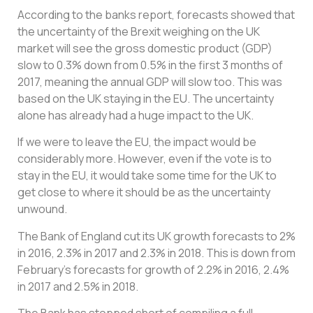
According to the banks report, forecasts showed that
the uncertainty of the Brexit weighing on the UK
market will see the gross domestic product (GDP)
slow to 0.3% down from 0.5% in the first 3 months of
2017, meaning the annual GDP will slow too. This was
based on the UK staying in the EU. The uncertainty
alone has already had a huge impact to the UK.
If we were to leave the EU, the impact would be
considerably more. However, even if the vote is to
stay in the EU, it would take some time for the UK to
get close to where it should be as the uncertainty
unwound.
The Bank of England cut its UK growth forecasts to 2%
in 2016, 2.3% in 2017 and 2.3% in 2018. This is down from
February’s forecasts for growth of 2.2% in 2016, 2.4%
in 2017 and 2.5% in 2018.
The Bank has stopped short of compiling a full