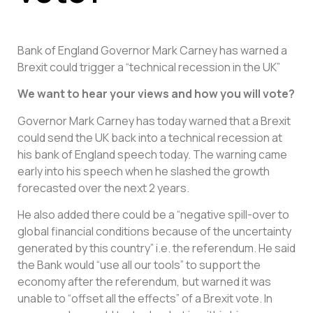
Bank of England Governor Mark Carney has warned a
Brexit could trigger a “technical recession in the UK”
We want to hear your views and how you will vote?
Governor Mark Carney has today warned that a Brexit
could send the UK back into a technical recession at
his bank of England speech today. The warning came
early into his speech when he slashed the growth
forecasted over the next 2 years.
He also added there could be a “negative spill-over to
global financial conditions because of the uncertainty
generated by this country” i.e. the referendum. He said
the Bank would “use all our tools” to support the
economy after the referendum, but warned it was
unable to “offset all the effects” of a Brexit vote. In