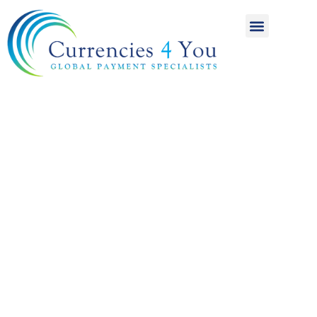
A World of
International
Payments
Achieving more for
your money