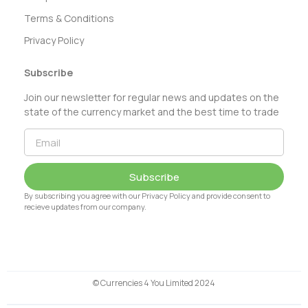
Terms & Conditions
Privacy Policy
Subscribe
Join our newsletter for regular news and updates on the
state of the currency market and the best time to trade
Subscribe
By subscribing you agree with our Privacy Policy and provide consent to
recieve updates from our company.
© Currencies 4 You Limited 2024