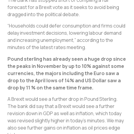
forecast for a Brexit vote as it seeks to avoid being
dragged into the political debate.
“Households could defer consumption and firms could
delay investment decisions, lowering labour demand
and increasing unemployment,” according to the
minutes of the latest rates meeting.
Pound sterling has already seen a huge drop since
the peaks in November by up to 10% against some
currencies, the majors including the Euro saw a
drop to the April lows of 14% and US Dollar saw a
drop by 11 % on the same time frame.
A Brexit would see a further drop in Pound Sterling.
The bank did say that a Brexit would see a further
revision down in GDP as well as inflation, which today
was revised slightly higher in today’s minutes. We may
also see further gains on inflation as oil prices edge