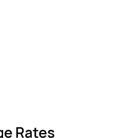
ey
ge Rates