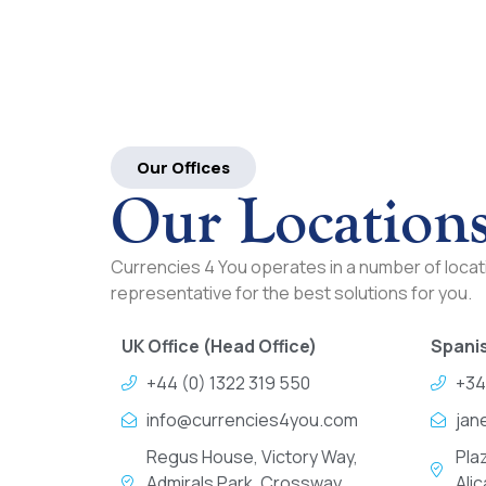
Our Offices
Our Location
Currencies 4 You operates in a number of locati
representative for the best solutions for you.
UK Office (Head Office)
Spanis
+44 (0) 1322 319 550
+34
info@currencies4you.com
jan
Regus House, Victory Way,
Pla
Admirals Park, Crossway
Ali