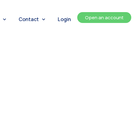
Open an account
Contact
Login
ents