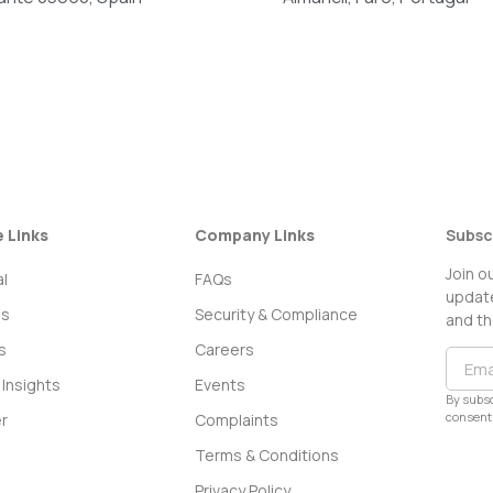
e Links
Company Links
Subsc
Join o
l
FAQs
update
ss
Security & Compliance
and th
s
Careers
Insights
Events
By subsc
consent 
r
Complaints
Terms & Conditions
Privacy Policy