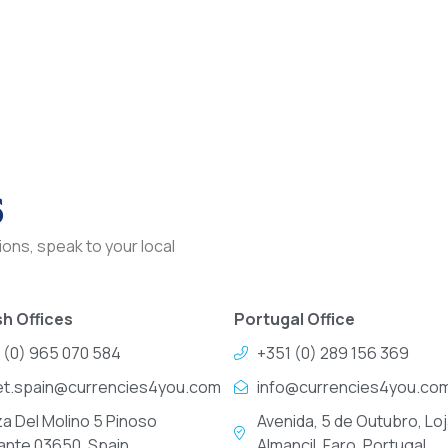
s
ons, speak to your local
h Offices
Portugal Office
 (0) 965 070 584
+351 (0) 289 156 369
et.spain@currencies4you.com
info@currencies4you.co
za Del Molino 5 Pinoso
Avenida, 5 de Outubro, Loj
cante 03650, Spain
Almancil, Faro, Portugal