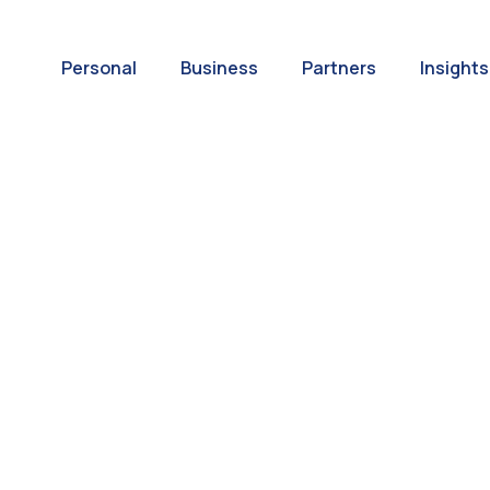
Personal
Business
Partners
Insights
A World of
ernational Paym