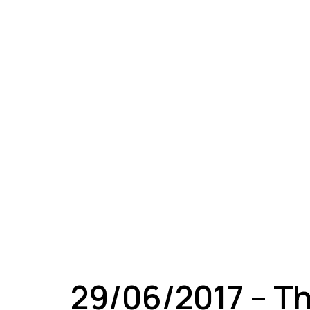
A
29/06/2017 – T