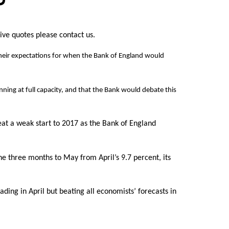
live quotes please contact us.
d their expectations for when the Bank of England would
ning at full capacity, and that the Bank would debate this
t a weak start to 2017 as the Bank of England
e three months to May from April’s 9.7 percent, its
ing in April but beating all economists’ forecasts in