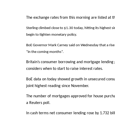
The exchange rates from this morning are listed at the
Sterling climbed close to $1.30 today, hitting its highest
begin to tighten monetary policy.
BoE Governor Mark Carney said on Wednesday that a rise in
“in the coming months”.
Britain’s consumer borrowing and mortgage lending 
considers when to start to raise interest rates.
BoE data on today showed growth in unsecured consum
joint highest reading since November.
The number of mortgages approved for house purchase 
a Reuters poll.
In cash terms net consumer lending rose by 1.732 bill