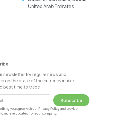
United Arab Emirates
ribe
ur newsletter for regular news and
s on the state of the currency market
e best time to trade
Subscribe
ribing you agree with our Privacy Policy and provide
to recieve updates from our company.