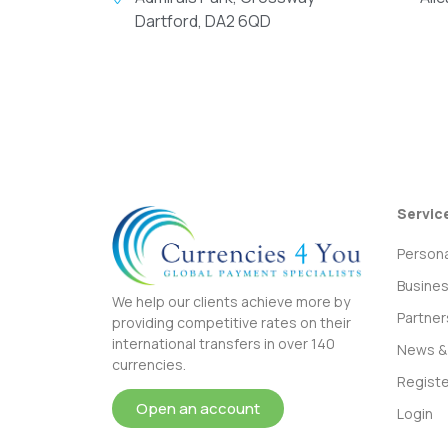
Dartford, DA2 6QD
Servic
Persona
Busine
We help our clients achieve more by
Partner
providing competitive rates on their
international transfers in over 140
News & 
currencies.
Registe
Open an account
Login