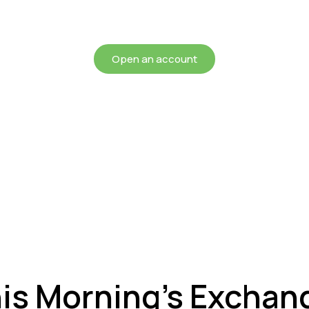
chieving more for your mon
Open an account
his Morning’s Exchan