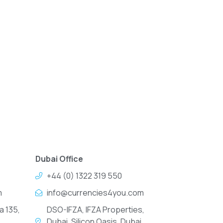
Dubai Office
+44 (0) 1322 319 550
m
info@currencies4you.com
a 135,
DSO-IFZA, IFZA Properties,
Dubai, Silicon Oasis, Dubai,