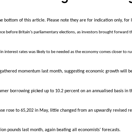
 bottom of this article. Please note they are for indication only, for 
 since before Britain’s parliamentary elections, as investors brought forwar
 interest rates was likely to be needed as the economy comes closer to run
gathered momentum last month, suggesting economic growth will bea
er borrowing picked up to 10.2 percent on an annualised basis in th
rose to 65,202 in May, little changed from an upwardly revised read
ion pounds last month, again beating all economists’ forecasts.