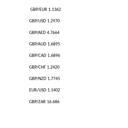
GBP/EUR 1.1362
GBP/USD 1.2970
GBP/AED 4.7664
GBP/AUD 1.6895
GBP/CAD 1.6896
GBP/CHF 1.2420
GBP/NZD 1.7745
EUR/USD 1.1402
GBP/ZAR 16.686