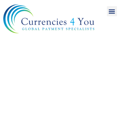
A World of
International
Payments
Achieving more for
your money