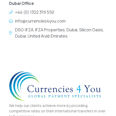
Dubai Office
+44 (0) 1322 319 550
info@currencies4you.com
DSO-IFZA, IFZA Properties, Dubai, Silicon Oasis,
Dubai, United Arab Emirates
We help our clients achieve more by providing
competitive rates on their international transfers in over