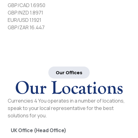
GBP/CAD 1.6950
GBP/NZD 1.8971
EUR/USD 1.1921
GBP/ZAR 16.447
Our Offices
Our Locations
Currencies 4 You operates in a number of locations,
speak to your local representative for the best
solutions for you.
UK Office (Head Office)