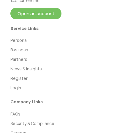
140 currencies.
Open an account
Service Links
Personal
Business
Partners
News & Insights
Register
Login
Company Links
FAQs
Security & Compliance
Careers