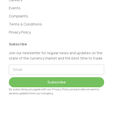
Events
Complaints
Terms & Conditions
Privacy Policy
Subscribe
Join our newsletter for regular news and updates on the
state of the currency market and the best time to trade
Subscribe
By subscribing you agree with our Privacy Policy and provide consent to
recieve updates from our company.