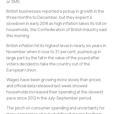
or SMS.
British businesses reported a pickup in growth in the
three months to December, but they expect a
slowdown in early 2018 as high inflation takes its toll on
households, the Confederation of British Industry said
this morning.
British inflation hit its highest level in nearly six years in
November when it rose to 3.1 percent, pushed up in
large part by the fall in the value of the pound after
voters decided to take the country out of the
European Union.
Wages have been growing more slowly than prices
and official data released last week showed
households increased their spending at the slowest
pace since 2012 in the July-September period.
The pinch on consumer spending and uncertainty for
many companies about what Brexit means for them