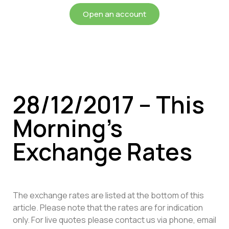
Open an account
28/12/2017 – This
Morning’s
Exchange Rates
The exchange rates are listed at the bottom of this
article. Please note that the rates are for indication
only. For live quotes please contact us via phone, email