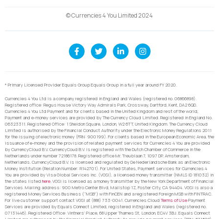
© Currencies 4 You Limited 2024
* Primary Licensed Provider Equals Group Equals Group in a full year around FY 2020.
Currencies 4 You Ltd is a company registered in England and Wales (registered no. 06866898).
Registered office: Regus House Victory Way Admirals Park, Crossway, Dartford, Kent, DA2 6QD.
Currencies 4 You Ltd Payment and for clients based in the United Kingdom and rest of the world,
Payment and e-money services are provided by The Currency Cloud Limited. Registered in England No.
06323311. Registered Office: 1 Sheldon Square, London, W2 6TT, United Kingdom. The Currency Cloud
Limited is authorised by the Financial Conduct Authority under the Electronic Money Regulations 2011
for the issuing of electronic money (FRN: 900199). For clients based in the European Economic Area, the
issuance of e-money and the provision of related payment services for Currencies 4 You are provided
by CurrencyCloud B.V. CurrencyCoud B.V. is registered with the Dutch Chamber of Commerce in the
Netherlands under number 72186178. Registered office Mr. Treublaan 7, 1097 DP, Amsterdam,
Netherlands. CurrencyCloud B.V. is licensed and regulated by De Nederlandsche Bank as an Electronic
Money Institution (Relation Number: R142701). For United States, Payment services for Currencies 4
You are provided by Visa Global Services Inc. (VGSI), a licensed money transmitter (NMLS ID 181032) in
the states listed
here
. VGSI is licensed as a money transmitter by the New York Department of Financial
Services. Mailing address: 900 Metro Center Blvd, Mailstop 1Z, Foster City, CA 94404. VGSI is also a
registered Money Services Business (“MSB”) with FinCEN and a registered Foreign MSB with FINTRAC.
For live customer support contact VGSI at (888) 733-0041. Currencies Cloud
Terms of Use
Payment
Services are provided by Equals Connect Limited, registered in England and Wales (registered no.
07131446). Registered Office: Vintners’ Place, 68 Upper Thames St, London, EC4V 3BJ. Equals Connect