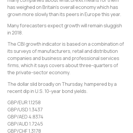
has weighed on Britain’s overall economy which has
grown more slowly than its peers in Europe this year.
Many forecasters expect growth will remain sluggish
in 2018.
The CBI growth indicator is based on a combination of
its surveys of manufacturers, retail and distribution
companies and business and professional services
firms, which it says covers about three-quarters of
the private-sector economy.
The dollar slid broadly on Thursday, hampered by a
recent dip in U.S. 10-year bond yields.
GBP/EUR 1.1258
GBP/USD 1.3437
GBP/AED 4.8374
GBP/AUD 1.7245
GBP/CHF 1.3178