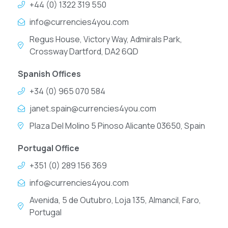
+44 (0) 1322 319 550
info@currencies4you.com
Regus House, Victory Way, Admirals Park,
Crossway Dartford, DA2 6QD
Spanish Offices
+34 (0) 965 070 584
janet.spain@currencies4you.com
Plaza Del Molino 5 Pinoso Alicante 03650, Spain
Portugal Office
+351 (0) 289 156 369
info@currencies4you.com
Avenida, 5 de Outubro, Loja 135, Almancil, Faro,
Portugal