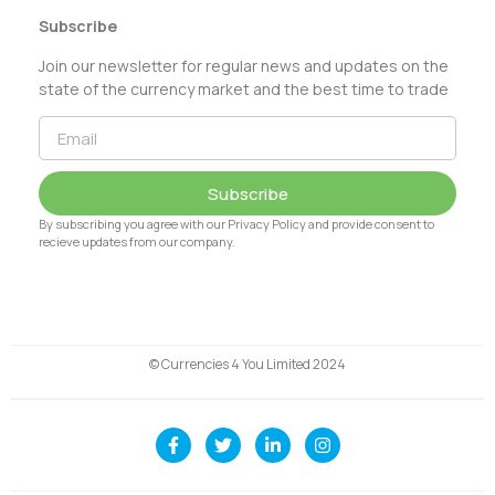
Subscribe
Join our newsletter for regular news and updates on the
state of the currency market and the best time to trade
Subscribe
By subscribing you agree with our Privacy Policy and provide consent to
recieve updates from our company.
© Currencies 4 You Limited 2024