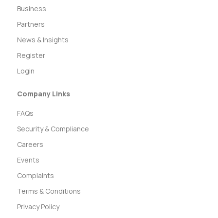
Business
Partners
News & Insights
Register
Login
Company Links
FAQs
Security & Compliance
Careers
Events
Complaints
Terms & Conditions
Privacy Policy