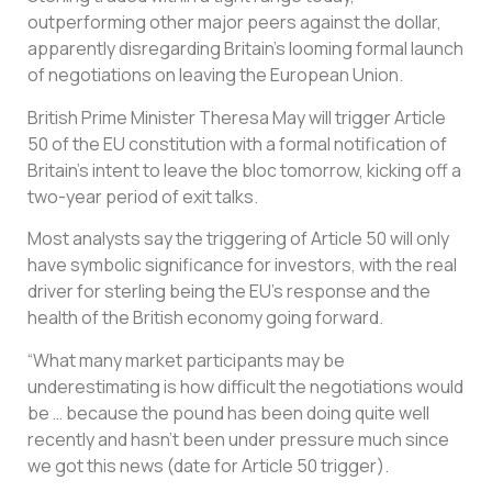
outperforming other major peers against the dollar,
apparently disregarding Britain’s looming formal launch
of negotiations on leaving the European Union.
British Prime Minister Theresa May will trigger Article
50 of the EU constitution with a formal notification of
Britain’s intent to leave the bloc tomorrow, kicking off a
two-year period of exit talks.
Most analysts say the triggering of Article 50 will only
have symbolic significance for investors, with the real
driver for sterling being the EU’s response and the
health of the British economy going forward.
“What many market participants may be
underestimating is how difficult the negotiations would
be … because the pound has been doing quite well
recently and hasn’t been under pressure much since
we got this news (date for Article 50 trigger).