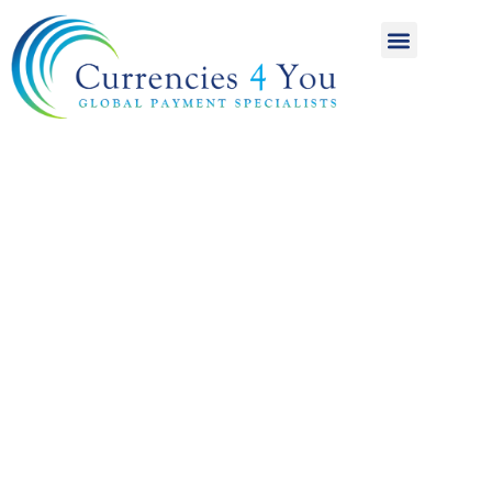
A World of
International
Payments
Achieving more for
your money