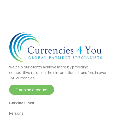
We help our clients achieve more by providing
competitive rates on their international transfers in over
140 currencies.
Open an account
Service Links
Personal