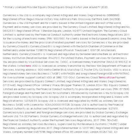
* Primary Licensed Provider Equals Group Equals Group in a full year around FY 2020.
Currencies 4 You Ltd is a company registered in England and Wales (registered no. 06866898).
Registered office: Regus House Victory Way Admirals Park, Crossway, Dartford, Kent, DA2 6QD.
Currencies 4 You Ltd Payment and for clients based in the United Kingdom and rest of the world,
Payment and e-money services are provided by The Currency Cloud Limited. Registered in England No.
06323311. Registered Office: 1 Sheldon Square, London, W2 6TT, United Kingdom. The Currency Cloud
Limited is authorised by the Financial Conduct Authority under the Electronic Money Regulations 2011
for the issuing of electronic money (FRN: 900199). For clients based in the European Economic Area, the
issuance of e-money and the provision of related payment services for Currencies 4 You are provided
by CurrencyCloud B.V. CurrencyCoud B.V. is registered with the Dutch Chamber of Commerce in the
Netherlands under number 72186178. Registered office Mr. Treublaan 7, 1097 DP, Amsterdam,
Netherlands. CurrencyCloud B.V. is licensed and regulated by De Nederlandsche Bank as an Electronic
Money Institution (Relation Number: R142701). For United States, Payment services for Currencies 4
You are provided by Visa Global Services Inc. (VGSI), a licensed money transmitter (NMLS ID 181032) in
the states listed
here
. VGSI is licensed as a money transmitter by the New York Department of Financial
Services. Mailing address: 900 Metro Center Blvd, Mailstop 1Z, Foster City, CA 94404. VGSI is also a
registered Money Services Business (“MSB”) with FinCEN and a registered Foreign MSB with FINTRAC.
For live customer support contact VGSI at (888) 733-0041. Currencies Cloud
Terms of Use
Payment
Services are provided by Equals Connect Limited, registered in England and Wales (registered no.
07131446). Registered Office: Vintners’ Place, 68 Upper Thames St, London, EC4V 3BJ. Equals Connect
Limited are authorised by the Financial Conduct Authority to provide payment services (FRN: 671508).
Foreign Exchange and Payment Services for customers introduced by Currencies 4 You to Sciopay Ltd
are provided solely by Sciopay Ltd. Sciopay Ltd is a company incorporated in England & Wales with
Registration No: 12352935. Sciopay Ltd is licensed and regulated by HMRC as a Money Service
Business (MSB) with Licence No: XCML00000151326. Sciopay Ltd is authorised by the Financial
Conduct Authority as an Authorised Payment Institution with Firm Reference Number: 927951.
Currencies4you’s payment and foreign exchange services are provided by Global Currency Exchange
Network Ltd. T/A GC Partners. Global Currency Exchange Network Ltd. is authorised and regulated by
the Financial Conduct Authority under the Payment Services Regulations, 2017 (FRN: 504346).
Registered as a Money Services Business, supervised by HM Revenue & Customs (“HMRC”) under
the Money Laundering Regulations 2017. (Registered number is 12137189). Registered in England and
Wales, company number 04675786. Registered office: 85 London Wall, London, EC2M 7AD. All