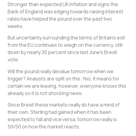
Stronger than expected UK inflation and signs the
Bank of England was edging towards raising interest
rates have helped the pound over the past two
weeks.
But uncertainty surrounding the terms of Britain’s exit
from the EU continues to weigh on the currency, still
down by nearly 20 percent since last June’s Brexit
vote.
Will the pound really devalue tomorrow when we
trigger? Analysts are split on this. Yes, it means for
certain we are leaving; however, everyone knows this
already so it is not shocking news.
Since Brexit these markets really do have a mind of
their own, Sterling had gained when it has been
expected to fall and vice versa, tomorrow really is
50/50 on how the market reacts.