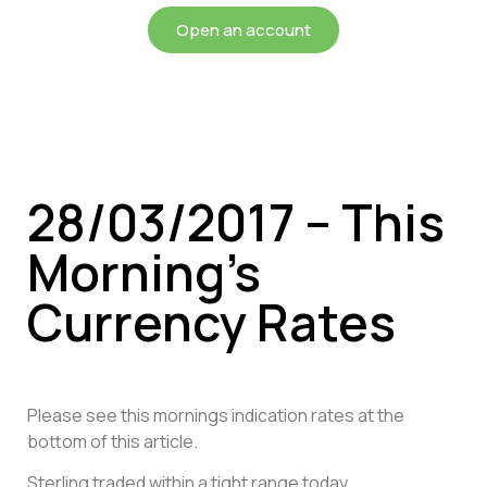
Open an account
28/03/2017 – This
Morning’s
Currency Rates
Please see this mornings indication rates at the
bottom of this article.
Sterling traded within a tight range today,