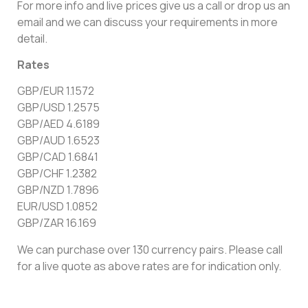
For more info and live prices give us a call or drop us an
email and we can discuss your requirements in more
detail.
Rates
GBP/EUR 1.1572
GBP/USD 1.2575
GBP/AED 4.6189
GBP/AUD 1.6523
GBP/CAD 1.6841
GBP/CHF 1.2382
GBP/NZD 1.7896
EUR/USD 1.0852
GBP/ZAR 16.169
We can purchase over 130 currency pairs. Please call
for a live quote as above rates are for indication only.