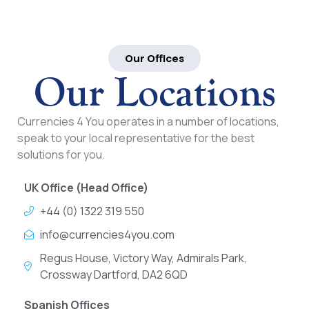
Our Offices
Our Locations
Currencies 4 You operates in a number of locations,
speak to your local representative for the best
solutions for you.
UK Office (Head Office)
+44 (0) 1322 319 550
info@currencies4you.com
Regus House, Victory Way, Admirals Park,
Crossway Dartford, DA2 6QD
Spanish Offices