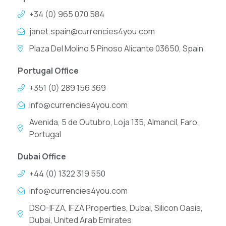
+34 (0) 965 070 584
janet.spain@currencies4you.com
Plaza Del Molino 5 Pinoso Alicante 03650, Spain
Portugal Office
+351 (0) 289 156 369
info@currencies4you.com
Avenida, 5 de Outubro, Loja 135, Almancil, Faro,
Portugal
Dubai Office
+44 (0) 1322 319 550
info@currencies4you.com
DSO-IFZA, IFZA Properties, Dubai, Silicon Oasis,
Dubai, United Arab Emirates