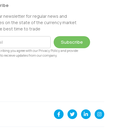
ribe
ur newsletter for regular news and
s on the state of the currency market
e best time to trade
Subscribe
ribing you agree with our Privacy Policy and provide
to recieve updates from our company.