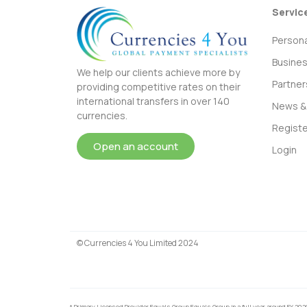
Servic
Persona
Busine
We help our clients achieve more by
Partner
providing competitive rates on their
international transfers in over 140
News & 
currencies.
Registe
Open an account
Login
© Currencies 4 You Limited 2024
* Primary Licensed Provider Equals Group Equals Group in a full year around FY 202