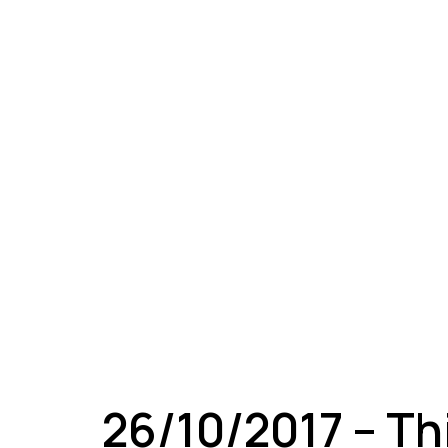
A
26/10/2017 – Th