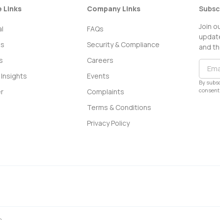
e Links
Company Links
Subsc
Join o
l
FAQs
update
ss
Security & Compliance
and th
s
Careers
Insights
Events
By subsc
consent 
r
Complaints
Terms & Conditions
Privacy Policy
0.