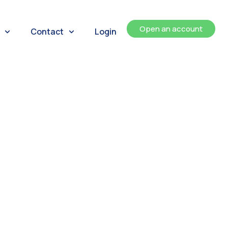
Open an account
Contact
Login
ents