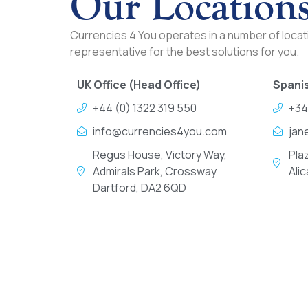
Our Location
Currencies 4 You operates in a number of locati
representative for the best solutions for you.
UK Office (Head Office)
Spanis
+44 (0) 1322 319 550
+34
info@currencies4you.com
jan
Regus House, Victory Way,
Pla
Admirals Park, Crossway
Ali
Dartford, DA2 6QD