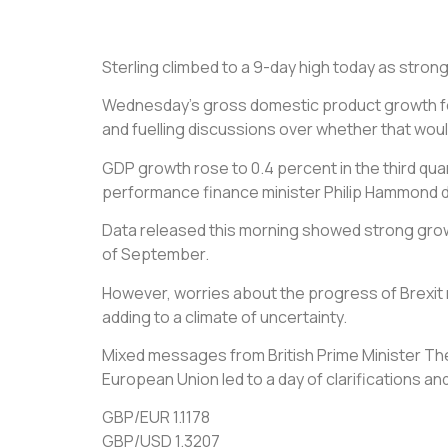
Sterling climbed to a 9-day high today as stro
Wednesday’s gross domestic product growth for 
and fuelling discussions over whether that would
GDP growth rose to 0.4 percent in the third qu
performance finance minister Philip Hammond de
Data released this morning showed strong growt
of September.
However, worries about the progress of Brexit 
adding to a climate of uncertainty.
Mixed messages from British Prime Minister Ther
European Union led to a day of clarifications and
GBP/EUR 1.1178
GBP/USD 1.3207