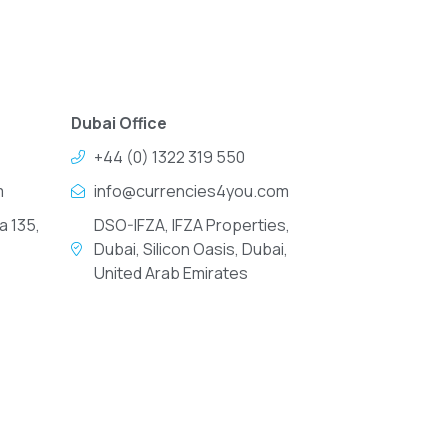
Dubai Office
+44 (0) 1322 319 550
m
info@currencies4you.com
a 135,
DSO-IFZA, IFZA Properties,
Dubai, Silicon Oasis, Dubai,
United Arab Emirates