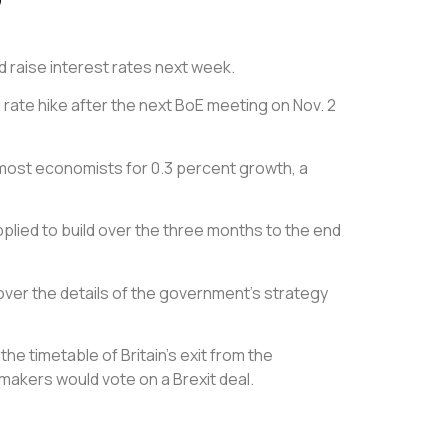
 raise interest rates next week.
ate hike after the next BoE meeting on Nov. 2
 most economists for 0.3 percent growth, a
lied to build over the three months to the end
over the details of the government’s strategy
e timetable of Britain’s exit from the
awmakers would vote on a Brexit deal.