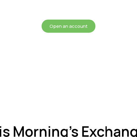
chieving more for your mon
Open an account
is Morning’s Exchan