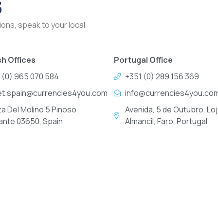
s
ons, speak to your local
h Offices
Portugal Office
 (0) 965 070 584
+351 (0) 289 156 369
et.spain@currencies4you.com
info@currencies4you.co
za Del Molino 5 Pinoso
Avenida, 5 de Outubro, Loj
cante 03650, Spain
Almancil, Faro, Portugal