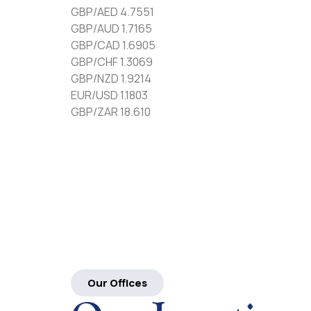
GBP/AED 4.7551
GBP/AUD 1.7165
GBP/CAD 1.6905
GBP/CHF 1.3069
GBP/NZD 1.9214
EUR/USD 1.1803
GBP/ZAR 18.610
Our Offices