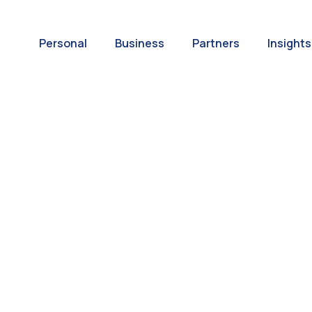
Personal
Business
Partners
Insights
A World of
ernational Paym