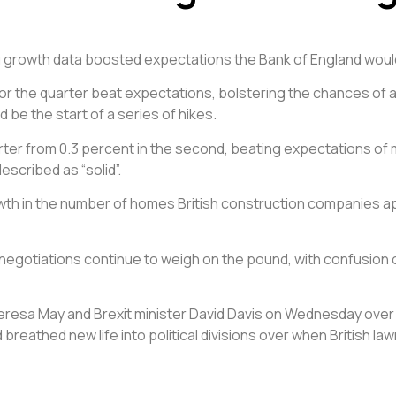
ng growth data boosted expectations the Bank of England would
the quarter beat expectations, bolstering the chances of a r
 be the start of a series of hikes.
arter from 0.3 percent in the second, beating expectations of
scribed as “solid”.
h in the number of homes British construction companies app
negotiations continue to weigh on the pound, with confusion 
esa May and Brexit minister David Davis on Wednesday over th
 breathed new life into political divisions over when British l