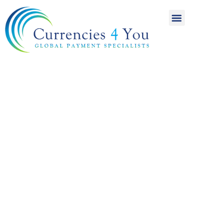
A World of
International
Payments
Achieving more for
your money