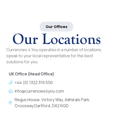
Our Offices
Our Locations
Currencies 4 You operates in a number of locations,
speak to your local representative for the best
solutions for you.
UK Office (Head Office)
+44 (0) 1322 319 550
info@currencies4you.com
Regus House, Victory Way, Admirals Park,
Crossway Dartford, DA2 6QD