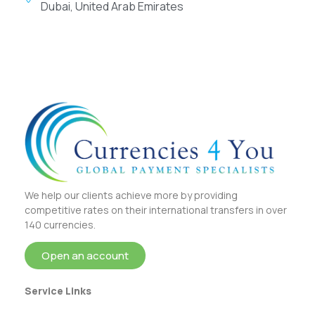
Dubai, United Arab Emirates
We help our clients achieve more by providing
competitive rates on their international transfers in over
140 currencies.
Open an account
Service Links