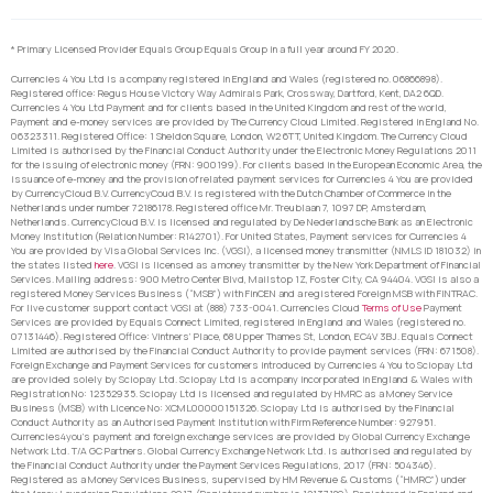
* Primary Licensed Provider Equals Group Equals Group in a full year around FY 2020.
Currencies 4 You Ltd is a company registered in England and Wales (registered no. 06866898).
Registered office: Regus House Victory Way Admirals Park, Crossway, Dartford, Kent, DA2 6QD.
Currencies 4 You Ltd Payment and for clients based in the United Kingdom and rest of the world,
Payment and e-money services are provided by The Currency Cloud Limited. Registered in England No.
06323311. Registered Office: 1 Sheldon Square, London, W2 6TT, United Kingdom. The Currency Cloud
Limited is authorised by the Financial Conduct Authority under the Electronic Money Regulations 2011
for the issuing of electronic money (FRN: 900199). For clients based in the European Economic Area, the
issuance of e-money and the provision of related payment services for Currencies 4 You are provided
by CurrencyCloud B.V. CurrencyCoud B.V. is registered with the Dutch Chamber of Commerce in the
Netherlands under number 72186178. Registered office Mr. Treublaan 7, 1097 DP, Amsterdam,
Netherlands. CurrencyCloud B.V. is licensed and regulated by De Nederlandsche Bank as an Electronic
Money Institution (Relation Number: R142701). For United States, Payment services for Currencies 4
You are provided by Visa Global Services Inc. (VGSI), a licensed money transmitter (NMLS ID 181032) in
the states listed
here
. VGSI is licensed as a money transmitter by the New York Department of Financial
Services. Mailing address: 900 Metro Center Blvd, Mailstop 1Z, Foster City, CA 94404. VGSI is also a
registered Money Services Business (“MSB”) with FinCEN and a registered Foreign MSB with FINTRAC.
For live customer support contact VGSI at (888) 733-0041. Currencies Cloud
Terms of Use
Payment
Services are provided by Equals Connect Limited, registered in England and Wales (registered no.
07131446). Registered Office: Vintners’ Place, 68 Upper Thames St, London, EC4V 3BJ. Equals Connect
Limited are authorised by the Financial Conduct Authority to provide payment services (FRN: 671508).
Foreign Exchange and Payment Services for customers introduced by Currencies 4 You to Sciopay Ltd
are provided solely by Sciopay Ltd. Sciopay Ltd is a company incorporated in England & Wales with
Registration No: 12352935. Sciopay Ltd is licensed and regulated by HMRC as a Money Service
Business (MSB) with Licence No: XCML00000151326. Sciopay Ltd is authorised by the Financial
Conduct Authority as an Authorised Payment Institution with Firm Reference Number: 927951.
Currencies4you’s payment and foreign exchange services are provided by Global Currency Exchange
Network Ltd. T/A GC Partners. Global Currency Exchange Network Ltd. is authorised and regulated by
the Financial Conduct Authority under the Payment Services Regulations, 2017 (FRN: 504346).
Registered as a Money Services Business, supervised by HM Revenue & Customs (“HMRC”) under