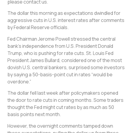
please contact us.
The dollar this morning as expectations dwindled for
aggressive cuts in U.S. interest rates after comments
by Federal Reserve officials.
Fed Chairman Jerome Powell stressed the central
bank’s independence from U.S. President Donald
Trump, who is pushing for rate cuts. St. Louis Fed
President James Bullard, considered one of the most
dovish U.S. central bankers, surprised some investors
by saying a 50-basis-point cut in rates “would be
overdone.”
The dollar fell last week after policymakers opened
the door to rate cuts in coming months. Some traders
thought the Fed might cut rates by as much as 50
basis points next month.
However, the overnight comments tamped down
those expectations, pulling the dollar up from three-