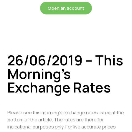
Open an account
26/06/2019 – This
Morning’s
Exchange Rates
Please see this morning’s exchange rates listed at the
bottom of the article. The rates are there for
indicational purposes only. For live accurate prices