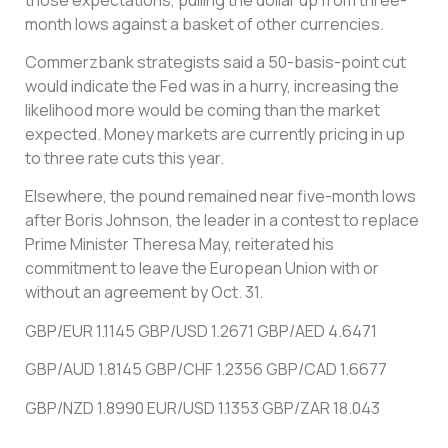
month lows against a basket of other currencies.
Commerzbank strategists said a 50-basis-point cut
would indicate the Fed was in a hurry, increasing the
likelihood more would be coming than the market
expected. Money markets are currently pricing in up
to three rate cuts this year.
Elsewhere, the pound remained near five-month lows
after Boris Johnson, the leader in a contest to replace
Prime Minister Theresa May, reiterated his
commitment to leave the European Union with or
without an agreement by Oct. 31.
GBP/EUR 1.1145 GBP/USD 1.2671 GBP/AED 4.6471
GBP/AUD 1.8145 GBP/CHF 1.2356 GBP/CAD 1.6677
GBP/NZD 1.8990 EUR/USD 1.1353 GBP/ZAR 18.043