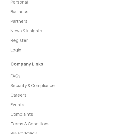
Personal
Business
Partners
News & Insights
Register
Login
Company Links
FAQs
Security & Compliance
Careers
Events
Complaints
Terms & Conditions
Privacy Policy