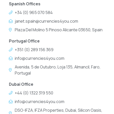
Spanish Offices
+34 (0) 965 070 584
janet.spain@currencies4you.com
Plaza Del Molino 5 Pinoso Alicante 03650, Spain
Portugal Office
+351 (0) 289 156 369
info@currencies4you.com
Avenida, 5 de Outubro, Loja 135, Almancil, Faro,
Portugal
Dubai Office
+44 (0) 1322 319 550
info@currencies4you.com
DSO-IFZA, IFZA Properties, Dubai, Silicon Oasis,