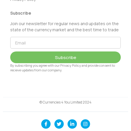
Subscribe
Join our newsletter for regular news and updates on the
state of the currency market and the best time to trade
Subscribe
By subscribing you agree with our Privacy Policy and provide consent to
recieve updates from our company.
© Currencies 4 You Limited 2024