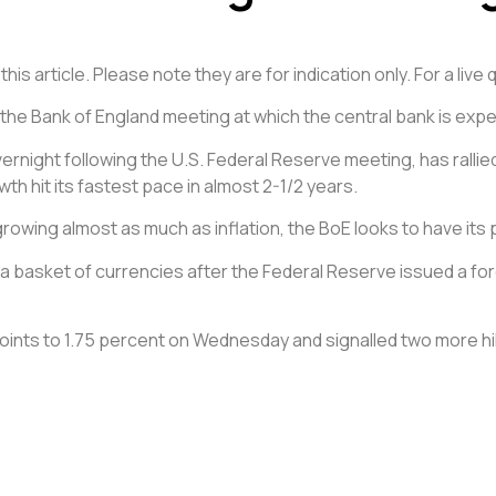
is article. Please note they are for indication only. For a liv
he Bank of England meeting at which the central bank is expect
rnight following the U.S. Federal Reserve meeting, has rallie
th hit its fastest pace in almost 2-1/2 years.
rowing almost as much as inflation, the BoE looks to have its p
 basket of currencies after the Federal Reserve issued a for
 points to 1.75 percent on Wednesday and signalled two more h