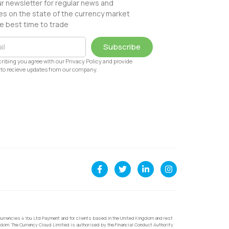
ur newsletter for regular news and
s on the state of the currency market
e best time to trade
Subscribe
ribing you agree with our Privacy Policy and provide
to recieve updates from our company.
urrencies 4 You Ltd Payment and for clients based in the United Kingdom and rest
dom. The Currency Cloud Limited is authorised by the Financial Conduct Authority