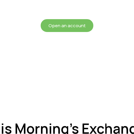
chieving more for your mon
Open an account
his Morning’s Exchan