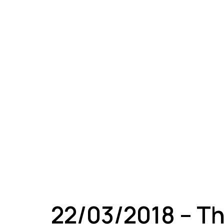
A
22/03/2018 – T