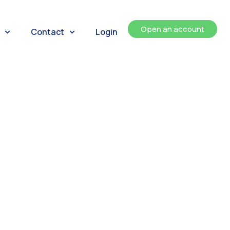
Open an account
Contact
Login
ents