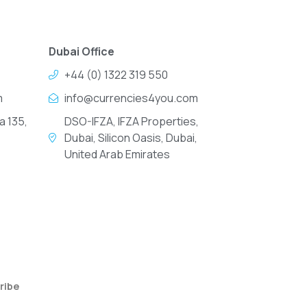
Dubai Office
+44 (0) 1322 319 550
m
info@currencies4you.com
a 135,
DSO-IFZA, IFZA Properties,
Dubai, Silicon Oasis, Dubai,
United Arab Emirates
ribe