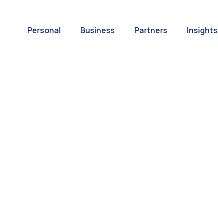
Personal
Business
Partners
Insights
A World of
ernational Paym