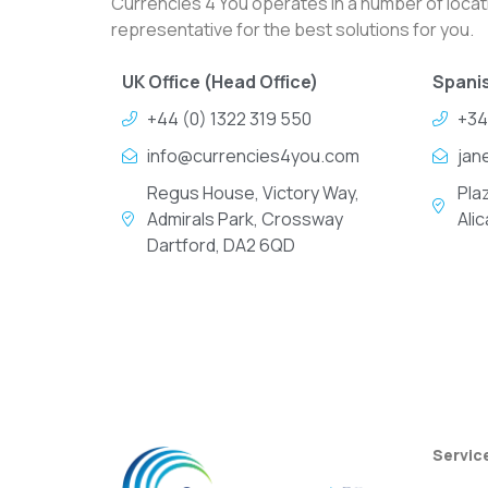
Currencies 4 You operates in a number of locati
representative for the best solutions for you.
UK Office (Head Office)
Spanis
+44 (0) 1322 319 550
+34
info@currencies4you.com
jan
Regus House, Victory Way,
Pla
Admirals Park, Crossway
Ali
Dartford, DA2 6QD
Servic