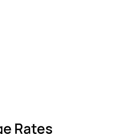
ey
ge Rates