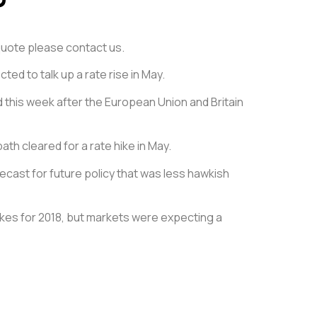
e quote please contact us.
ed to talk up a rate rise in May.
d this week after the European Union and Britain
ath cleared for a rate hike in May.
ecast for future policy that was less hawkish
ikes for 2018, but markets were expecting a