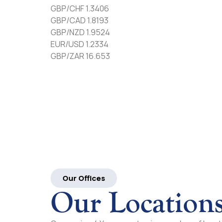
GBP/CHF 1.3406
GBP/CAD 1.8193
GBP/NZD 1.9524
EUR/USD 1.2334
GBP/ZAR 16.653
Our Offices
Our Location