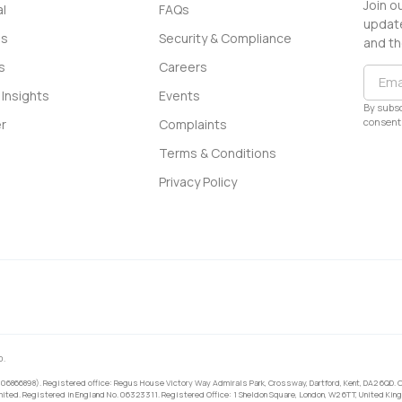
Join o
l
FAQs
update
ss
Security & Compliance
and th
s
Careers
Insights
Events
By subsc
consent 
r
Complaints
Terms & Conditions
Privacy Policy
0.
 06866898). Registered office: Regus House Victory Way Admirals Park, Crossway, Dartford, Kent, DA2 6QD. C
ited. Registered in England No. 06323311. Registered Office: 1 Sheldon Square, London, W2 6TT, United King