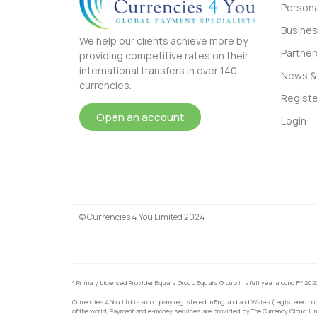
Persona
Busine
We help our clients achieve more by
Partner
providing competitive rates on their
international transfers in over 140
News & 
currencies.
Registe
Open an account
Login
© Currencies 4 You Limited 2024
* Primary Licensed Provider Equals Group Equals Group in a full year around FY 202
Currencies 4 You Ltd is a company registered in England and Wales (registered no.
of the world, Payment and e-money services are provided by The Currency Cloud Lim