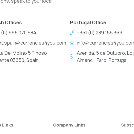
ons, speak to your local
h Offices
Portugal Office
 (0) 965 070 584
+351 (0) 289 156 369
et.spain@currencies4you.com
info@currencies4you.co
za Del Molino 5 Pinoso
Avenida, 5 de Outubro, Loj
cante 03650, Spain
Almancil, Faro, Portugal
e Links
Company Links
Subsc