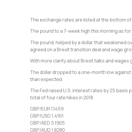
The exchange rates are listed at the bottom of th
The pound to a 7-week high this morning as for t
The pound, helped by a dollar that weakened ove
agreed on a Brexit transition deal and wage grow
With more clarity about Brexit talks and wages g
The dollar dropped to a one-month low against a
than expected.
The Fed raised U.S. interest rates by 25 basis
total of four rate hikes in 2018.
GBP/EUR 1.1459
GBP/USD 1.4161
GBP/AED 5.1905
GBP/AUD 1.8280