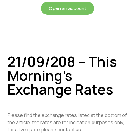
Open an account
21/09/208 – This
Morning’s
Exchange Rates
Please find the exchange rates listed at the bottom of
the article, the rates are for indication purposes only,
for a live quote please contact us.