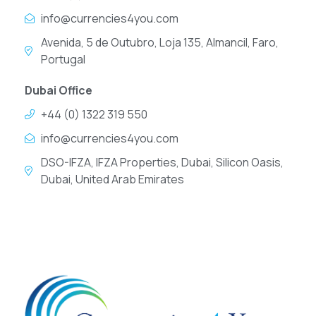
info@currencies4you.com
Avenida, 5 de Outubro, Loja 135, Almancil, Faro,
Portugal
Dubai Office
+44 (0) 1322 319 550
info@currencies4you.com
DSO-IFZA, IFZA Properties, Dubai, Silicon Oasis,
Dubai, United Arab Emirates