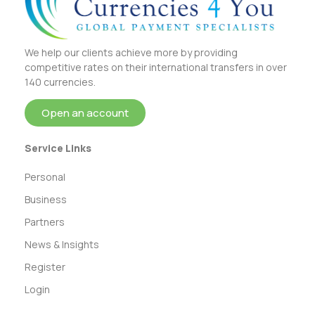
We help our clients achieve more by providing
competitive rates on their international transfers in over
140 currencies.
Open an account
Service Links
Personal
Business
Partners
News & Insights
Register
Login