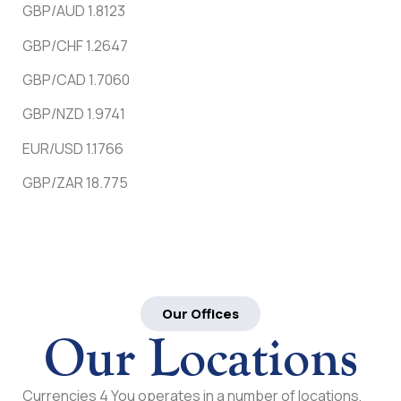
GBP/AUD 1.8123
GBP/CHF 1.2647
GBP/CAD 1.7060
GBP/NZD 1.9741
EUR/USD 1.1766
GBP/ZAR 18.775
Our Offices
Our Locations
Currencies 4 You operates in a number of locations,