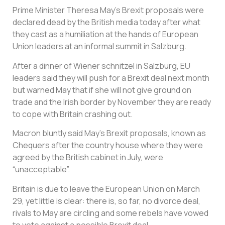
Prime Minister Theresa May’s Brexit proposals were
declared dead by the British media today after what
they cast as a humiliation at the hands of European
Union leaders at an informal summit in Salzburg.
After a dinner of Wiener schnitzel in Salzburg, EU
leaders said they will push for a Brexit deal next month
but warned May that if she will not give ground on
trade and the Irish border by November they are ready
to cope with Britain crashing out.
Macron bluntly said May’s Brexit proposals, known as
Chequers after the country house where they were
agreed by the British cabinet in July, were
“unacceptable”.
Britain is due to leave the European Union on March
29, yet little is clear: there is, so far, no divorce deal,
rivals to May are circling and some rebels have vowed
to vote against a possible Brexit deal.