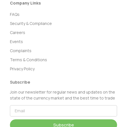
Company Links
FAQs
Security & Compliance
Careers
Events
Complaints
Terms & Conditions
Privacy Policy
Subscribe
Join our newsletter for regular news and updates on the
state of the currency market and the best time to trade
Subscribe