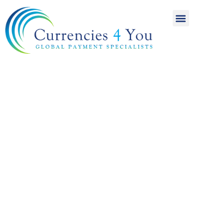
A World of
International
Payments
Achieving more for
your money