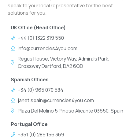
speak to your local representative for the best
solutions for you.
UK Office (Head Office)
+44 (0) 1322 319 550
info@currencies4you.com
Regus House, Victory Way, Admirals Park,
Crossway Dartford, DA2 6QD
Spanish Offices
+34 (0) 965 070 584
janet.spain@currencies4you.com
Plaza Del Molino 5 Pinoso Alicante 03650, Spain
Portugal Office
+351 (0) 289 156 369