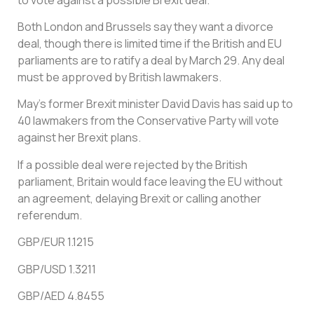
Both London and Brussels say they want a divorce
deal, though there is limited time if the British and EU
parliaments are to ratify a deal by March 29. Any deal
must be approved by British lawmakers.
May’s former Brexit minister David Davis has said up to
40 lawmakers from the Conservative Party will vote
against her Brexit plans.
If a possible deal were rejected by the British
parliament, Britain would face leaving the EU without
an agreement, delaying Brexit or calling another
referendum.
GBP/EUR 1.1215
GBP/USD 1.3211
GBP/AED 4.8455