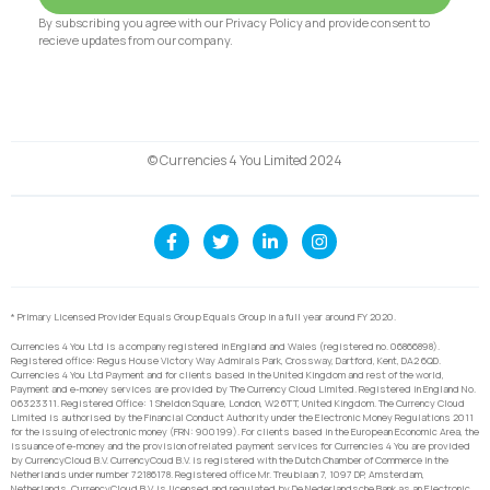
By subscribing you agree with our Privacy Policy and provide consent to
recieve updates from our company.
© Currencies 4 You Limited 2024
* Primary Licensed Provider Equals Group Equals Group in a full year around FY 2020.
Currencies 4 You Ltd is a company registered in England and Wales (registered no. 06866898).
Registered office: Regus House Victory Way Admirals Park, Crossway, Dartford, Kent, DA2 6QD.
Currencies 4 You Ltd Payment and for clients based in the United Kingdom and rest of the world,
Payment and e-money services are provided by The Currency Cloud Limited. Registered in England No.
06323311. Registered Office: 1 Sheldon Square, London, W2 6TT, United Kingdom. The Currency Cloud
Limited is authorised by the Financial Conduct Authority under the Electronic Money Regulations 2011
for the issuing of electronic money (FRN: 900199). For clients based in the European Economic Area, the
issuance of e-money and the provision of related payment services for Currencies 4 You are provided
by CurrencyCloud B.V. CurrencyCoud B.V. is registered with the Dutch Chamber of Commerce in the
Netherlands under number 72186178. Registered office Mr. Treublaan 7, 1097 DP, Amsterdam,
Netherlands. CurrencyCloud B.V. is licensed and regulated by De Nederlandsche Bank as an Electronic