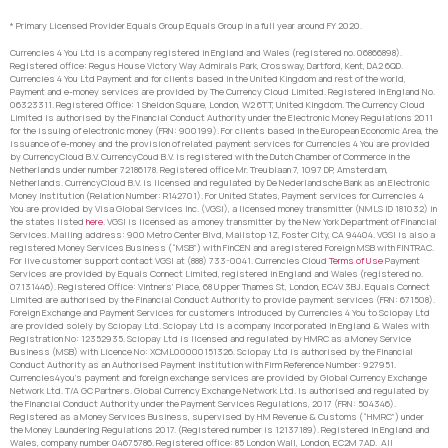
* Primary Licensed Provider Equals Group Equals Group in a full year around FY 2020.
Currencies 4 You Ltd is a company registered in England and Wales (registered no. 06866898).
Registered office: Regus House Victory Way Admirals Park, Crossway, Dartford, Kent, DA2 6QD.
Currencies 4 You Ltd Payment and for clients based in the United Kingdom and rest of the world,
Payment and e-money services are provided by The Currency Cloud Limited. Registered in England No.
06323311. Registered Office: 1 Sheldon Square, London, W2 6TT, United Kingdom. The Currency Cloud
Limited is authorised by the Financial Conduct Authority under the Electronic Money Regulations 2011
for the issuing of electronic money (FRN: 900199). For clients based in the European Economic Area, the
issuance of e-money and the provision of related payment services for Currencies 4 You are provided
by CurrencyCloud B.V. CurrencyCoud B.V. is registered with the Dutch Chamber of Commerce in the
Netherlands under number 72186178. Registered office Mr. Treublaan 7, 1097 DP, Amsterdam,
Netherlands. CurrencyCloud B.V. is licensed and regulated by De Nederlandsche Bank as an Electronic
Money Institution (Relation Number: R142701). For United States, Payment services for Currencies 4
You are provided by Visa Global Services Inc. (VGSI), a licensed money transmitter (NMLS ID 181032) in
the states listed
here
. VGSI is licensed as a money transmitter by the New York Department of Financial
Services. Mailing address: 900 Metro Center Blvd, Mailstop 1Z, Foster City, CA 94404. VGSI is also a
registered Money Services Business (“MSB”) with FinCEN and a registered Foreign MSB with FINTRAC.
For live customer support contact VGSI at (888) 733-0041. Currencies Cloud
Terms of Use
Payment
Services are provided by Equals Connect Limited, registered in England and Wales (registered no.
07131446). Registered Office: Vintners’ Place, 68 Upper Thames St, London, EC4V 3BJ. Equals Connect
Limited are authorised by the Financial Conduct Authority to provide payment services (FRN: 671508).
Foreign Exchange and Payment Services for customers introduced by Currencies 4 You to Sciopay Ltd
are provided solely by Sciopay Ltd. Sciopay Ltd is a company incorporated in England & Wales with
Registration No: 12352935. Sciopay Ltd is licensed and regulated by HMRC as a Money Service
Business (MSB) with Licence No: XCML00000151326. Sciopay Ltd is authorised by the Financial
Conduct Authority as an Authorised Payment Institution with Firm Reference Number: 927951.
Currencies4you’s payment and foreign exchange services are provided by Global Currency Exchange
Network Ltd. T/A GC Partners. Global Currency Exchange Network Ltd. is authorised and regulated by
the Financial Conduct Authority under the Payment Services Regulations, 2017 (FRN: 504346).
Registered as a Money Services Business, supervised by HM Revenue & Customs (“HMRC”) under
the Money Laundering Regulations 2017. (Registered number is 12137189). Registered in England and
Wales, company number 04675786. Registered office: 85 London Wall, London, EC2M 7AD. All