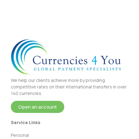
We help our clients achieve more by providing
competitive rates on their international transfers in over
140 currencies.
Open an account
Service Links
Personal