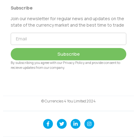
Subscribe
Join our newsletter for regular news and updates on the
state of the currency market and the best time to trade
Subscribe
By subscribing you agree with our Privacy Policy and provide consent to
recieve updates from our company.
© Currencies 4 You Limited 2024