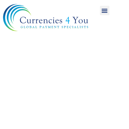
A World of
International
Payments
Achieving more for
your money