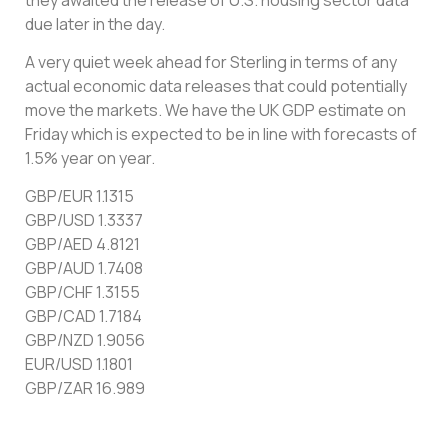
due later in the day.
A very quiet week ahead for Sterling in terms of any
actual economic data releases that could potentially
move the markets. We have the UK GDP estimate on
Friday which is expected to be in line with forecasts of
1.5% year on year.
GBP/EUR 1.1315
GBP/USD 1.3337
GBP/AED 4.8121
GBP/AUD 1.7408
GBP/CHF 1.3155
GBP/CAD 1.7184
GBP/NZD 1.9056
EUR/USD 1.1801
GBP/ZAR 16.989