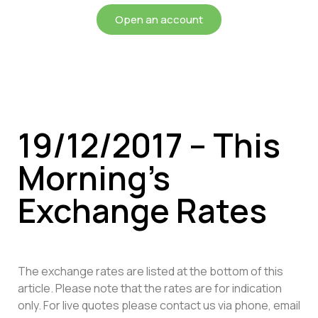
Open an account
19/12/2017 – This
Morning’s
Exchange Rates
The exchange rates are listed at the bottom of this
article. Please note that the rates are for indication
only. For live quotes please contact us via phone, email