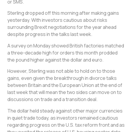
or SMS.
Sterling dropped off this morning after making gains
yesterday. With investors cautious about risks
surrounding Brexit negotiations for the year ahead
despite progress in the talks last week.
A survey on Monday showed British factories matched
a three-decade high for orders this month prodded
the pound higher against the dollar and euro.
However, Sterling was not able to hold on to those
gains, even given the breakthrough in divorce talks
between Britain and the European Union at the end of
last week that will mean the two sides can move on to
discussions on trade and a transition deal.
The dollar held steady against other major currencies
in quiet trade today, as investors remained cautious
regarding progress on the U.S. tax reform front and as
they awaited the release of U.S. housing sector data