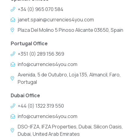
+34 (0) 965 070 584
janet.spain@currencies4you.com
Plaza Del Molino 5 Pinoso Alicante 03650, Spain
Portugal Office
+351 (0) 289 156 369
info@currencies4you.com
Avenida, 5 de Outubro, Loja 135, Almancil, Faro,
Portugal
Dubai Office
+44 (0) 1322 319 550
info@currencies4you.com
DSO-IFZA, IFZA Properties, Dubai, Silicon Oasis,
Dubai, United Arab Emirates