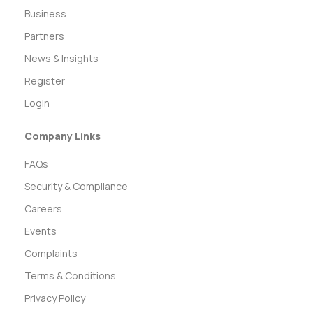
Business
Partners
News & Insights
Register
Login
Company Links
FAQs
Security & Compliance
Careers
Events
Complaints
Terms & Conditions
Privacy Policy