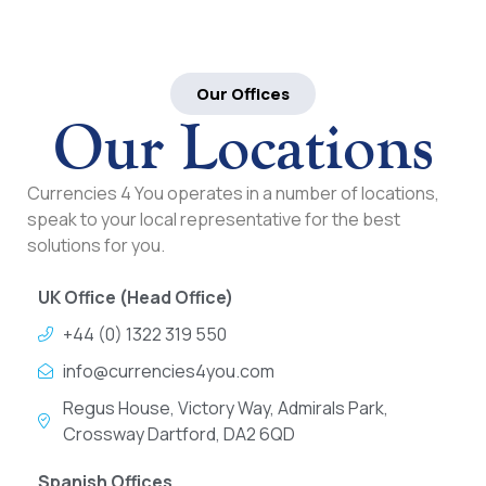
Our Offices
Our Locations
Currencies 4 You operates in a number of locations,
speak to your local representative for the best
solutions for you.
UK Office (Head Office)
+44 (0) 1322 319 550
info@currencies4you.com
Regus House, Victory Way, Admirals Park,
Crossway Dartford, DA2 6QD
Spanish Offices