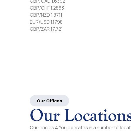
GBP/CAD 1.6392
GBP/CHF 1.2863
GBP/NZD 1.8711
EUR/USD 1.1798
GBP/ZAR 17.721
Our Offices
Our Location
Currencies 4 You operates in a number of locati