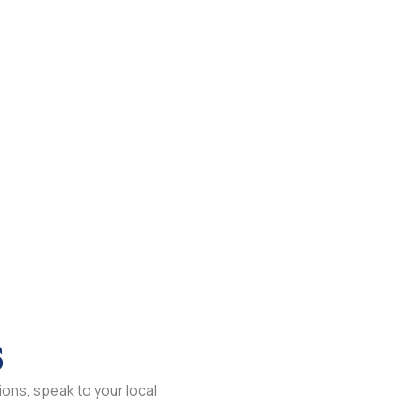
s
ons, speak to your local