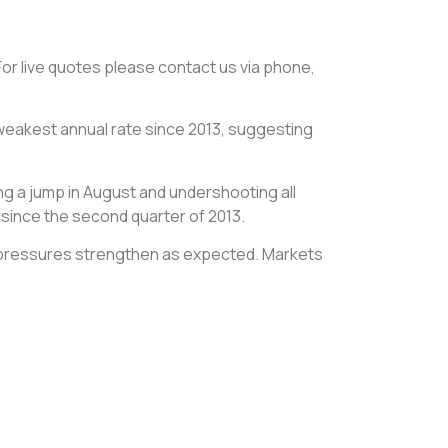
 For live quotes please contact us via phone,
 weakest annual rate since 2013, suggesting
ing a jump in August and undershooting all
 since the second quarter of 2013.
ion pressures strengthen as expected. Markets