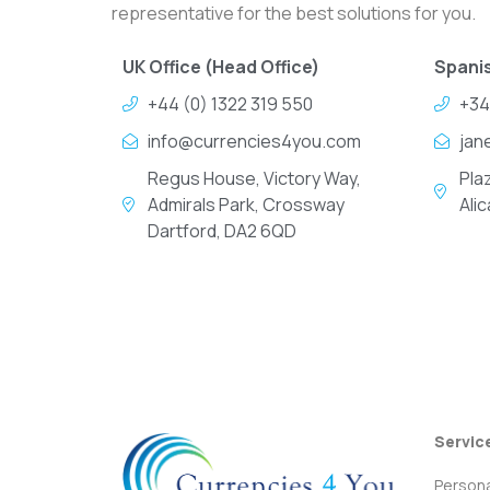
representative for the best solutions for you.
UK Office (Head Office)
Spanis
+44 (0) 1322 319 550
+34
info@currencies4you.com
jan
Regus House, Victory Way,
Pla
Admirals Park, Crossway
Ali
Dartford, DA2 6QD
Servic
Persona