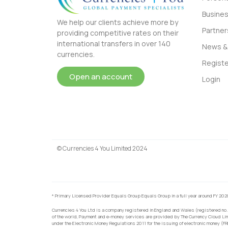
Busine
We help our clients achieve more by
Partner
providing competitive rates on their
international transfers in over 140
News & 
currencies.
Registe
Open an account
Login
© Currencies 4 You Limited 2024
* Primary Licensed Provider Equals Group Equals Group in a full year around FY 202
Currencies 4 You Ltd is a company registered in England and Wales (registered no.
of the world, Payment and e-money services are provided by The Currency Cloud Lim
under the Electronic Money Regulations 2011 for the issuing of electronic money (F