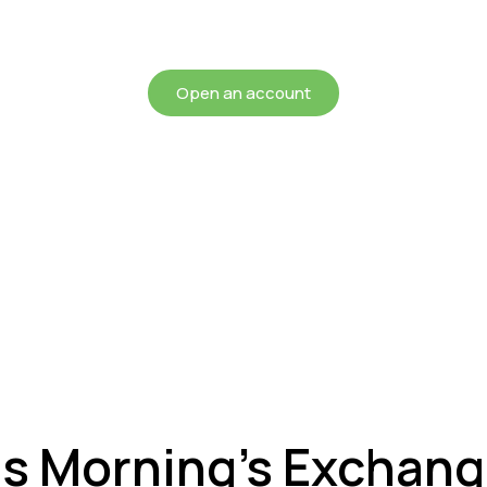
chieving more for your mon
Open an account
is Morning’s Exchan