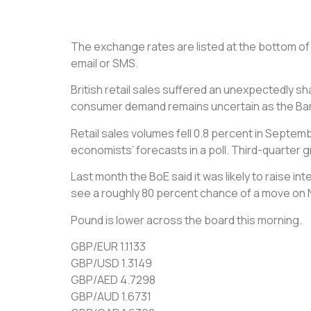
The exchange rates are listed at the bottom of t
email or SMS.
British retail sales suffered an unexpectedly 
consumer demand remains uncertain as the Bank 
Retail sales volumes fell 0.8 percent in Septemb
economists’ forecasts in a poll. Third-quarter 
Last month the BoE said it was likely to raise 
see a roughly 80 percent chance of a move on N
Pound is lower across the board this morning.
GBP/EUR 1.1133
GBP/USD 1.3149
GBP/AED 4.7298
GBP/AUD 1.6731