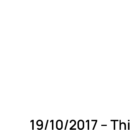
A
19/10/2017 – Th