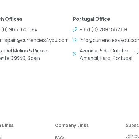
h Offices
Portugal Office
 (0) 965 070 584
+351 (0) 289 156 369
et.spain@currencies4you.com
info@currencies4you.co
za Del Molino 5 Pinoso
Avenida, 5 de Outubro, Loj
cante 03650, Spain
Almancil, Faro, Portugal
e Links
Company Links
Subsc
Join o
l
FAQs