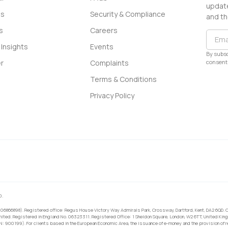
update
ss
Security & Compliance
and th
s
Careers
Insights
Events
By subsc
consent 
r
Complaints
Terms & Conditions
Privacy Policy
0.
 06866898). Registered office: Regus House Victory Way Admirals Park, Crossway, Dartford, Kent, DA2 6QD. C
ited. Registered in England No. 06323311. Registered Office: 1 Sheldon Square, London, W2 6TT, United King
RN: 900199). For clients based in the European Economic Area, the issuance of e-money and the provision of 