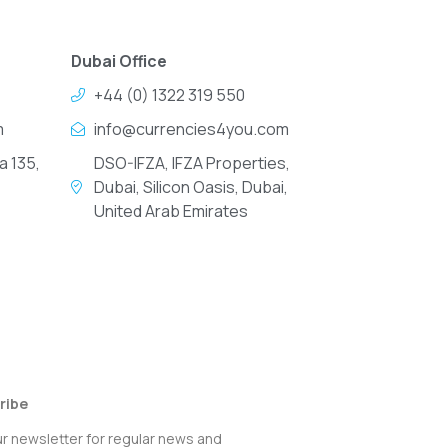
Dubai Office
+44 (0) 1322 319 550
m
info@currencies4you.com
a 135,
DSO-IFZA, IFZA Properties,
Dubai, Silicon Oasis, Dubai,
United Arab Emirates
ribe
ur newsletter for regular news and