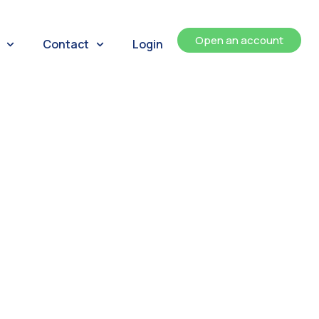
Open an account
Contact
Login
ents