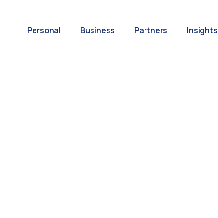
Personal
Business
Partners
Insights
A World of
ernational Paym