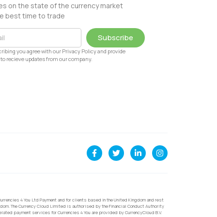
s on the state of the currency market
e best time to trade
Subscribe
ribing you agree with our Privacy Policy and provide
to recieve updates from our company.
urrencies 4 You Ltd Payment and for clients based in the United Kingdom and rest
dom. The Currency Cloud Limited is authorised by the Financial Conduct Authority
related payment services for Currencies 4 You are provided by CurrencyCloud B.V.