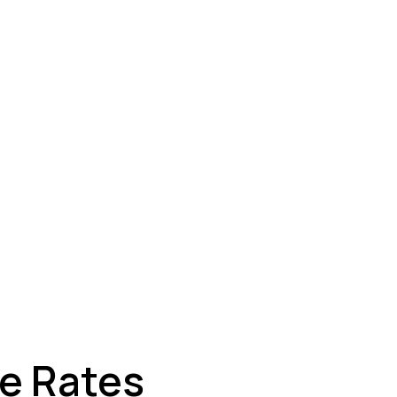
ey
ge Rates