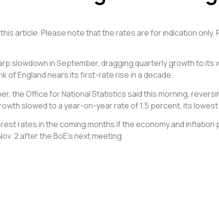
his article. Please note that the rates are for indication only.
sharp slowdown in September, dragging quarterly growth to its
of England nears its first-rate rise in a decade.
er, the Office for National Statistics said this morning, revers
growth slowed to a year-on-year rate of 1.5 percent, its lowest
interest rates in the coming months if the economy and inflat
ov. 2 after the BoE’s next meeting.