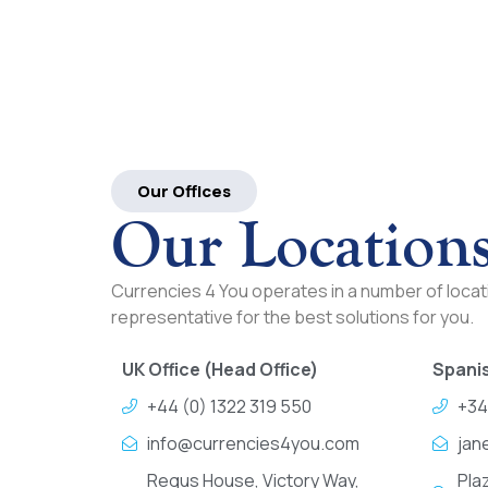
Our Offices
Our Location
Currencies 4 You operates in a number of locati
representative for the best solutions for you.
UK Office (Head Office)
Spanis
+44 (0) 1322 319 550
+34
info@currencies4you.com
jan
Regus House, Victory Way,
Pla