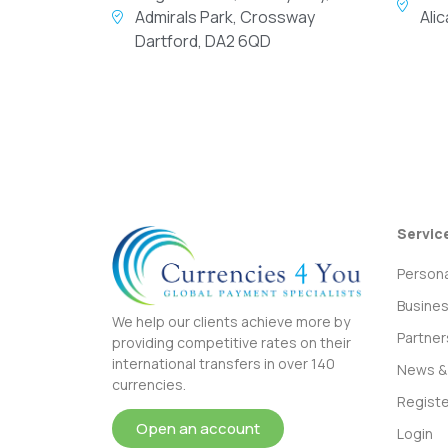
Admirals Park, Crossway
Ali
Dartford, DA2 6QD
Servic
Persona
Busine
We help our clients achieve more by
Partner
providing competitive rates on their
international transfers in over 140
News & 
currencies.
Registe
Open an account
Login