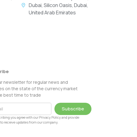
Dubai, Silicon Oasis, Dubai,
United Arab Emirates
ribe
ur newsletter for regular news and
s on the state of the currency market
e best time to trade
Subscribe
ribing you agree with our Privacy Policy and provide
to recieve updates from our company.