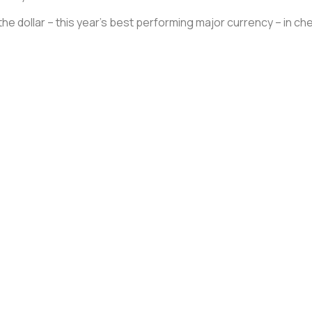
the dollar – this year’s best performing major currency – in ch