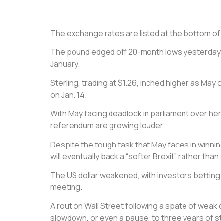
The exchange rates are listed at the bottom of th
The pound edged off 20-month lows yesterday as
January.
Sterling, trading at $1.26, inched higher as Ma
on Jan. 14.
With May facing deadlock in parliament over her
referendum are growing louder.
Despite the tough task that May faces in winnin
will eventually back a “softer Brexit” rather th
The US dollar weakened, with investors betting 
meeting.
A rout on Wall Street following a spate of weak
slowdown, or even a pause, to three years of s