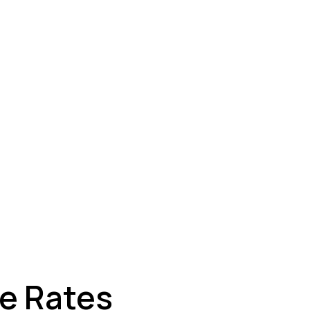
ey
ge Rates