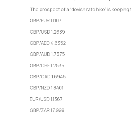
The prospect of a “dovish rate hike” is keeping 
GBP/EUR 1.1107
GBP/USD 1.2639
GBP/AED 4.6352
GBP/AUD 1.7575
GBP/CHF 1.2535
GBP/CAD 1.6945
GBP/NZD 1.8401
EUR/USD 1.1367
GBP/ZAR 17.998