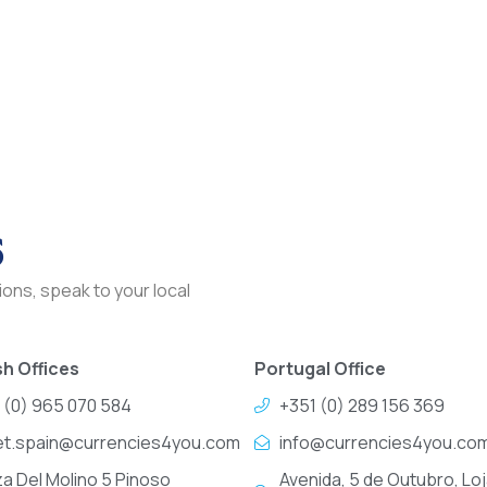
s
ons, speak to your local
h Offices
Portugal Office
 (0) 965 070 584
+351 (0) 289 156 369
et.spain@currencies4you.com
info@currencies4you.co
za Del Molino 5 Pinoso
Avenida, 5 de Outubro, Loj