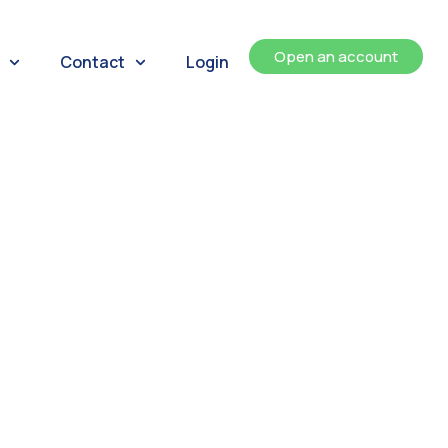
Open an account
Contact
Login
ents