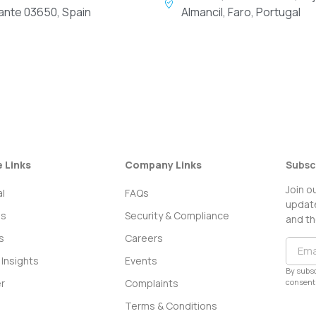
cante 03650, Spain
Almancil, Faro, Portugal
e Links
Company Links
Subsc
Join o
l
FAQs
update
ss
Security & Compliance
and th
s
Careers
Insights
Events
By subsc
consent 
r
Complaints
Terms & Conditions