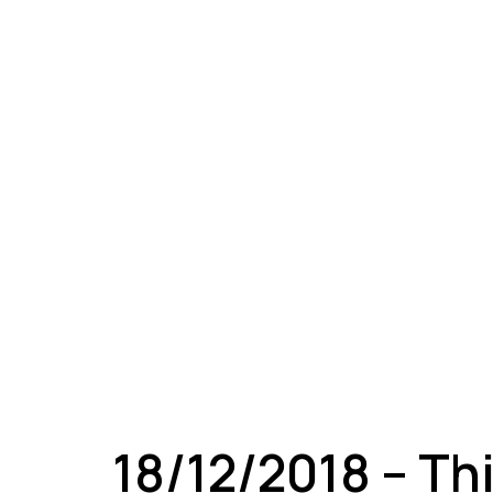
A
18/12/2018 – Th