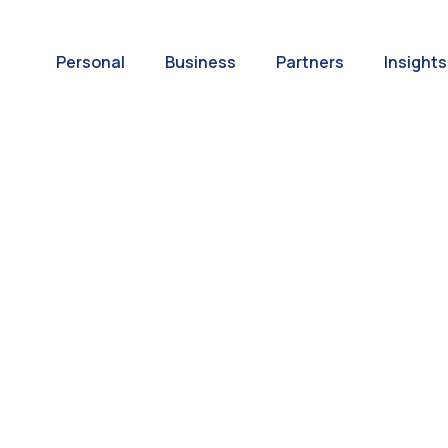
Personal
Business
Partners
Insights
A World of
ernational Paym