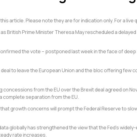
is article. Please note they are for indication only. For a liv
 British Prime Minister Theresa May rescheduled a delayed vo
y confirmed the vote – postponed last week in the face of dee
 deal to leave the European Union and the bloc offering few co
g concessions from the EU over the Brexit deal agreed on Nov. 
an a complete separation from the EU.
that growth concerns will prompt the Federal Reserve to slow i
 data globally has strengthened the view that the Fed’s widely
teady rate increases.