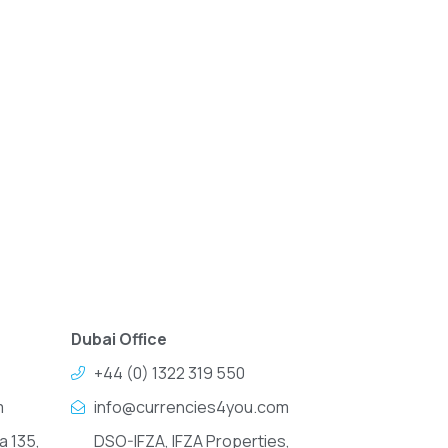
Dubai Office
+44 (0) 1322 319 550
m
info@currencies4you.com
a 135,
DSO-IFZA, IFZA Properties,