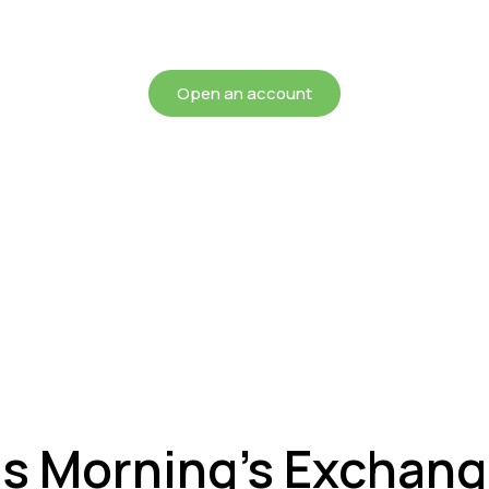
chieving more for your mon
Open an account
is Morning’s Exchan