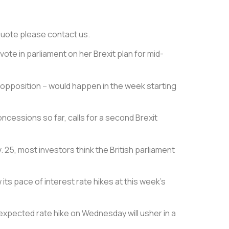
e quote please contact us.
te in parliament on her Brexit plan for mid-
p opposition – would happen in the week starting
ncessions so far, calls for a second Brexit
25, most investors think the British parliament
ts pace of interest rate hikes at this week’s
-expected rate hike on Wednesday will usher in a