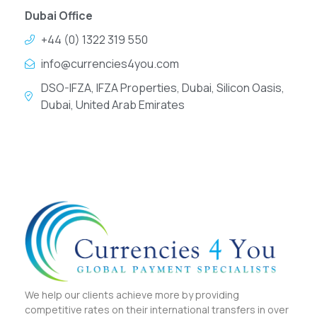
Dubai Office
+44 (0) 1322 319 550
info@currencies4you.com
DSO-IFZA, IFZA Properties, Dubai, Silicon Oasis,
Dubai, United Arab Emirates
We help our clients achieve more by providing
competitive rates on their international transfers in over