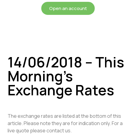
Open an account
14/06/2018 – This
Morning’s
Exchange Rates
The exchange rates are listed at the bottom of this
article. Please note they are for indication only. For a
live quote please contact us.