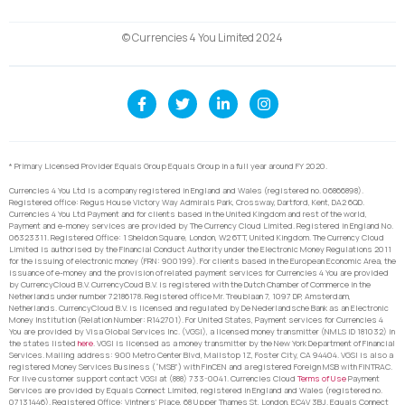
© Currencies 4 You Limited 2024
* Primary Licensed Provider Equals Group Equals Group in a full year around FY 2020.
Currencies 4 You Ltd is a company registered in England and Wales (registered no. 06866898).
Registered office: Regus House Victory Way Admirals Park, Crossway, Dartford, Kent, DA2 6QD.
Currencies 4 You Ltd Payment and for clients based in the United Kingdom and rest of the world,
Payment and e-money services are provided by The Currency Cloud Limited. Registered in England No.
06323311. Registered Office: 1 Sheldon Square, London, W2 6TT, United Kingdom. The Currency Cloud
Limited is authorised by the Financial Conduct Authority under the Electronic Money Regulations 2011
for the issuing of electronic money (FRN: 900199). For clients based in the European Economic Area, the
issuance of e-money and the provision of related payment services for Currencies 4 You are provided
by CurrencyCloud B.V. CurrencyCoud B.V. is registered with the Dutch Chamber of Commerce in the
Netherlands under number 72186178. Registered office Mr. Treublaan 7, 1097 DP, Amsterdam,
Netherlands. CurrencyCloud B.V. is licensed and regulated by De Nederlandsche Bank as an Electronic
Money Institution (Relation Number: R142701). For United States, Payment services for Currencies 4
You are provided by Visa Global Services Inc. (VGSI), a licensed money transmitter (NMLS ID 181032) in
the states listed
here
. VGSI is licensed as a money transmitter by the New York Department of Financial
Services. Mailing address: 900 Metro Center Blvd, Mailstop 1Z, Foster City, CA 94404. VGSI is also a
registered Money Services Business (“MSB”) with FinCEN and a registered Foreign MSB with FINTRAC.
For live customer support contact VGSI at (888) 733-0041. Currencies Cloud
Terms of Use
Payment
Services are provided by Equals Connect Limited, registered in England and Wales (registered no.
07131446). Registered Office: Vintners’ Place, 68 Upper Thames St, London, EC4V 3BJ. Equals Connect