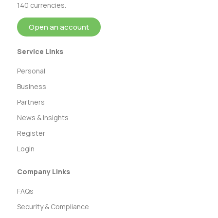
140 currencies.
Open an account
Service Links
Personal
Business
Partners
News & Insights
Register
Login
Company Links
FAQs
Security & Compliance