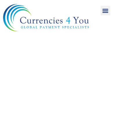
A World of
International
Payments
Achieving more for
your money