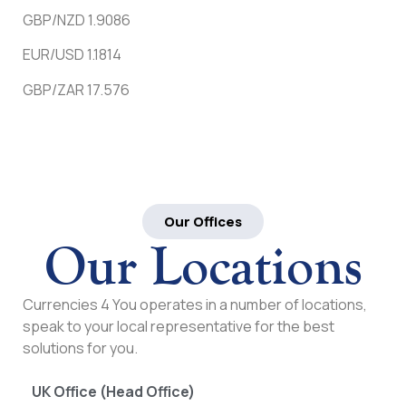
GBP/NZD 1.9086
EUR/USD 1.1814
GBP/ZAR 17.576
Our Offices
Our Locations
Currencies 4 You operates in a number of locations,
speak to your local representative for the best
solutions for you.
UK Office (Head Office)