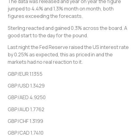
The data was released and year on year the figure
jumped to 4.4% and 1.3% month on month, both
figures exceeding the forecasts.
Sterling reacted and gained 0.3% across the board. A
good start to the day for the pound.
Last night the Fed Reserve raised the US interest rate
by 0.25% as expected, this as priced in and the
markets had no real reaction to it.
GBP/EUR 1.1355
GBP/USD 1.3429
GBP/AED 4.9250
GBP/AUD 1.7762
GBP/CHF 1.3199
GBP/CAD 1.7410