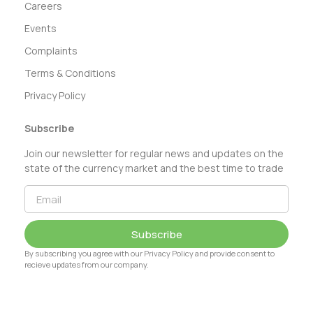
Careers
Events
Complaints
Terms & Conditions
Privacy Policy
Subscribe
Join our newsletter for regular news and updates on the
state of the currency market and the best time to trade
Subscribe
By subscribing you agree with our Privacy Policy and provide consent to
recieve updates from our company.