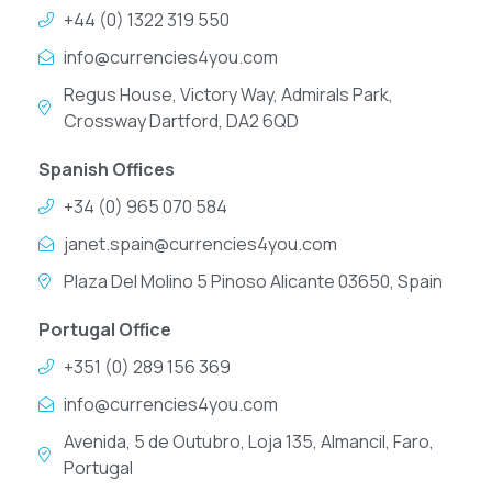
+44 (0) 1322 319 550
info@currencies4you.com
Regus House, Victory Way, Admirals Park,
Crossway Dartford, DA2 6QD
Spanish Offices
+34 (0) 965 070 584
janet.spain@currencies4you.com
Plaza Del Molino 5 Pinoso Alicante 03650, Spain
Portugal Office
+351 (0) 289 156 369
info@currencies4you.com
Avenida, 5 de Outubro, Loja 135, Almancil, Faro,
Portugal