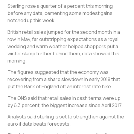
Sterling rose a quarter of a percent this morning
before any data, cementing some modest gains
notched up this week.
British retail sales jumped for the second month in a
row in May, far outstripping expectations as a royal
wedding and warm weather helped shoppers put a
winter slump further behind them, data showed this
morning.
The figures suggested that the economy was
recovering from a sharp slowdown in early 2018 that
put the Bank of England off an interest rate hike.
The ONS said that retail sales in cash terms were up
by 6.3 percent, the biggest increase since April 2017.
Analysts said sterling is set to strengthen against the
euro if data beats forecasts.